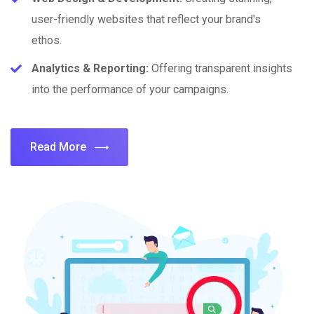
user-friendly websites that reflect your brand's
ethos.
Analytics & Reporting:
Offering transparent insights
into the performance of your campaigns.
Read More