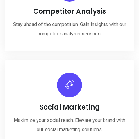
Competitor Analysis
Stay ahead of the competition. Gain insights with our
competitor analysis services.
Social Marketing
Maximize your social reach. Elevate your brand with
our social marketing solutions.