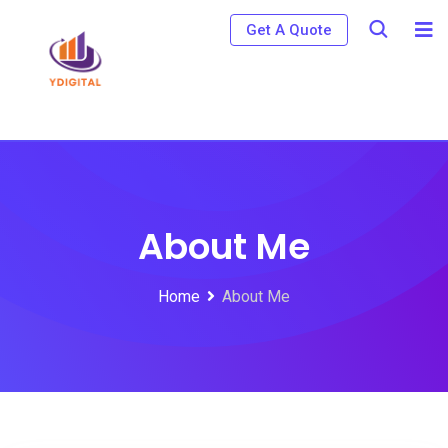
Get A Quote
About Me
Home
About Me