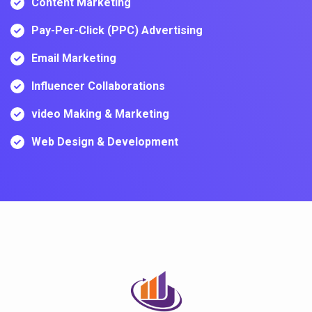
Content Marketing
Pay-Per-Click (PPC) Advertising
Email Marketing
Influencer Collaborations
video Making & Marketing
Web Design & Development