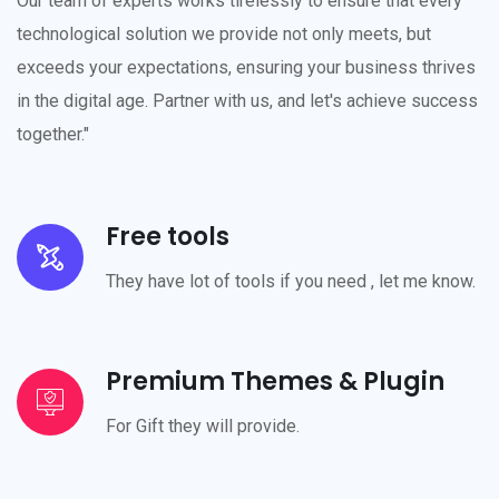
Our team of experts works tirelessly to ensure that every
technological solution we provide not only meets, but
exceeds your expectations, ensuring your business thrives
in the digital age. Partner with us, and let's achieve success
together."
Free tools
They have lot of tools if you need , let me know.
Premium Themes & Plugin
For Gift they will provide.