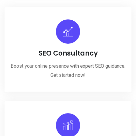
SEO Consultancy
Boost your online presence with expert SEO guidance.
Get started now!