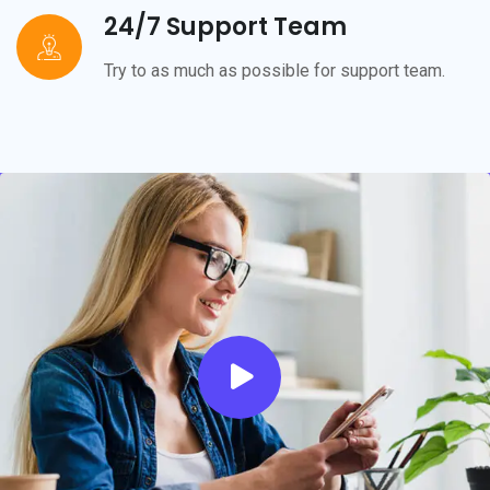
24/7 Support Team
Try to as much as possible for support team.