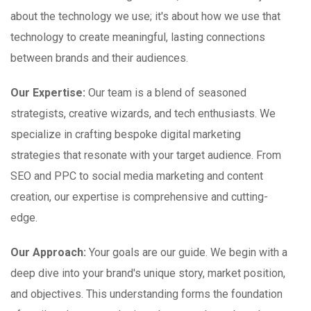
about the technology we use; it's about how we use that
technology to create meaningful, lasting connections
between brands and their audiences.
Our Expertise:
Our team is a blend of seasoned
strategists, creative wizards, and tech enthusiasts. We
specialize in crafting bespoke digital marketing
strategies that resonate with your target audience. From
SEO and PPC to social media marketing and content
creation, our expertise is comprehensive and cutting-
edge.
Our Approach:
Your goals are our guide. We begin with a
deep dive into your brand's unique story, market position,
and objectives. This understanding forms the foundation