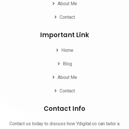
About Me
Contact
Important Link
Home
Blog
About Me
Contact
Contact Info
Contact us today to discuss how Ydigital.co can tailor a