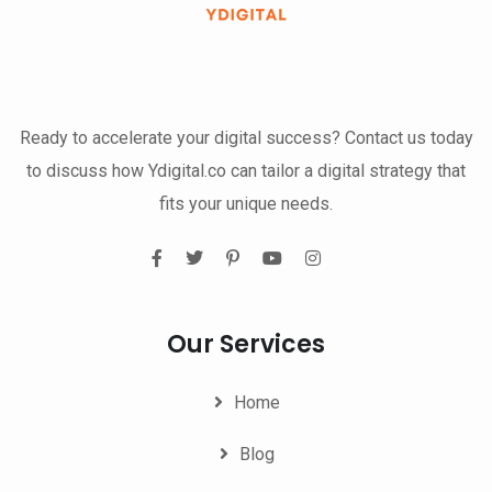
Ready to accelerate your digital success? Contact us today
to discuss how Ydigital.co can tailor a digital strategy that
fits your unique needs.
Our Services
Home
Blog