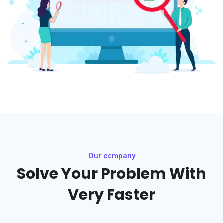
Our company
Solve Your Problem With
Very Faster