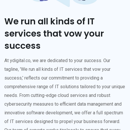
We run all kinds of IT
services that vow your
success
At ydigital.co, we are dedicated to your success. Our
tagline, 'We run all kinds of IT services that vow your
success,' reflects our commitment to providing a
comprehensive range of IT solutions tailored to your unique
needs. From cutting-edge cloud services and robust
cybersecurity measures to efficient data management and
innovative software development, we offer a full spectrum
of IT services designed to propel your business forward.