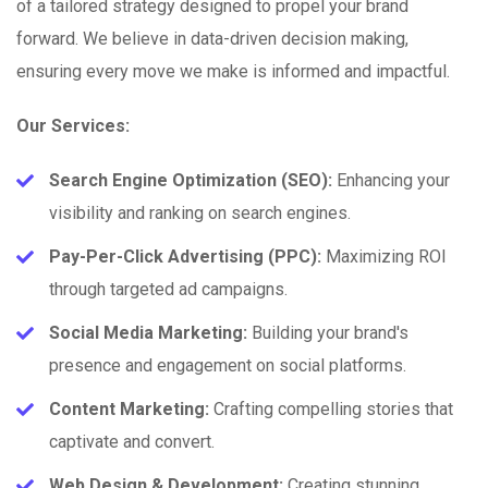
of a tailored strategy designed to propel your brand
forward. We believe in data-driven decision making,
ensuring every move we make is informed and impactful.
Our Services:
Search Engine Optimization (SEO):
Enhancing your
visibility and ranking on search engines.
Pay-Per-Click Advertising (PPC):
Maximizing ROI
through targeted ad campaigns.
Social Media Marketing:
Building your brand's
presence and engagement on social platforms.
Content Marketing:
Crafting compelling stories that
captivate and convert.
Web Design & Development:
Creating stunning,