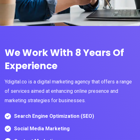
We Work With 8 Years Of
Experience
Ydigital.co is a digital marketing agency that offers a range
of services aimed at enhancing online presence and
marketing strategies for businesses.
Search Engine Optimization (SEO)
Social Media Marketing