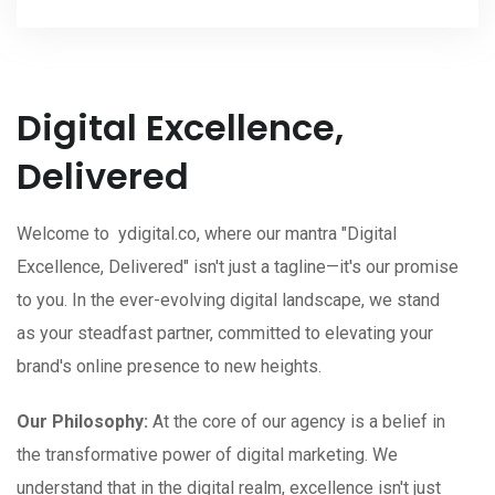
Digital Excellence,
Delivered
Welcome to ydigital.co, where our mantra "Digital
Excellence, Delivered" isn't just a tagline—it's our promise
to you. In the ever-evolving digital landscape, we stand
as your steadfast partner, committed to elevating your
brand's online presence to new heights.
Our Philosophy:
At the core of our agency is a belief in
the transformative power of digital marketing. We
understand that in the digital realm, excellence isn't just