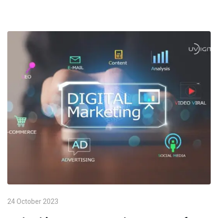
24 October 2023