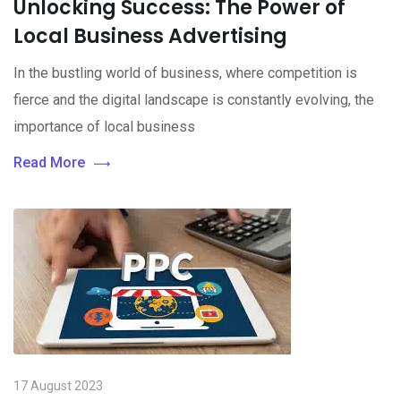
Unlocking Success: The Power of
Local Business Advertising
In the bustling world of business, where competition is
fierce and the digital landscape is constantly evolving, the
importance of local business
Read More
17 August 2023