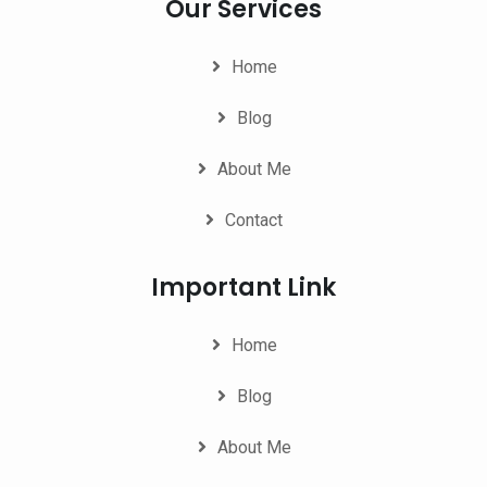
Our Services
Home
Blog
About Me
Contact
Important Link
Home
Blog
About Me