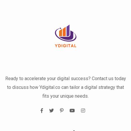
Ready to accelerate your digital success? Contact us today
to discuss how Ydigital.co can tailor a digital strategy that
fits your unique needs.