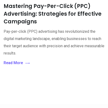
Mastering Pay-Per-Click (PPC)
Advertising: Strategies for Effective
Campaigns
Pay-per-click (PPC) advertising has revolutionized the
digital marketing landscape, enabling businesses to reach
their target audience with precision and achieve measurable
results.
Read More