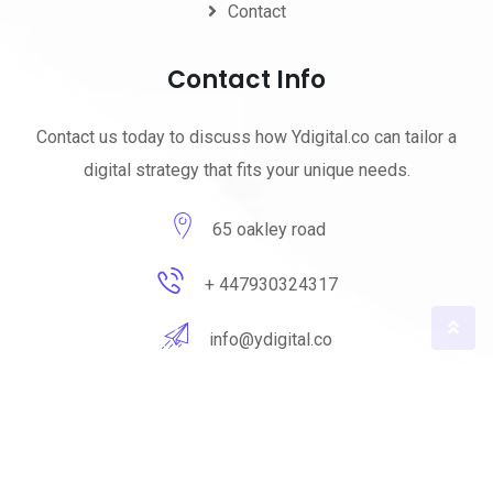
Contact
Contact Info
Contact us today to discuss how Ydigital.co can tailor a
digital strategy that fits your unique needs.
65 oakley road
+ 447930324317
info@ydigital.co
© 2023 ydigital. All Rights Reserved by
ydigital