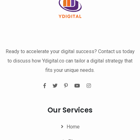
Ready to accelerate your digital success? Contact us today
to discuss how Ydigital.co can tailor a digital strategy that
fits your unique needs.
Our Services
Home