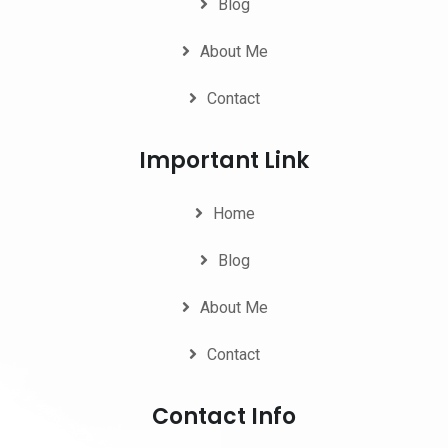
Blog
About Me
Contact
Important Link
Home
Blog
About Me
Contact
Contact Info