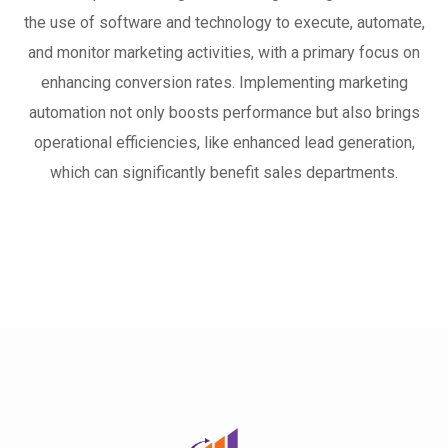
the use of software and technology to execute, automate,
and monitor marketing activities, with a primary focus on
enhancing conversion rates. Implementing marketing
automation not only boosts performance but also brings
operational efficiencies, like enhanced lead generation,
which can significantly benefit sales departments.