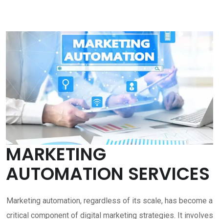
MARKETING
AUTOMATION SERVICES
Marketing automation, regardless of its scale, has become a
critical component of digital marketing strategies. It involves