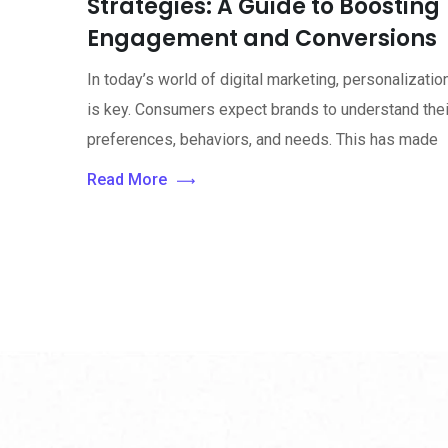
Strategies: A Guide to Boosting
Engagement and Conversions
In today’s world of digital marketing, personalizatio
is key. Consumers expect brands to understand thei
preferences, behaviors, and needs. This has made
Read More