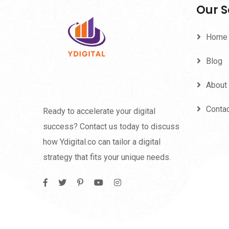
Our S
Home
Blog
About
Conta
Ready to accelerate your digital
success? Contact us today to discuss
how Ydigital.co can tailor a digital
strategy that fits your unique needs.