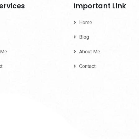
ervices
Important Link
Home
Blog
 Me
About Me
ct
Contact