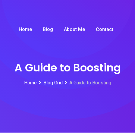
Home
Blog
About Me
Contact
A Guide to Boosting
Home
Blog Grid
A Guide to Boosting