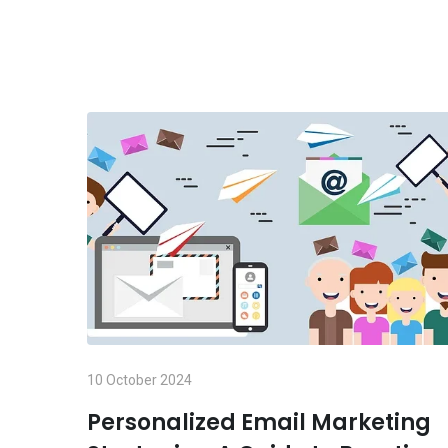
10 October 2024
Personalized Email Marketing