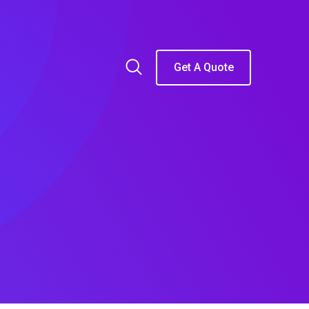
Get A Quote