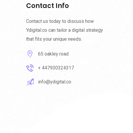
Contact Info
Contact us today to discuss how
Ydigital.co can tailor a digital strategy
that fits your unique needs.
65 oakley road
+ 447930324317
info@ydigital.co