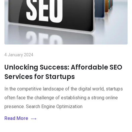
4 January 2024
Unlocking Success: Affordable SEO
Services for Startups
In the competitive landscape of the digital world, startups
often face the challenge of establishing a strong online
presence. Search Engine Optimization
Read More