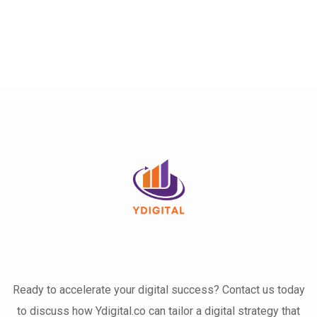
Ready to accelerate your digital success? Contact us today
to discuss how Ydigital.co can tailor a digital strategy that