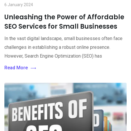
6 January 2024
Unleashing the Power of Affordable
SEO Services for Small Businesses
In the vast digital landscape, small businesses often face
challenges in establishing a robust online presence.
However, Search Engine Optimization (SEO) has
Read More