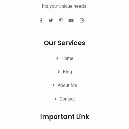
fits your unique needs.
Our Services
Home
Blog
About Me
Contact
Important Link