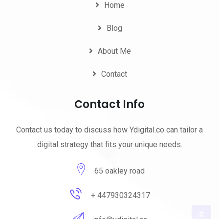
Home
Blog
About Me
Contact
Contact Info
Contact us today to discuss how Ydigital.co can tailor a
digital strategy that fits your unique needs.
65 oakley road
+ 447930324317