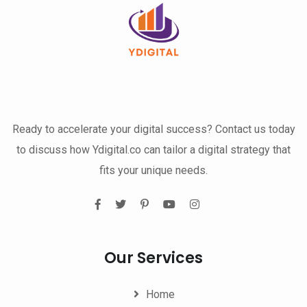
Ready to accelerate your digital success? Contact us today
to discuss how Ydigital.co can tailor a digital strategy that
fits your unique needs.
Our Services
Home