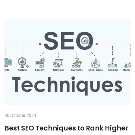
30 October 2024
Best SEO Techniques to Rank Higher