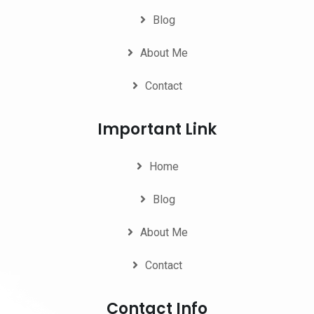
Blog
About Me
Contact
Important Link
Home
Blog
About Me
Contact
Contact Info