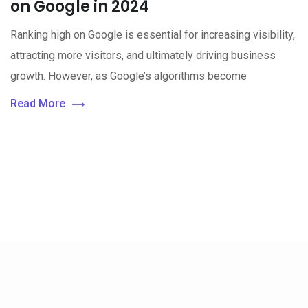
on Google in 2024
Ranking high on Google is essential for increasing visibility,
attracting more visitors, and ultimately driving business
growth. However, as Google’s algorithms become
Read More