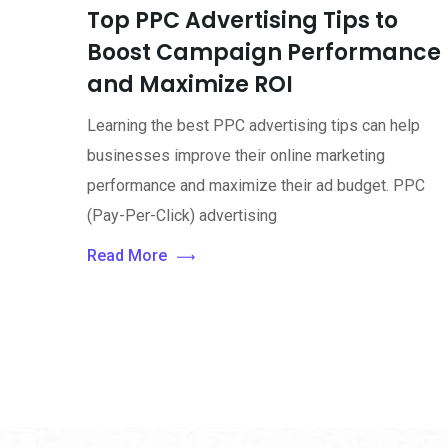
Top PPC Advertising Tips to
Boost Campaign Performance
and Maximize ROI
Learning the best PPC advertising tips can help
businesses improve their online marketing
performance and maximize their ad budget. PPC
(Pay-Per-Click) advertising
Read More