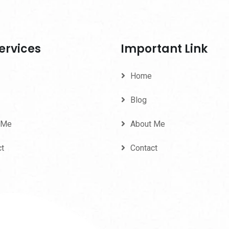
ervices
Important Link
Home
Blog
 Me
About Me
ct
Contact