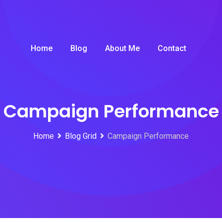
Home
Blog
About Me
Contact
Campaign Performance
Home
Blog Grid
Campaign Performance