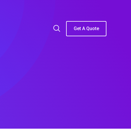
Get A Quote