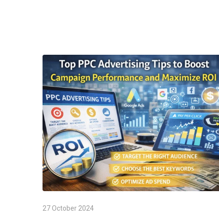
27 October 2024