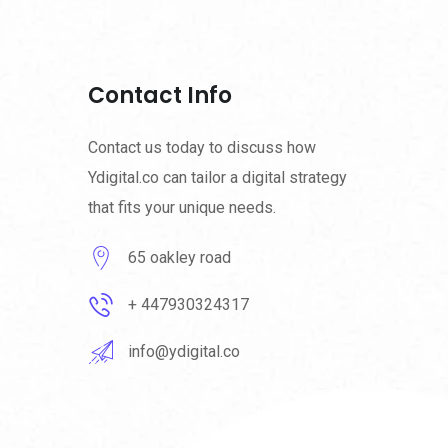
Contact Info
Contact us today to discuss how
Ydigital.co can tailor a digital strategy
that fits your unique needs.
65 oakley road
+ 447930324317
info@ydigital.co