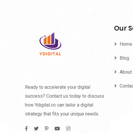
Our S
Home
Blog
About
Conta
Ready to accelerate your digital
success? Contact us today to discuss
how Ydigital.co can tailor a digital
strategy that fits your unique needs.