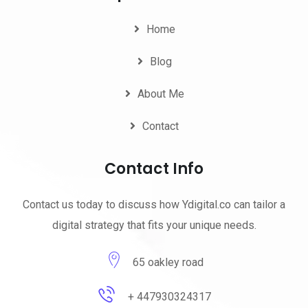
Home
Blog
About Me
Contact
Contact Info
Contact us today to discuss how Ydigital.co can tailor a
digital strategy that fits your unique needs.
65 oakley road
+ 447930324317