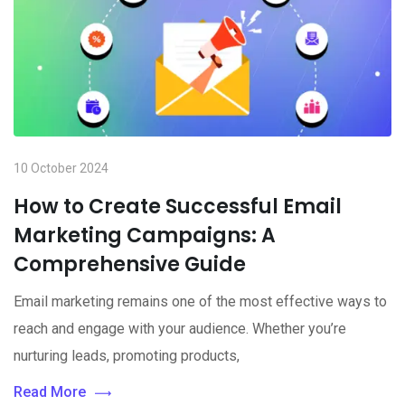
10 October 2024
How to Create Successful Email
Marketing Campaigns: A
Comprehensive Guide
Email marketing remains one of the most effective ways to
reach and engage with your audience. Whether you’re
nurturing leads, promoting products,
Read More