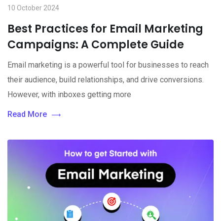
10 October 2024
Best Practices for Email Marketing
Campaigns: A Complete Guide
Email marketing is a powerful tool for businesses to reach
their audience, build relationships, and drive conversions.
However, with inboxes getting more
Read More