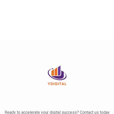
Ready to accelerate your digital success? Contact us today