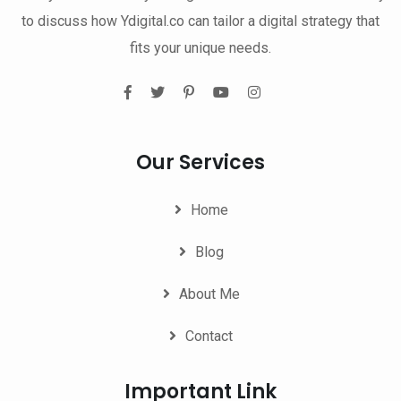
to discuss how Ydigital.co can tailor a digital strategy that
fits your unique needs.
Our Services
Home
Blog
About Me
Contact
Important Link