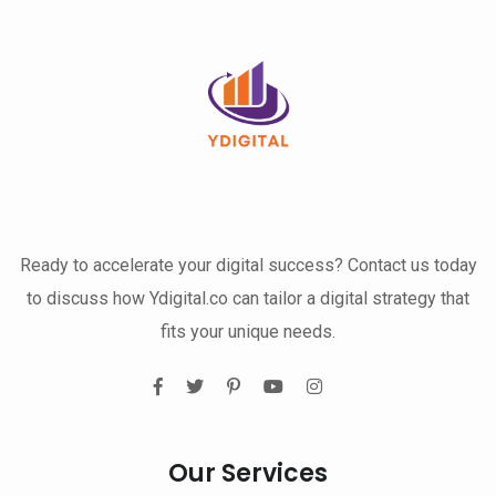
Ready to accelerate your digital success? Contact us today
to discuss how Ydigital.co can tailor a digital strategy that
fits your unique needs.
Our Services