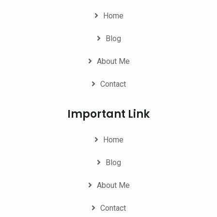
Home
Blog
About Me
Contact
Important Link
Home
Blog
About Me
Contact