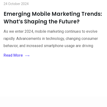
24 October 2024
Emerging Mobile Marketing Trends:
What’s Shaping the Future?
As we enter 2024, mobile marketing continues to evolve
rapidly. Advancements in technology, changing consumer
behavior, and increased smartphone usage are driving
Read More