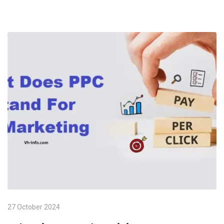
27 October 2024