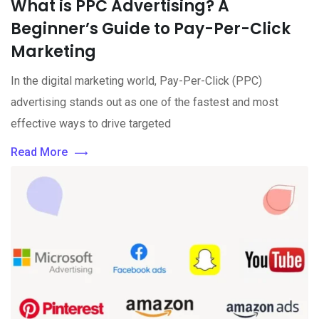
What is PPC Advertising? A
Beginner’s Guide to Pay-Per-Click
Marketing
In the digital marketing world, Pay-Per-Click (PPC)
advertising stands out as one of the fastest and most
effective ways to drive targeted
Read More