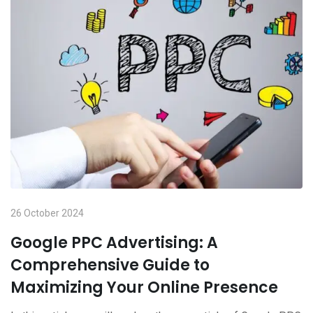
26 October 2024
Google PPC Advertising: A
Comprehensive Guide to
Maximizing Your Online Presence