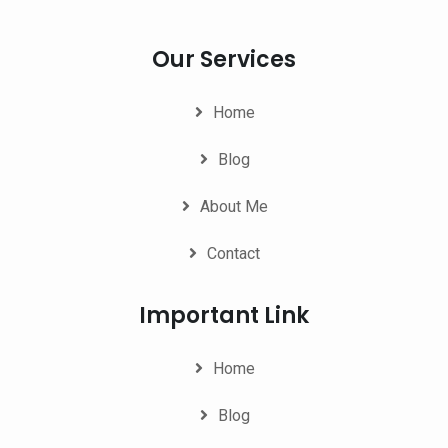
Our Services
Home
Blog
About Me
Contact
Important Link
Home
Blog