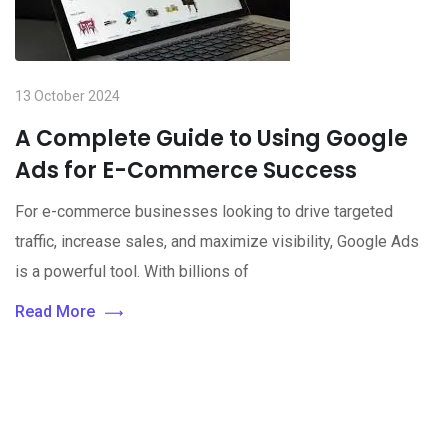
13 October 2024
A Complete Guide to Using Google
Ads for E-Commerce Success
For e-commerce businesses looking to drive targeted
traffic, increase sales, and maximize visibility, Google Ads
is a powerful tool. With billions of
Read More