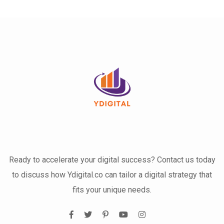
Ready to accelerate your digital success? Contact us today
to discuss how Ydigital.co can tailor a digital strategy that
fits your unique needs.