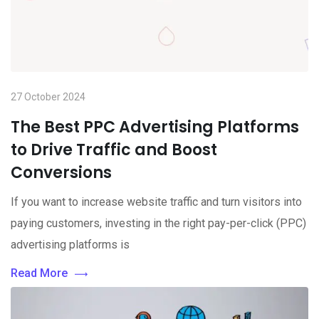
27 October 2024
The Best PPC Advertising Platforms
to Drive Traffic and Boost
Conversions
If you want to increase website traffic and turn visitors into
paying customers, investing in the right pay-per-click (PPC)
advertising platforms is
Read More