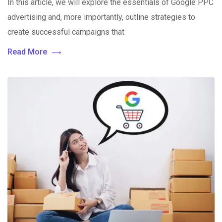
In this article, we will explore the essentials of Google PPC
advertising and, more importantly, outline strategies to
create successful campaigns that
Read More