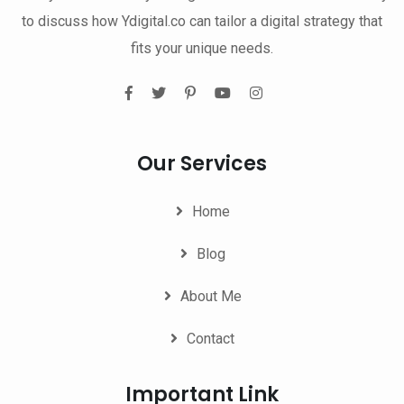
to discuss how Ydigital.co can tailor a digital strategy that
fits your unique needs.
Our Services
Home
Blog
About Me
Contact
Important Link