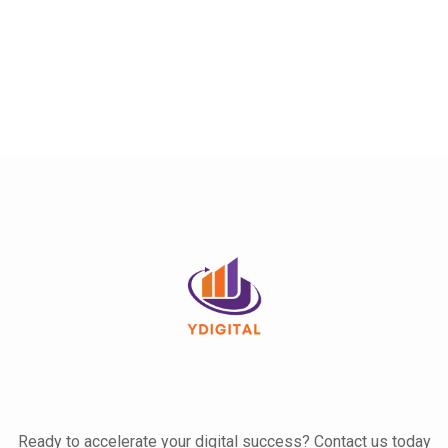
Ready to accelerate your digital success? Contact us today