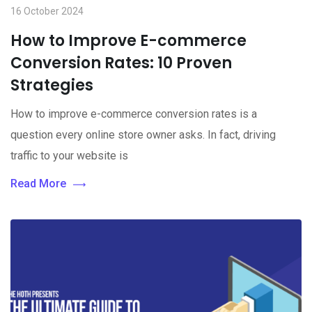
16 October 2024
How to Improve E-commerce
Conversion Rates: 10 Proven
Strategies
How to improve e-commerce conversion rates is a
question every online store owner asks. In fact, driving
traffic to your website is
Read More