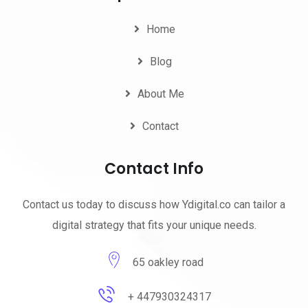
Home
Blog
About Me
Contact
Contact Info
Contact us today to discuss how Ydigital.co can tailor a
digital strategy that fits your unique needs.
65 oakley road
+ 447930324317