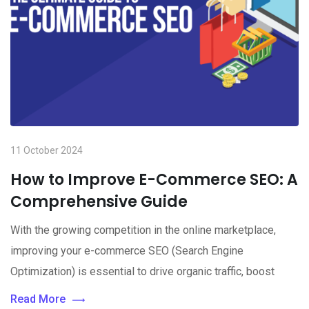
11 October 2024
How to Improve E-Commerce SEO: A
Comprehensive Guide
With the growing competition in the online marketplace,
improving your e-commerce SEO (Search Engine
Optimization) is essential to drive organic traffic, boost
Read More