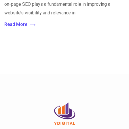
on-page SEO plays a fundamental role in improving a
website’s visibility and relevance in
Read More