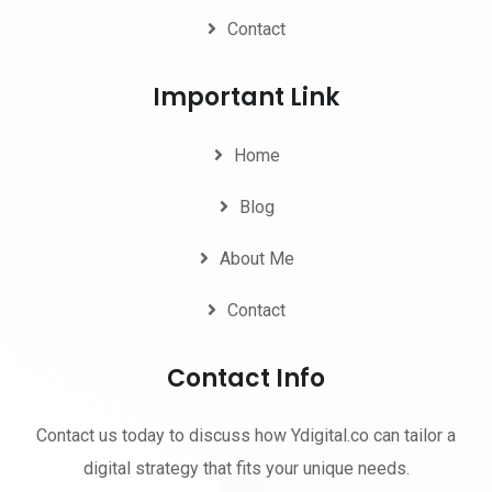
Contact
Important Link
Home
Blog
About Me
Contact
Contact Info
Contact us today to discuss how Ydigital.co can tailor a
digital strategy that fits your unique needs.