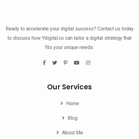
Ready to accelerate your digital success? Contact us today
to discuss how Ydigital.co can tailor a digital strategy that
fits your unique needs.
Our Services
Home
Blog
About Me