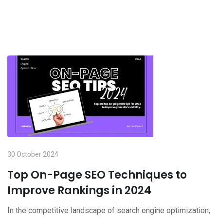
30 October 2024
Top On-Page SEO Techniques to
Improve Rankings in 2024
In the competitive landscape of search engine optimization,