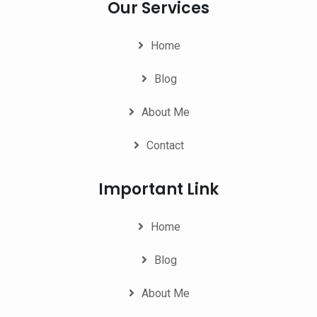
Our Services
Home
Blog
About Me
Contact
Important Link
Home
Blog
About Me