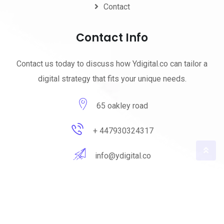
Contact
Contact Info
Contact us today to discuss how Ydigital.co can tailor a
digital strategy that fits your unique needs.
65 oakley road
+ 447930324317
info@ydigital.co
© 2023 ydigital. All Rights Reserved by
ydigital