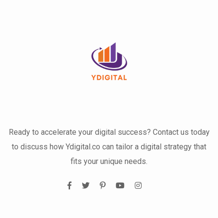
Ready to accelerate your digital success? Contact us today
to discuss how Ydigital.co can tailor a digital strategy that
fits your unique needs.