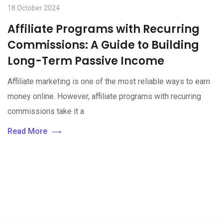
18 October 2024
Affiliate Programs with Recurring
Commissions: A Guide to Building
Long-Term Passive Income
Affiliate marketing is one of the most reliable ways to earn
money online. However, affiliate programs with recurring
commissions take it a
Read More