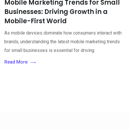
Mobile Marketing Trends for Small
Businesses: Driving Growth in a
Mobile-First World
As mobile devices dominate how consumers interact with
brands, understanding the latest mobile marketing trends
for small businesses is essential for driving
Read More