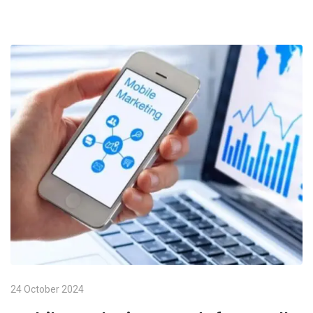
24 October 2024