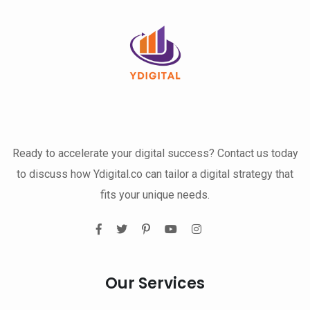
Ready to accelerate your digital success? Contact us today
to discuss how Ydigital.co can tailor a digital strategy that
fits your unique needs.
Our Services