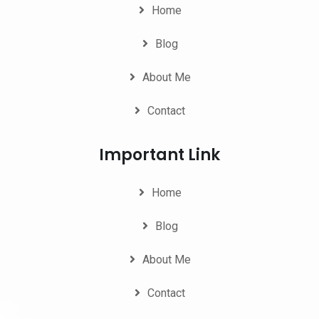
Home
Blog
About Me
Contact
Important Link
Home
Blog
About Me
Contact