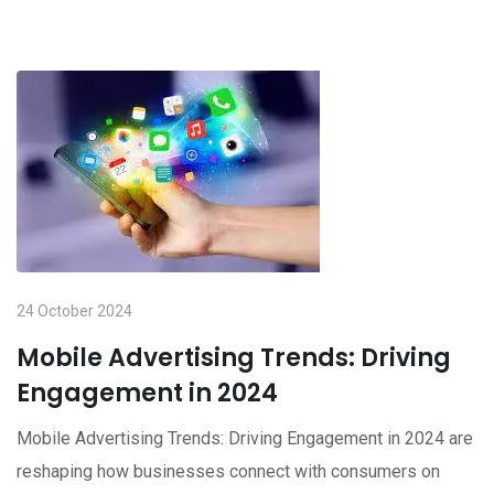
24 October 2024
Mobile Advertising Trends: Driving
Engagement in 2024
Mobile Advertising Trends: Driving Engagement in 2024 are
reshaping how businesses connect with consumers on