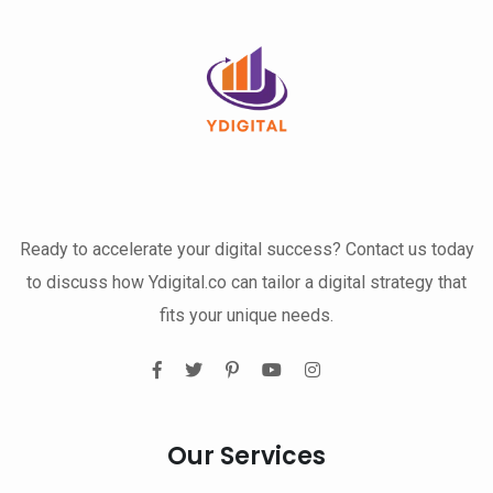
Ready to accelerate your digital success? Contact us today
to discuss how Ydigital.co can tailor a digital strategy that
fits your unique needs.
Our Services