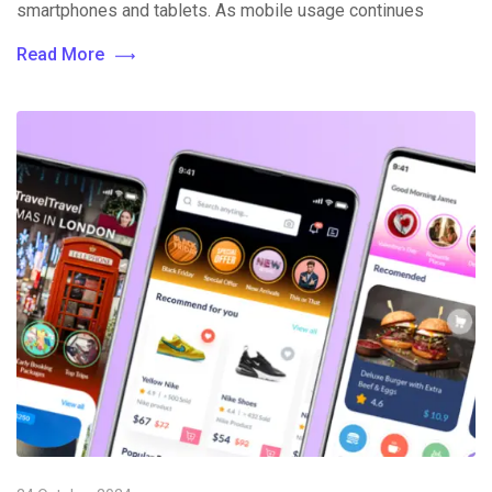
smartphones and tablets. As mobile usage continues
Read More