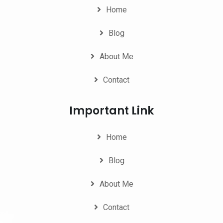
Home
Blog
About Me
Contact
Important Link
Home
Blog
About Me
Contact