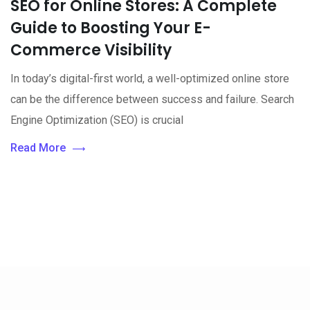
SEO for Online Stores: A Complete
Guide to Boosting Your E-
Commerce Visibility
In today’s digital-first world, a well-optimized online store
can be the difference between success and failure. Search
Engine Optimization (SEO) is crucial
Read More