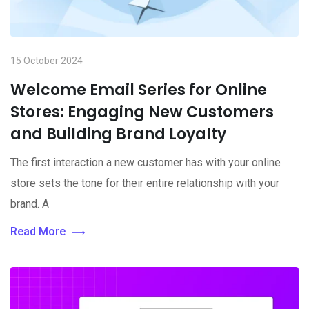
15 October 2024
Welcome Email Series for Online
Stores: Engaging New Customers
and Building Brand Loyalty
The first interaction a new customer has with your online
store sets the tone for their entire relationship with your
brand. A
Read More