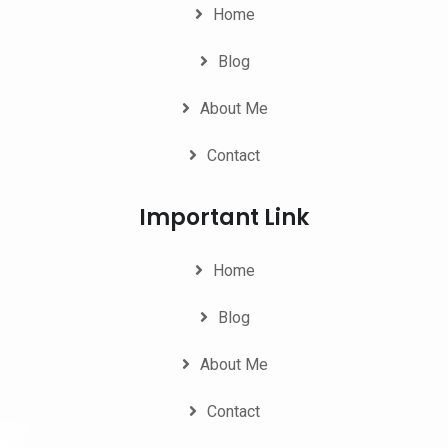
Home
Blog
About Me
Contact
Important Link
Home
Blog
About Me
Contact