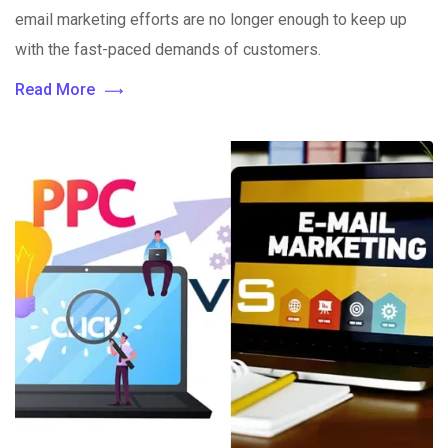
email marketing efforts are no longer enough to keep up
with the fast-paced demands of customers.
Read More