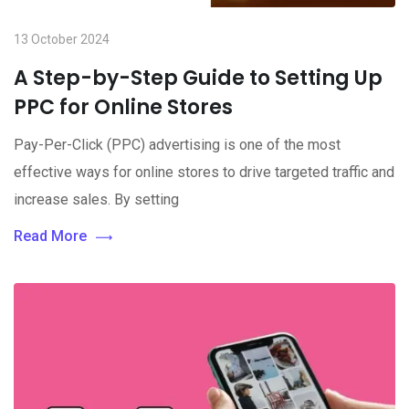
13 October 2024
A Step-by-Step Guide to Setting Up
PPC for Online Stores
Pay-Per-Click (PPC) advertising is one of the most
effective ways for online stores to drive targeted traffic and
increase sales. By setting
Read More