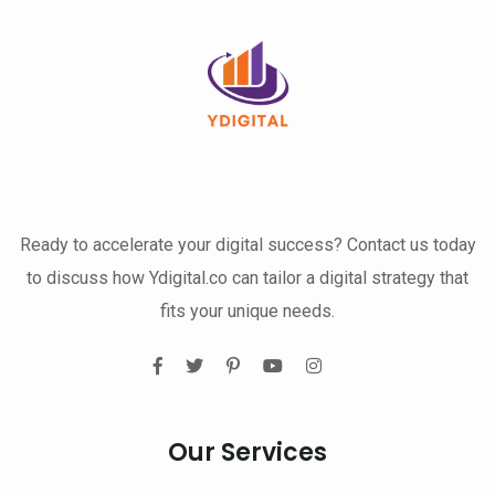
Ready to accelerate your digital success? Contact us today
to discuss how Ydigital.co can tailor a digital strategy that
fits your unique needs.
Our Services