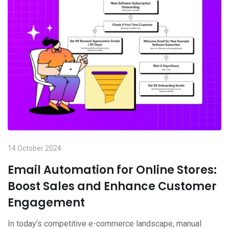
14 October 2024
Email Automation for Online Stores:
Boost Sales and Enhance Customer
Engagement
In today’s competitive e-commerce landscape, manual