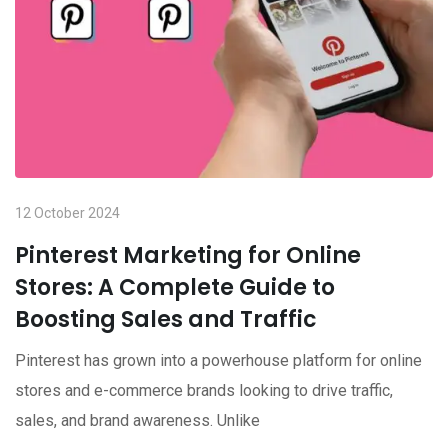
12 October 2024
Pinterest Marketing for Online
Stores: A Complete Guide to
Boosting Sales and Traffic
Pinterest has grown into a powerhouse platform for online
stores and e-commerce brands looking to drive traffic,
sales, and brand awareness. Unlike