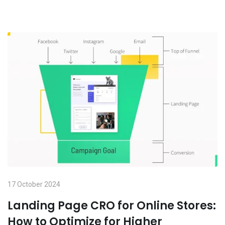
17 October 2024
Landing Page CRO for Online Stores:
How to Optimize for Higher