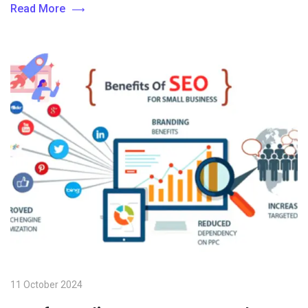
Read More
11 October 2024