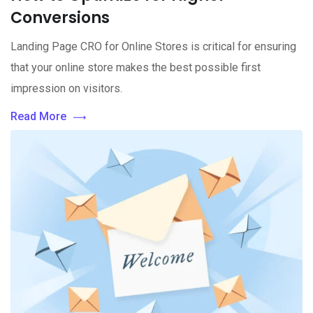
Conversions
Landing Page CRO for Online Stores is critical for ensuring
that your online store makes the best possible first
impression on visitors.
Read More