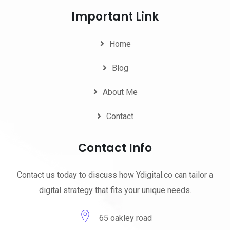
Important Link
Home
Blog
About Me
Contact
Contact Info
Contact us today to discuss how Ydigital.co can tailor a
digital strategy that fits your unique needs.
65 oakley road