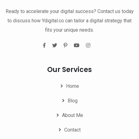
Ready to accelerate your digital success? Contact us today
to discuss how Ydigital.co can tailor a digital strategy that
fits your unique needs.
Our Services
Home
Blog
About Me
Contact