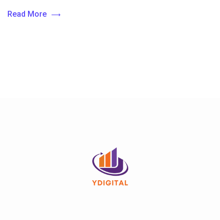
Read More