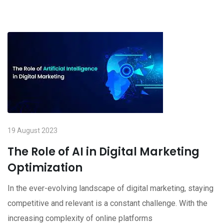
19 August 2023
The Role of AI in Digital Marketing
Optimization
In the ever-evolving landscape of digital marketing, staying
competitive and relevant is a constant challenge. With the
increasing complexity of online platforms