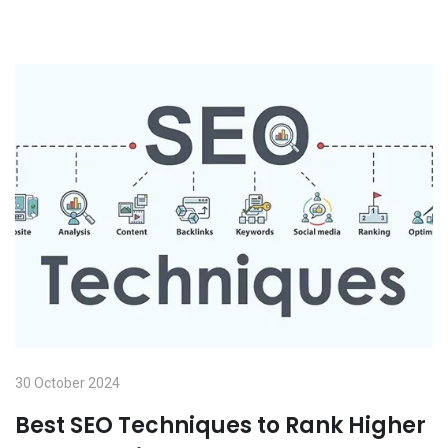
30 October 2024
Best SEO Techniques to Rank Higher