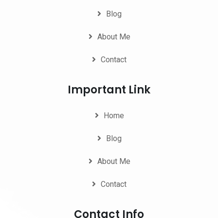
Blog
About Me
Contact
Important Link
Home
Blog
About Me
Contact
Contact Info