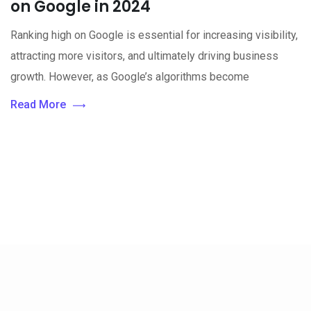
on Google in 2024
Ranking high on Google is essential for increasing visibility,
attracting more visitors, and ultimately driving business
growth. However, as Google’s algorithms become
Read More