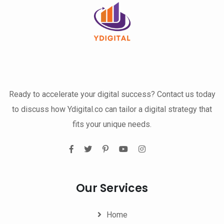
Ready to accelerate your digital success? Contact us today
to discuss how Ydigital.co can tailor a digital strategy that
fits your unique needs.
Our Services
Home