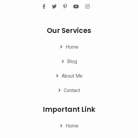
Our Services
Home
Blog
About Me
Contact
Important Link
Home