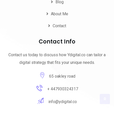
Blog
About Me
Contact
Contact Info
Contact us today to discuss how Ydigital.co can tailor a
digital strategy that fits your unique needs.
65 oakley road
+ 447930324317
info@ydigital.co