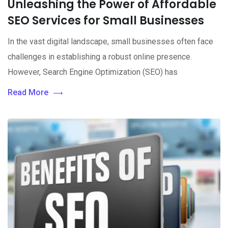
Unleashing the Power of Affordable
SEO Services for Small Businesses
In the vast digital landscape, small businesses often face
challenges in establishing a robust online presence.
However, Search Engine Optimization (SEO) has
Read More