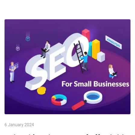
6 January 2024