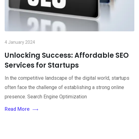
4 January 2024
Unlocking Success: Affordable SEO
Services for Startups
In the competitive landscape of the digital world, startups
often face the challenge of establishing a strong online
presence. Search Engine Optimization
Read More