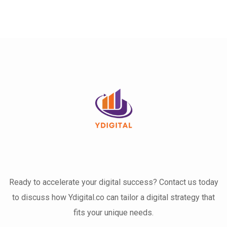
Ready to accelerate your digital success? Contact us today
to discuss how Ydigital.co can tailor a digital strategy that
fits your unique needs.