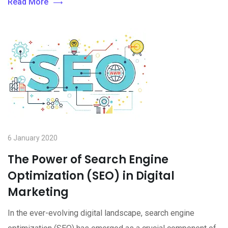
Read More
6 January 2020
The Power of Search Engine
Optimization (SEO) in Digital
Marketing
In the ever-evolving digital landscape, search engine