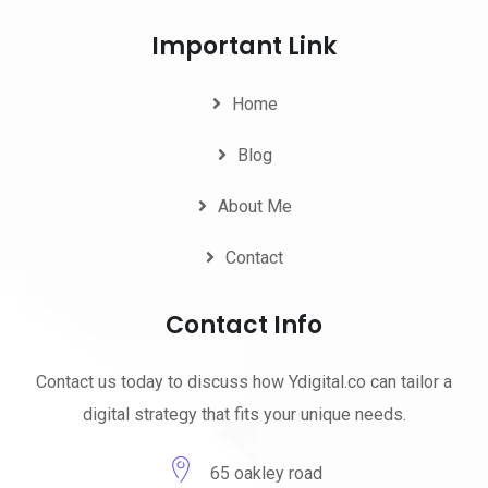
Important Link
Home
Blog
About Me
Contact
Contact Info
Contact us today to discuss how Ydigital.co can tailor a
digital strategy that fits your unique needs.
65 oakley road