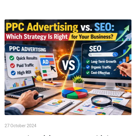
27 October 2024