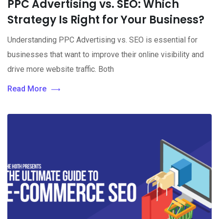
PPC Advertising vs. SEO: Which
Strategy Is Right for Your Business?
Understanding PPC Advertising vs. SEO is essential for
businesses that want to improve their online visibility and
drive more website traffic. Both
Read More