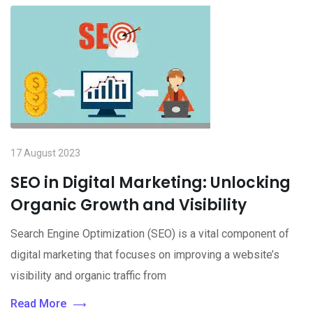
17 August 2023
SEO in Digital Marketing: Unlocking
Organic Growth and Visibility
Search Engine Optimization (SEO) is a vital component of
digital marketing that focuses on improving a website’s
visibility and organic traffic from
Read More