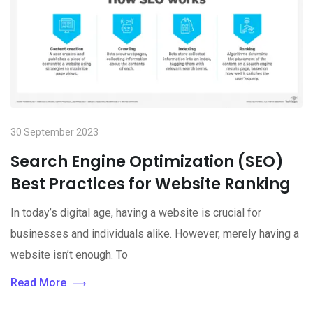
30 September 2023
Search Engine Optimization (SEO)
Best Practices for Website Ranking
In today’s digital age, having a website is crucial for
businesses and individuals alike. However, merely having a
website isn’t enough. To
Read More