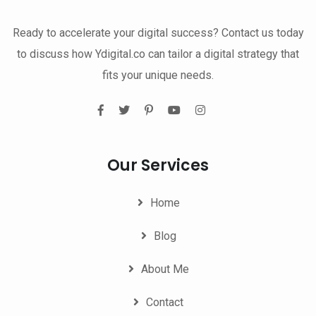
Ready to accelerate your digital success? Contact us today
to discuss how Ydigital.co can tailor a digital strategy that
fits your unique needs.
Our Services
Home
Blog
About Me
Contact