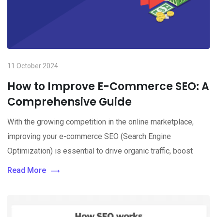
11 October 2024
How to Improve E-Commerce SEO: A
Comprehensive Guide
With the growing competition in the online marketplace,
improving your e-commerce SEO (Search Engine
Optimization) is essential to drive organic traffic, boost
Read More