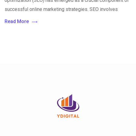
optimization (SEO) has emerged as a crucial component of
successful online marketing strategies. SEO involves
Read More