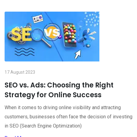
17 August 2023
SEO vs. Ads: Choosing the Right
Strategy for Online Success
When it comes to driving online visibility and attracting
customers, businesses often face the decision of investing
in SEO (Search Engine Optimization)