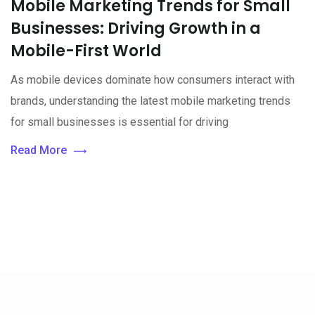
Mobile Marketing Trends for Small
Businesses: Driving Growth in a
Mobile-First World
As mobile devices dominate how consumers interact with
brands, understanding the latest mobile marketing trends
for small businesses is essential for driving
Read More