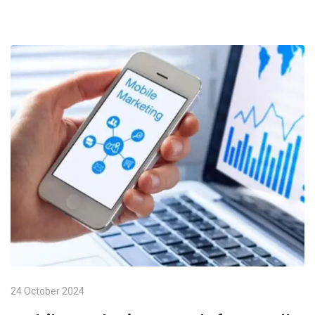
24 October 2024