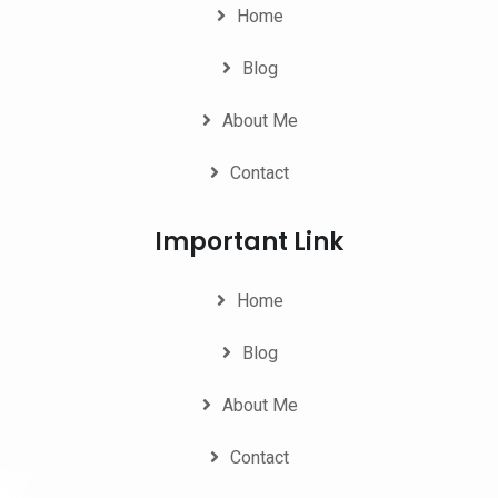
Home
Blog
About Me
Contact
Important Link
Home
Blog
About Me
Contact