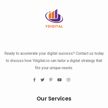
Ready to accelerate your digital success? Contact us today
to discuss how Ydigital.co can tailor a digital strategy that
fits your unique needs.
Our Services