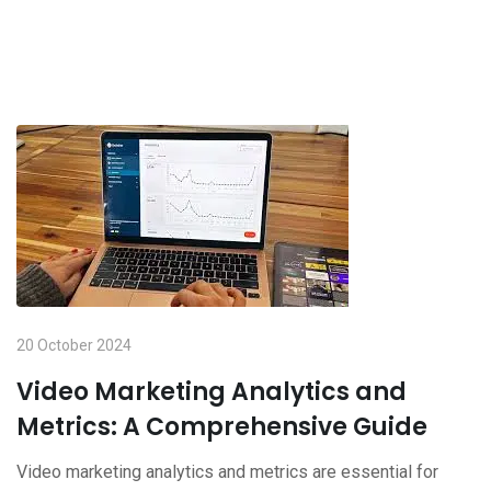
20 October 2024
Video Marketing Analytics and
Metrics: A Comprehensive Guide
Video marketing analytics and metrics are essential for