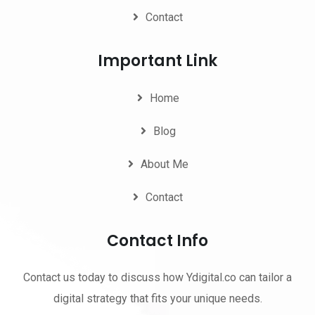
Contact
Important Link
Home
Blog
About Me
Contact
Contact Info
Contact us today to discuss how Ydigital.co can tailor a
digital strategy that fits your unique needs.