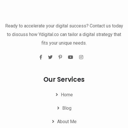
Ready to accelerate your digital success? Contact us today
to discuss how Ydigital.co can tailor a digital strategy that
fits your unique needs.
Our Services
Home
Blog
About Me