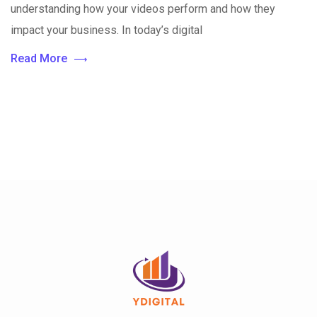
understanding how your videos perform and how they
impact your business. In today’s digital
Read More