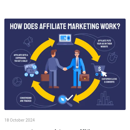
18 October 2024