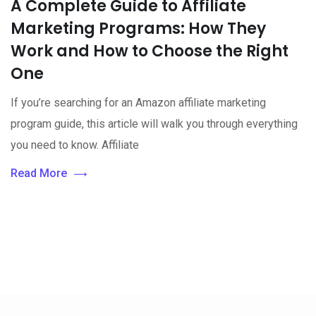
A Complete Guide to Affiliate
Marketing Programs: How They
Work and How to Choose the Right
One
If you’re searching for an Amazon affiliate marketing
program guide, this article will walk you through everything
you need to know. Affiliate
Read More