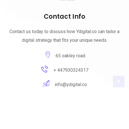
Contact Info
Contact us today to discuss how Ydigital.co can tailor a
digital strategy that fits your unique needs.
65 oakley road
+ 447930324317
info@ydigital.co
© 2023 ydigital. All Rights Reserved by
ydigital