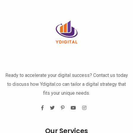
Ready to accelerate your digital success? Contact us today
to discuss how Ydigital.co can tailor a digital strategy that
fits your unique needs.
Our Services