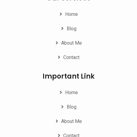
Home
Blog
About Me
Contact
Important Link
Home
Blog
About Me
Contact