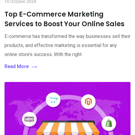
10 October 2024
Top E-Commerce Marketing
Services to Boost Your Online Sales
E-commerce has transformed the way businesses sell their
products, and effective marketing is essential for any
online store’s success. With the right
Read More