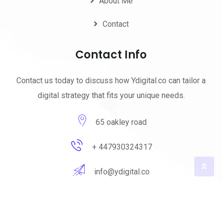
About Me
Contact
Contact Info
Contact us today to discuss how Ydigital.co can tailor a
digital strategy that fits your unique needs.
65 oakley road
+ 447930324317
info@ydigital.co