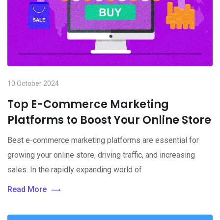
10 October 2024
Top E-Commerce Marketing
Platforms to Boost Your Online Store
Best e-commerce marketing platforms are essential for
growing your online store, driving traffic, and increasing
sales. In the rapidly expanding world of
Read More