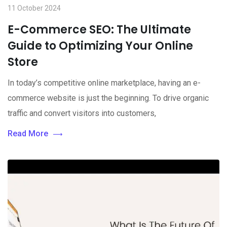
11 October 2024
E-Commerce SEO: The Ultimate
Guide to Optimizing Your Online
Store
In today’s competitive online marketplace, having an e-
commerce website is just the beginning. To drive organic
traffic and convert visitors into customers,
Read More