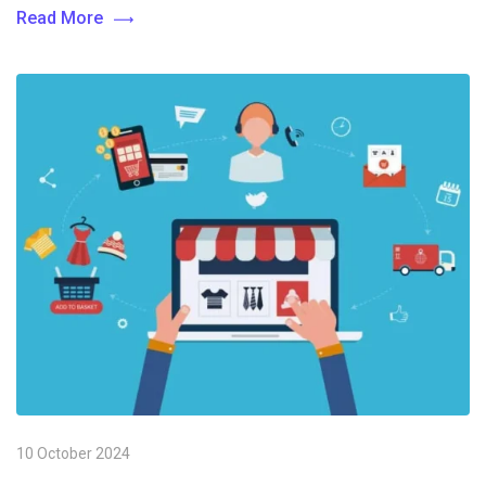
Read More
10 October 2024