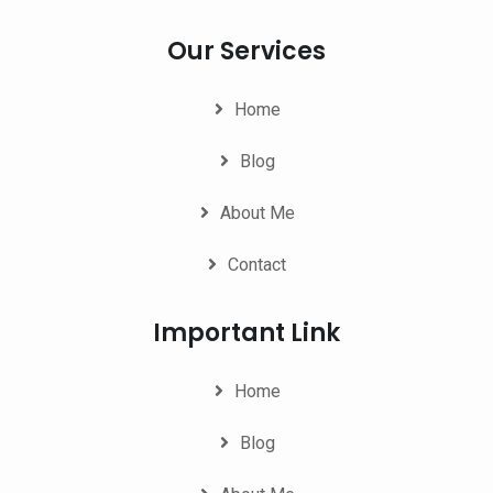
Our Services
Home
Blog
About Me
Contact
Important Link
Home
Blog