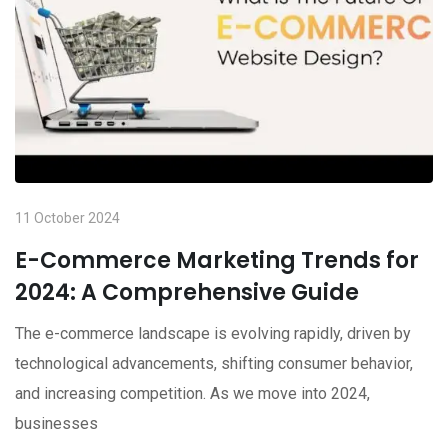
11 October 2024
E-Commerce Marketing Trends for
2024: A Comprehensive Guide
The e-commerce landscape is evolving rapidly, driven by
technological advancements, shifting consumer behavior,
and increasing competition. As we move into 2024,
businesses