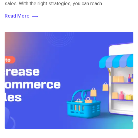
sales. With the right strategies, you can reach
Read More