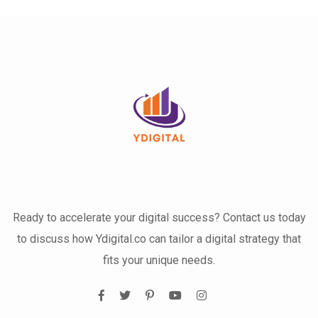
Ready to accelerate your digital success? Contact us today
to discuss how Ydigital.co can tailor a digital strategy that
fits your unique needs.