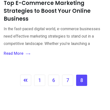
Top E-Commerce Marketing
Strategies to Boost Your Online
Business
In the fast-paced digital world, e-commerce businesses
need effective marketing strategies to stand out in a
competitive landscape. Whether you’re launching a
Read More
1
6
7
8