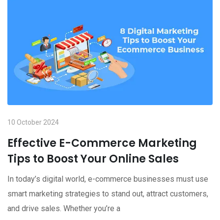
10 October 2024
Effective E-Commerce Marketing
Tips to Boost Your Online Sales
In today’s digital world, e-commerce businesses must use
smart marketing strategies to stand out, attract customers,
and drive sales. Whether you’re a