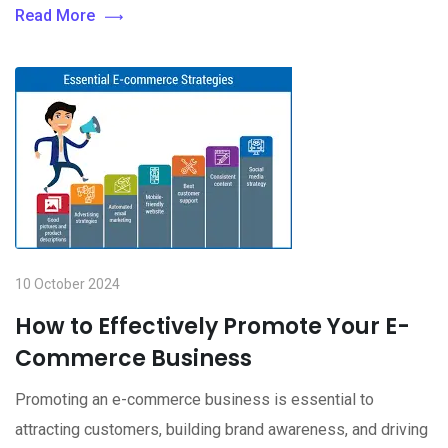
Read More
10 October 2024
How to Effectively Promote Your E-
Commerce Business
Promoting an e-commerce business is essential to
attracting customers, building brand awareness, and driving