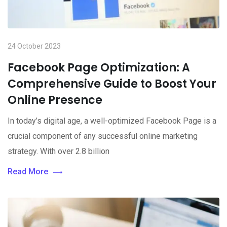
24 October 2023
Facebook Page Optimization: A
Comprehensive Guide to Boost Your
Online Presence
In today’s digital age, a well-optimized Facebook Page is a
crucial component of any successful online marketing
strategy. With over 2.8 billion
Read More