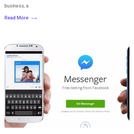
business, a
Read More