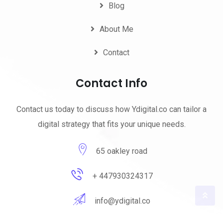
Blog
About Me
Contact
Contact Info
Contact us today to discuss how Ydigital.co can tailor a
digital strategy that fits your unique needs.
65 oakley road
+ 447930324317
info@ydigital.co