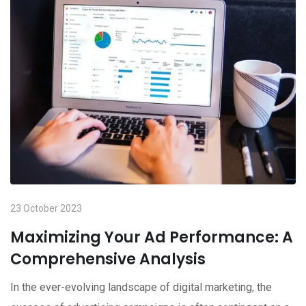
23 October 2023
Maximizing Your Ad Performance: A
Comprehensive Analysis
In the ever-evolving landscape of digital marketing, the