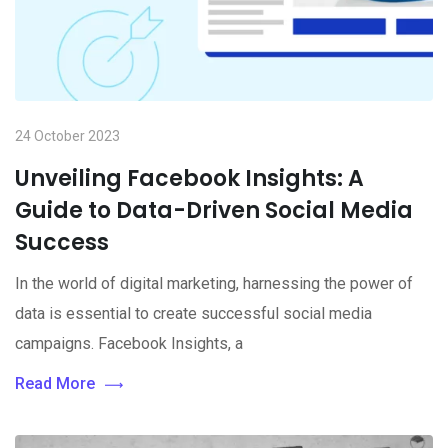
24 October 2023
Unveiling Facebook Insights: A
Guide to Data-Driven Social Media
Success
In the world of digital marketing, harnessing the power of
data is essential to create successful social media
campaigns. Facebook Insights, a
Read More