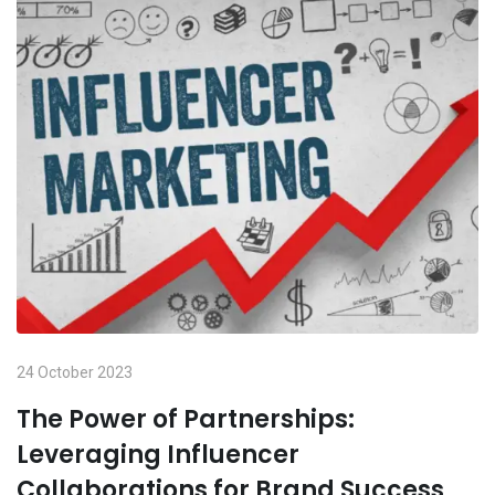
24 October 2023
The Power of Partnerships:
Leveraging Influencer
Collaborations for Brand Success