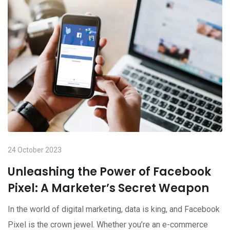
24 October 2023
Unleashing the Power of Facebook
Pixel: A Marketer’s Secret Weapon
In the world of digital marketing, data is king, and Facebook
Pixel is the crown jewel. Whether you’re an e-commerce