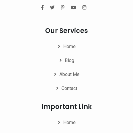
Our Services
Home
Blog
About Me
Contact
Important Link
Home