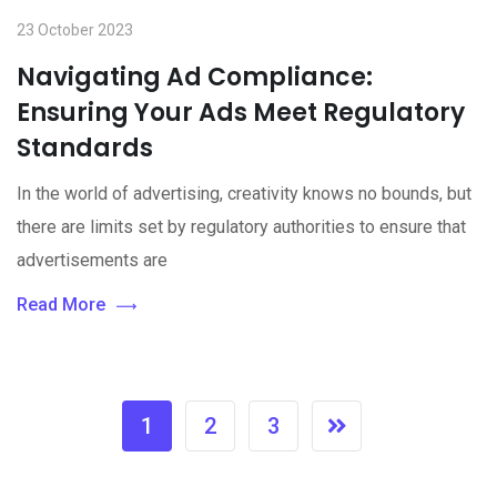
23 October 2023
Navigating Ad Compliance:
Ensuring Your Ads Meet Regulatory
Standards
In the world of advertising, creativity knows no bounds, but
there are limits set by regulatory authorities to ensure that
advertisements are
Read More
1
2
3