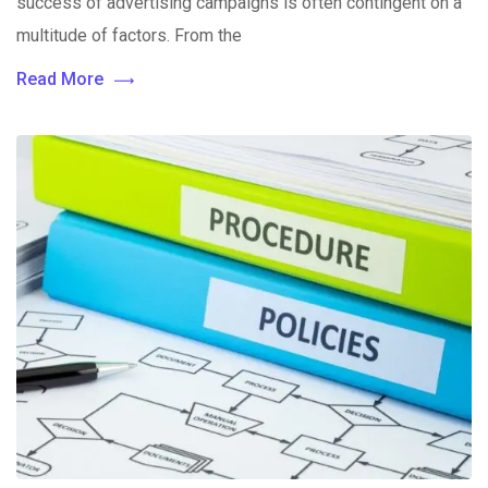
success of advertising campaigns is often contingent on a
multitude of factors. From the
Read More