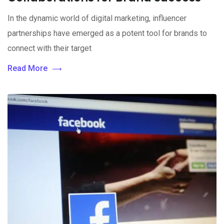
In the dynamic world of digital marketing, influencer
partnerships have emerged as a potent tool for brands to
connect with their target
Read More