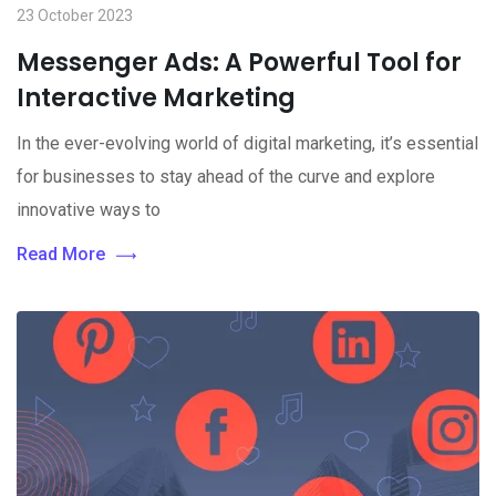
23 October 2023
Messenger Ads: A Powerful Tool for
Interactive Marketing
In the ever-evolving world of digital marketing, it’s essential
for businesses to stay ahead of the curve and explore
innovative ways to
Read More