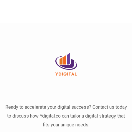
Ready to accelerate your digital success? Contact us today
to discuss how Ydigital.co can tailor a digital strategy that
fits your unique needs.