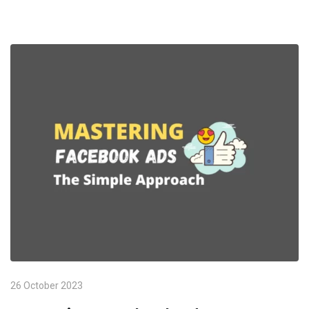
26 October 2023