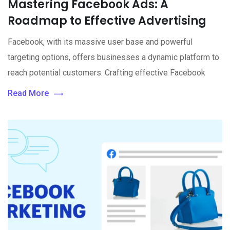
Mastering Facebook Ads: A
Roadmap to Effective Advertising
Facebook, with its massive user base and powerful
targeting options, offers businesses a dynamic platform to
reach potential customers. Crafting effective Facebook
Read More