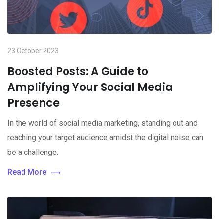
23 October 2023
Boosted Posts: A Guide to
Amplifying Your Social Media
Presence
In the world of social media marketing, standing out and
reaching your target audience amidst the digital noise can
be a challenge.
Read More