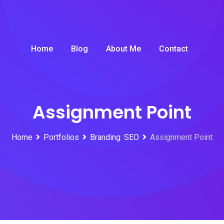
Home
Blog
About Me
Contact
Assignment Point
Home
Portfolios
Branding
,
SEO
Assignment Point