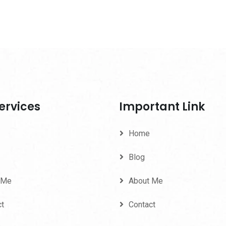
ervices
Important Link
Home
Blog
 Me
About Me
ct
Contact