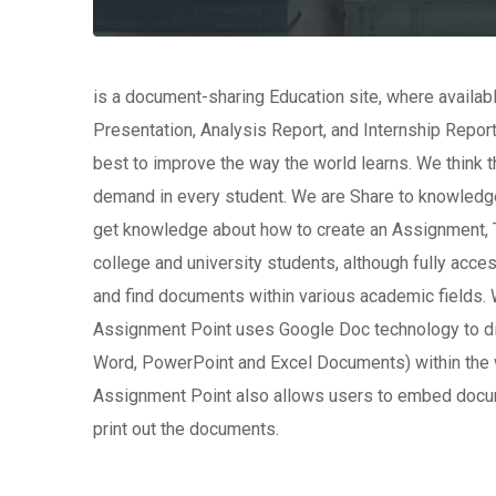
is a document-sharing Education site, where availa
Presentation, Analysis Report, and Internship Report
best to improve the way the world learns. We think th
demand in every student. We are Share to knowledge
get knowledge about how to create an Assignment, T
college and university students, although fully acc
and find documents within various academic fields. 
Assignment Point uses Google Doc technology to di
Word, PowerPoint and Excel Documents) within the 
Assignment Point also allows users to embed docu
print out the documents.