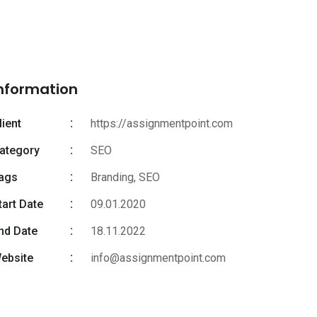
nformation
lient
https://assignmentpoint.com
ategory
SEO
ags
Branding
,
SEO
tart Date
09.01.2020
nd Date
18.11.2022
ebsite
info@assignmentpoint.com