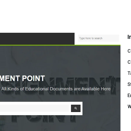
I
C
C
T
S
E
W