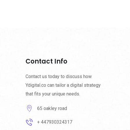
Contact Info
Contact us today to discuss how
Ydigital.co can tailor a digital strategy
that fits your unique needs.
65 oakley road
+ 447930324317