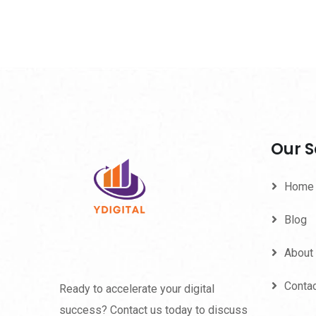
Our S
Home
Blog
About
Conta
Ready to accelerate your digital
success? Contact us today to discuss