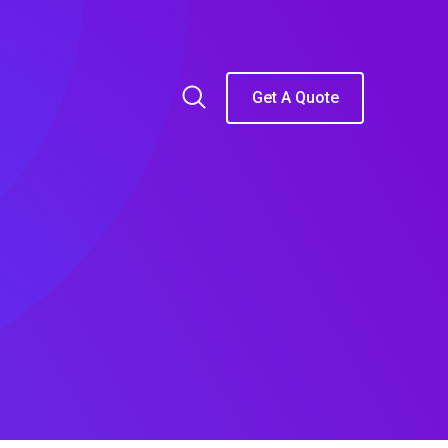
Get A Quote