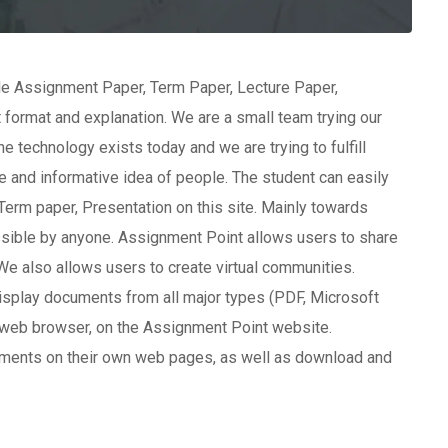
ble Assignment Paper, Term Paper, Lecture Paper,
 format and explanation. We are a small team trying our
e technology exists today and we are trying to fulfill
 and informative idea of people. The student can easily
erm paper, Presentation on this site. Mainly towards
essible by anyone. Assignment Point allows users to share
We also allows users to create virtual communities.
splay documents from all major types (PDF, Microsoft
web browser, on the Assignment Point website.
ments on their own web pages, as well as download and