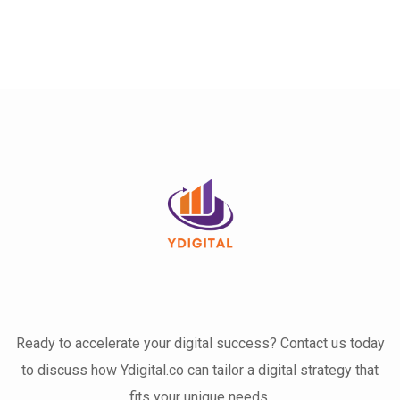
Ready to accelerate your digital success? Contact us today
to discuss how Ydigital.co can tailor a digital strategy that
fits your unique needs.