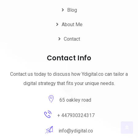
Blog
About Me
Contact
Contact Info
Contact us today to discuss how Ydigital.co can tailor a
digital strategy that fits your unique needs.
65 oakley road
+ 447930324317
info@ydigital.co