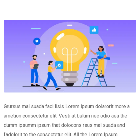
Grursus mal suada faci lisis Lorem ipsum dolarorit more a
ametion consectetur elit. Vesti at bulum nec odio aea the
dumm ipsumm ipsum that dolocons rsus mal suada and
fadolorit to the consectetur elit. All the Lorem Ipsum