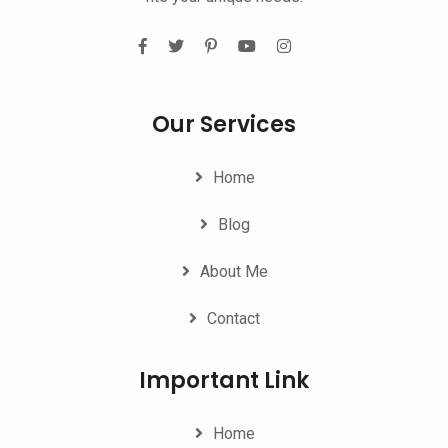
Our Services
Home
Blog
About Me
Contact
Important Link
Home