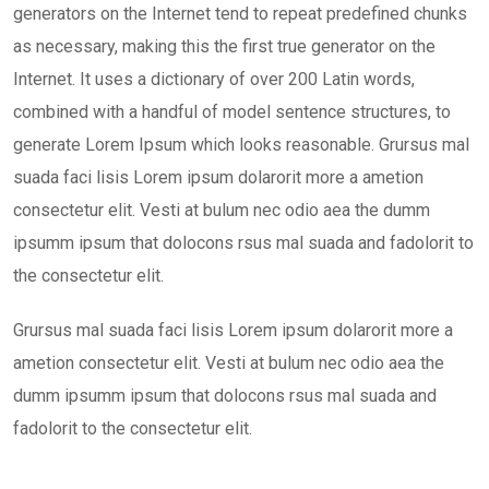
generators on the Internet tend to repeat predefined chunks
as necessary, making this the first true generator on the
Internet. It uses a dictionary of over 200 Latin words,
combined with a handful of model sentence structures, to
generate Lorem Ipsum which looks reasonable. Grursus mal
suada faci lisis Lorem ipsum dolarorit more a ametion
consectetur elit. Vesti at bulum nec odio aea the dumm
ipsumm ipsum that dolocons rsus mal suada and fadolorit to
the consectetur elit.
Grursus mal suada faci lisis Lorem ipsum dolarorit more a
ametion consectetur elit. Vesti at bulum nec odio aea the
dumm ipsumm ipsum that dolocons rsus mal suada and
fadolorit to the consectetur elit.