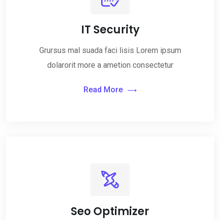
IT Security
Grursus mal suada faci lisis Lorem ipsum
dolarorit more a ametion consectetur
Read More
Seo Optimizer