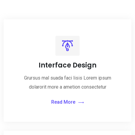
Interface Design
Grursus mal suada faci lisis Lorem ipsum
dolarorit more a ametion consectetur
Read More