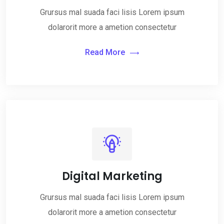
Grursus mal suada faci lisis Lorem ipsum
dolarorit more a ametion consectetur
Read More
Digital Marketing
Grursus mal suada faci lisis Lorem ipsum
dolarorit more a ametion consectetur