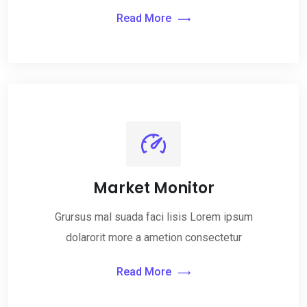
Read More
Market Monitor
Grursus mal suada faci lisis Lorem ipsum
dolarorit more a ametion consectetur
Read More