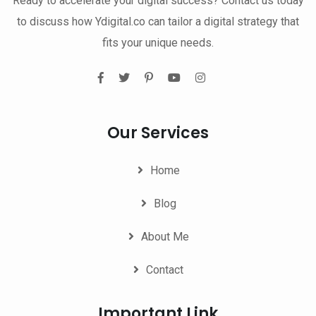
Ready to accelerate your digital success? Contact us today
to discuss how Ydigital.co can tailor a digital strategy that
fits your unique needs.
Our Services
Home
Blog
About Me
Contact
Important Link