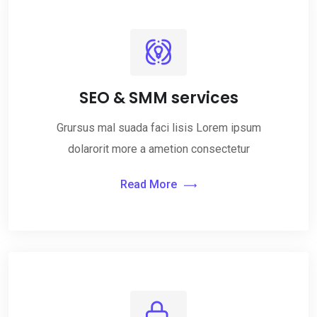
SEO & SMM services
Grursus mal suada faci lisis Lorem ipsum
dolarorit more a ametion consectetur
Read More