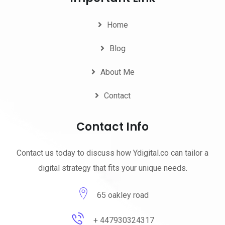
Home
Blog
About Me
Contact
Contact Info
Contact us today to discuss how Ydigital.co can tailor a
digital strategy that fits your unique needs.
65 oakley road
+ 447930324317