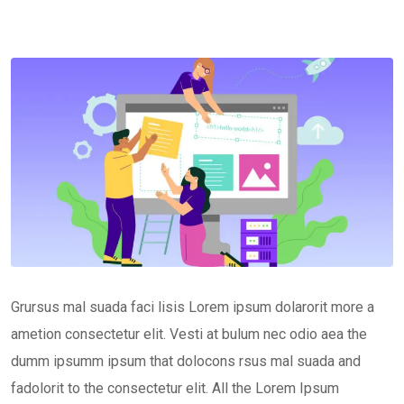
Grursus mal suada faci lisis Lorem ipsum dolarorit more a
ametion consectetur elit. Vesti at bulum nec odio aea the
dumm ipsumm ipsum that dolocons rsus mal suada and
fadolorit to the consectetur elit. All the Lorem Ipsum