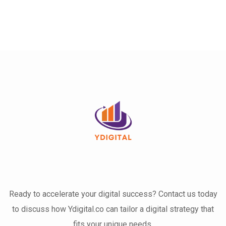
Ready to accelerate your digital success? Contact us today
to discuss how Ydigital.co can tailor a digital strategy that
fits your unique needs.