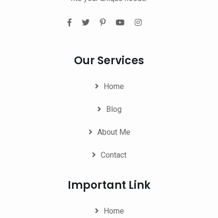
Our Services
Home
Blog
About Me
Contact
Important Link
Home