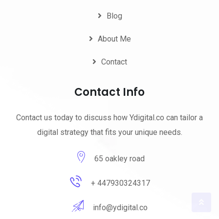
Blog
About Me
Contact
Contact Info
Contact us today to discuss how Ydigital.co can tailor a
digital strategy that fits your unique needs.
65 oakley road
+ 447930324317
info@ydigital.co