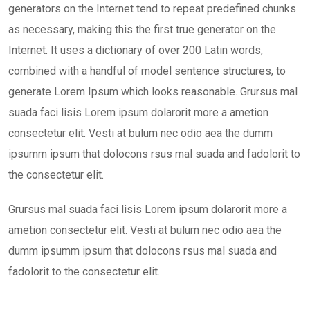
generators on the Internet tend to repeat predefined chunks
as necessary, making this the first true generator on the
Internet. It uses a dictionary of over 200 Latin words,
combined with a handful of model sentence structures, to
generate Lorem Ipsum which looks reasonable. Grursus mal
suada faci lisis Lorem ipsum dolarorit more a ametion
consectetur elit. Vesti at bulum nec odio aea the dumm
ipsumm ipsum that dolocons rsus mal suada and fadolorit to
the consectetur elit.
Grursus mal suada faci lisis Lorem ipsum dolarorit more a
ametion consectetur elit. Vesti at bulum nec odio aea the
dumm ipsumm ipsum that dolocons rsus mal suada and
fadolorit to the consectetur elit.