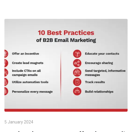
5 January 2024