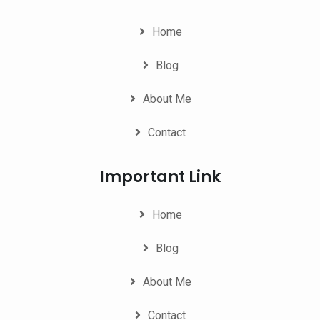
Home
Blog
About Me
Contact
Important Link
Home
Blog
About Me
Contact