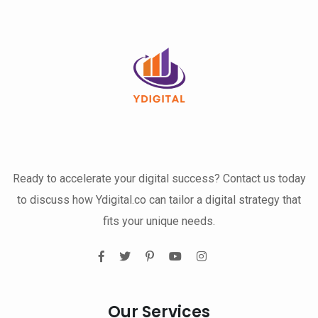
Ready to accelerate your digital success? Contact us today
to discuss how Ydigital.co can tailor a digital strategy that
fits your unique needs.
Our Services