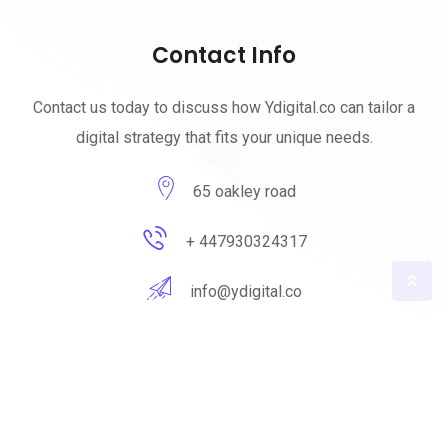
Contact Info
Contact us today to discuss how Ydigital.co can tailor a
digital strategy that fits your unique needs.
65 oakley road
+ 447930324317
info@ydigital.co
© 2023 ydigital. All Rights Reserved by
ydigital