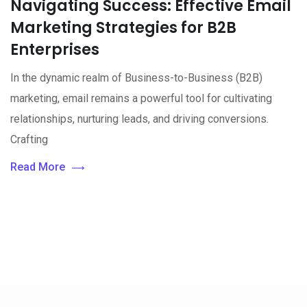
Navigating Success: Effective Email
Marketing Strategies for B2B
Enterprises
In the dynamic realm of Business-to-Business (B2B)
marketing, email remains a powerful tool for cultivating
relationships, nurturing leads, and driving conversions.
Crafting
Read More