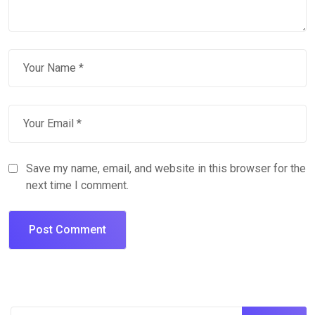
Save my name, email, and website in this browser for the
next time I comment.