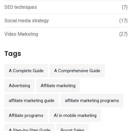
SEO techniques
(7)
Social media strategy
(17)
Video Marketing
(27)
Tags
A Complete Guide
A Comprehensive Guide
Advertising
Affiliate marketing
affiliate marketing guide
affiliate marketing programs
Affiliate programs
AI in mobile marketing
A Step-by-Step Guide
Boost Sales