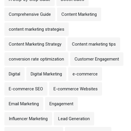
Comprehensive Guide
Content Marketing
content marketing strategies
Content Marketing Strategy
Content marketing tips
conversion rate optimization
Customer Engagement
Digital
Digital Marketing
e-commerce
E-commerce SEO
E-commerce Websites
Email Marketing
Engagement
Influencer Marketing
Lead Generation