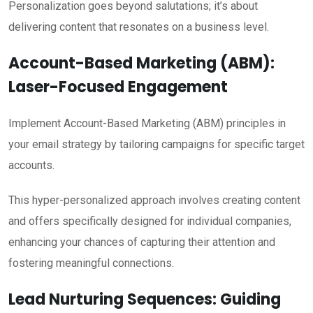
Personalization goes beyond salutations; it’s about
delivering content that resonates on a business level.
Account-Based Marketing (ABM):
Laser-Focused Engagement
Implement Account-Based Marketing (ABM) principles in
your email strategy by tailoring campaigns for specific target
accounts.
This hyper-personalized approach involves creating content
and offers specifically designed for individual companies,
enhancing your chances of capturing their attention and
fostering meaningful connections.
Lead Nurturing Sequences: Guiding