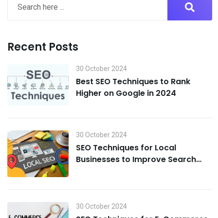
Recent Posts
30 October 2024
Best SEO Techniques to Rank
Higher on Google in 2024
30 October 2024
SEO Techniques for Local
Businesses to Improve Search
Visibility in 2024
30 October 2024