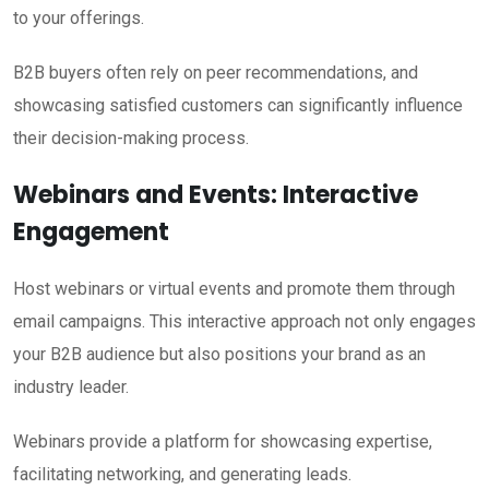
to your offerings.
B2B buyers often rely on peer recommendations, and
showcasing satisfied customers can significantly influence
their decision-making process.
Webinars and Events: Interactive
Engagement
Host webinars or virtual events and promote them through
email campaigns. This interactive approach not only engages
your B2B audience but also positions your brand as an
industry leader.
Webinars provide a platform for showcasing expertise,
facilitating networking, and generating leads.