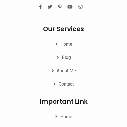
Our Services
Home
Blog
About Me
Contact
Important Link
Home