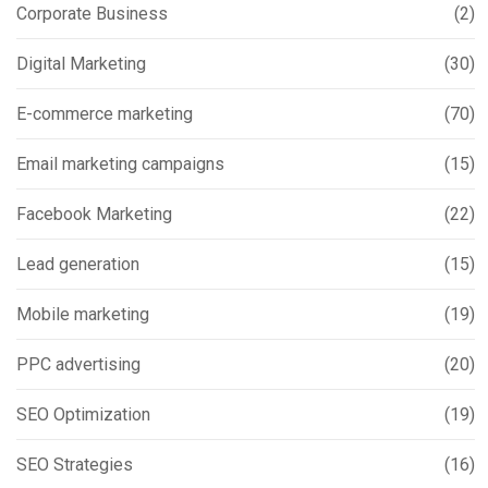
Corporate Business
(2)
Digital Marketing
(30)
E-commerce marketing
(70)
Email marketing campaigns
(15)
Facebook Marketing
(22)
Lead generation
(15)
Mobile marketing
(19)
PPC advertising
(20)
SEO Optimization
(19)
SEO Strategies
(16)