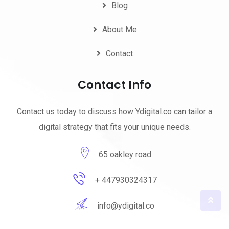
Blog
About Me
Contact
Contact Info
Contact us today to discuss how Ydigital.co can tailor a
digital strategy that fits your unique needs.
65 oakley road
+ 447930324317
info@ydigital.co