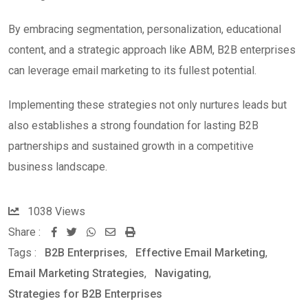
By embracing segmentation, personalization, educational
content, and a strategic approach like ABM, B2B enterprises
can leverage email marketing to its fullest potential.
Implementing these strategies not only nurtures leads but
also establishes a strong foundation for lasting B2B
partnerships and sustained growth in a competitive
business landscape.
1038
Views
Share :
W
S
P
Tags :
B2B Enterprises
,
Effective Email Marketing
,
h
h
r
Email Marketing Strategies
,
Navigating
,
a
a
i
Strategies for B2B Enterprises
t
r
n