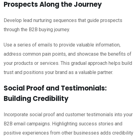
Prospects Along the Journey
Develop lead nurturing sequences that guide prospects
through the B2B buying journey.
Use a series of emails to provide valuable information,
address common pain points, and showcase the benefits of
your products or services. This gradual approach helps build
trust and positions your brand as a valuable partner.
Social Proof and Testimonials:
Building Credibility
Incorporate social proof and customer testimonials into your
B2B email campaigns. Highlighting success stories and
positive experiences from other businesses adds credibility