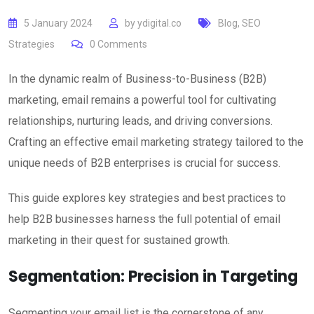
5 January 2024
by
ydigital.co
Blog
,
SEO
Strategies
0
Comments
In the dynamic realm of Business-to-Business (B2B)
marketing, email remains a powerful tool for cultivating
relationships, nurturing leads, and driving conversions.
Crafting an effective email marketing strategy tailored to the
unique needs of B2B enterprises is crucial for success.
This guide explores key strategies and best practices to
help B2B businesses harness the full potential of email
marketing in their quest for sustained growth.
Segmentation: Precision in Targeting
Segmenting your email list is the cornerstone of any