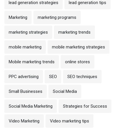
lead generation strategies
lead generation tips
Marketing
marketing programs
marketing strategies
marketing trends
mobile marketing
mobile marketing strategies
Mobile marketing trends
online stores
PPC advertising
SEO
SEO techniques
Small Businesses
Social Media
Social Media Marketing
Strategies for Success
Video Marketing
Video marketing tips