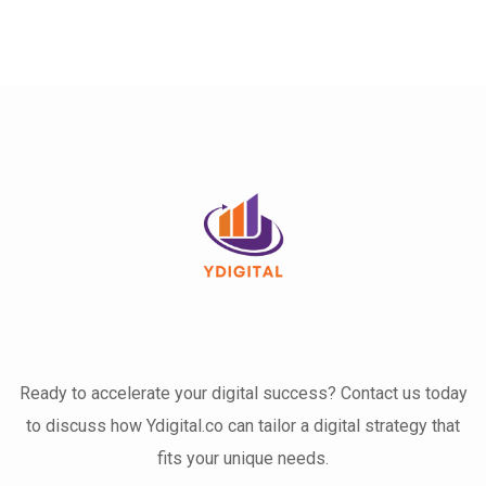
Ready to accelerate your digital success? Contact us today
to discuss how Ydigital.co can tailor a digital strategy that
fits your unique needs.