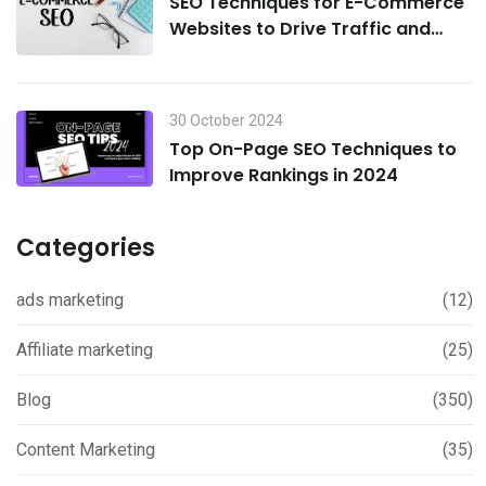
SEO Techniques for E-Commerce
Websites to Drive Traffic and
Boost Sales in 2024
30 October 2024
Top On-Page SEO Techniques to
Improve Rankings in 2024
Categories
ads marketing
(12)
Affiliate marketing
(25)
Blog
(350)
Content Marketing
(35)