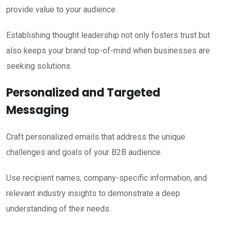
provide value to your audience.
Establishing thought leadership not only fosters trust but
also keeps your brand top-of-mind when businesses are
seeking solutions.
Personalized and Targeted
Messaging
Craft personalized emails that address the unique
challenges and goals of your B2B audience.
Use recipient names, company-specific information, and
relevant industry insights to demonstrate a deep
understanding of their needs.