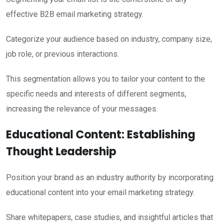
effective B2B email marketing strategy.
Categorize your audience based on industry, company size,
job role, or previous interactions.
This segmentation allows you to tailor your content to the
specific needs and interests of different segments,
increasing the relevance of your messages.
Educational Content: Establishing
Thought Leadership
Position your brand as an industry authority by incorporating
educational content into your email marketing strategy.
Share whitepapers, case studies, and insightful articles that