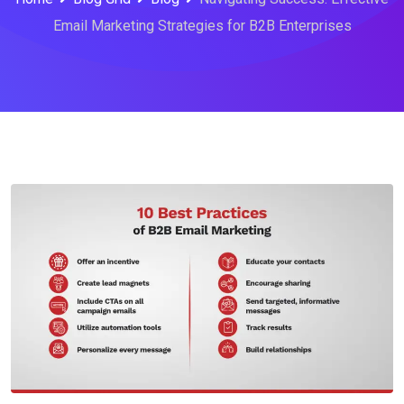
Email Marketing Strategies for B2B Enterprises