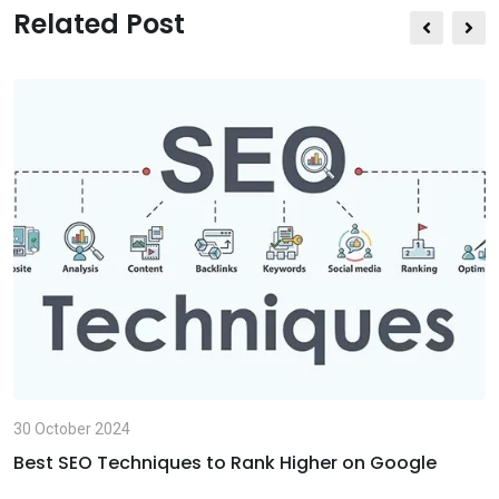
s
e
t
Related Post
a
v
p
i
p
a
E
m
a
i
l
30 October 2024
Best SEO Techniques to Rank Higher on Google