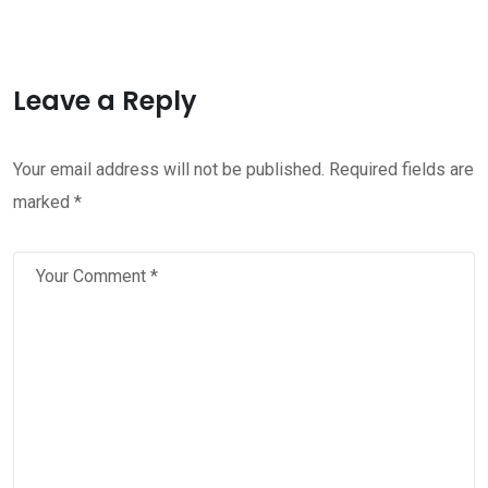
Leave a Reply
Your email address will not be published.
Required fields are
marked
*