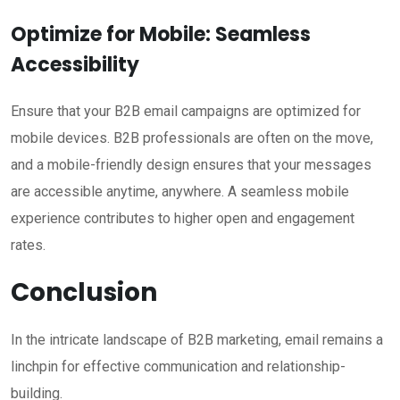
Optimize for Mobile: Seamless
Accessibility
Ensure that your B2B email campaigns are optimized for
mobile devices. B2B professionals are often on the move,
and a mobile-friendly design ensures that your messages
are accessible anytime, anywhere. A seamless mobile
experience contributes to higher open and engagement
rates.
Conclusion
In the intricate landscape of B2B marketing, email remains a
linchpin for effective communication and relationship-
building.