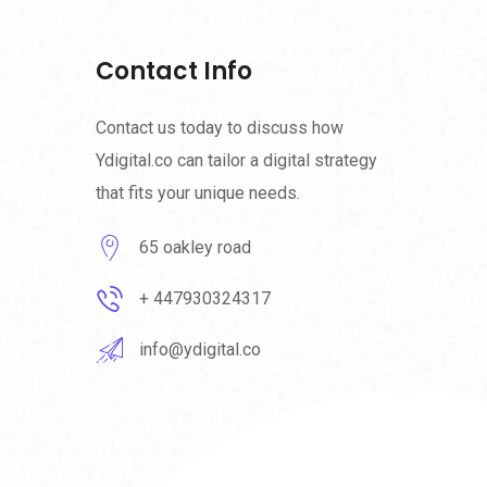
Contact Info
Contact us today to discuss how
Ydigital.co can tailor a digital strategy
that fits your unique needs.
65 oakley road
+ 447930324317
info@ydigital.co