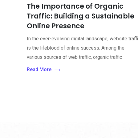
The Importance of Organic
Traffic: Building a Sustainable
Online Presence
In the ever-evolving digital landscape, website traff
is the lifeblood of online success. Among the
various sources of web traffic, organic traffic
Read More