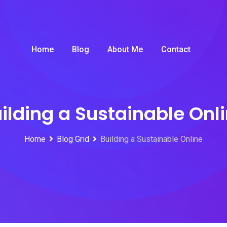
Home
Blog
About Me
Contact
ilding a Sustainable Onl
Home
Blog Grid
Building a Sustainable Online