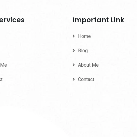
ervices
Important Link
Home
Blog
 Me
About Me
ct
Contact