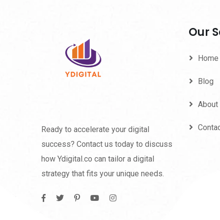
Our S
Home
Blog
About
Conta
Ready to accelerate your digital
success? Contact us today to discuss
how Ydigital.co can tailor a digital
strategy that fits your unique needs.