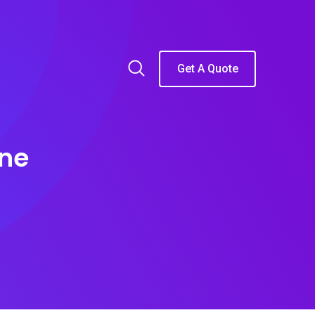
Get A Quote
ine