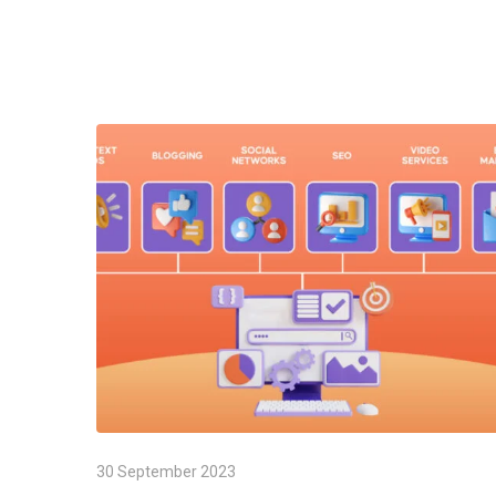
30 September 2023