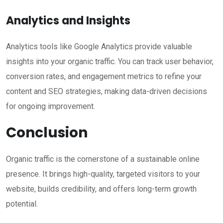
Analytics and Insights
Analytics tools like Google Analytics provide valuable
insights into your organic traffic. You can track user behavior,
conversion rates, and engagement metrics to refine your
content and SEO strategies, making data-driven decisions
for ongoing improvement.
Conclusion
Organic traffic is the cornerstone of a sustainable online
presence. It brings high-quality, targeted visitors to your
website, builds credibility, and offers long-term growth
potential.