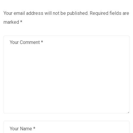
Your email address will not be published.
Required fields are
marked
*