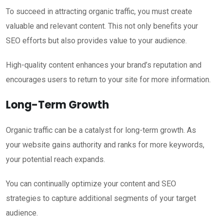
To succeed in attracting organic traffic, you must create
valuable and relevant content. This not only benefits your
SEO efforts but also provides value to your audience.
High-quality content enhances your brand’s reputation and
encourages users to return to your site for more information.
Long-Term Growth
Organic traffic can be a catalyst for long-term growth. As
your website gains authority and ranks for more keywords,
your potential reach expands.
You can continually optimize your content and SEO
strategies to capture additional segments of your target
audience.