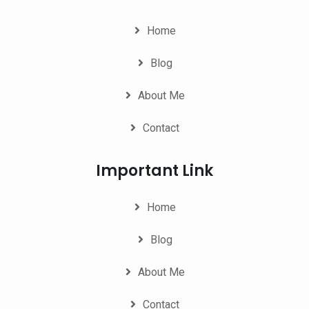
Home
Blog
About Me
Contact
Important Link
Home
Blog
About Me
Contact