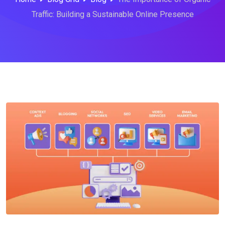
Traffic: Building a Sustainable Online Presence