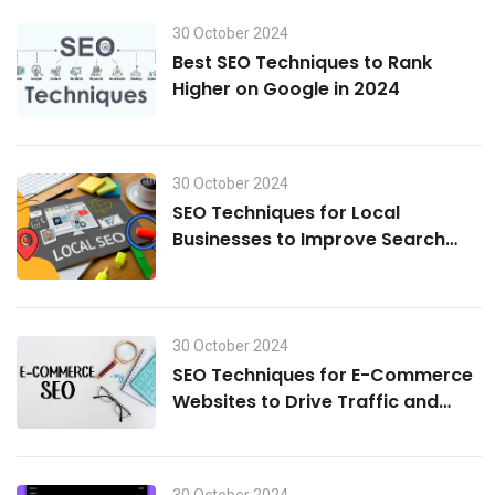
30 October 2024
Best SEO Techniques to Rank
Higher on Google in 2024
30 October 2024
SEO Techniques for Local
Businesses to Improve Search
Visibility in 2024
30 October 2024
SEO Techniques for E-Commerce
Websites to Drive Traffic and
Boost Sales in 2024
30 October 2024