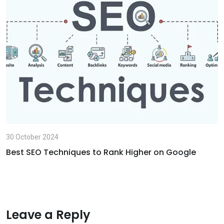
E
m
a
i
l
30 October 2024
Best SEO Techniques to Rank Higher on Google
Leave a Reply