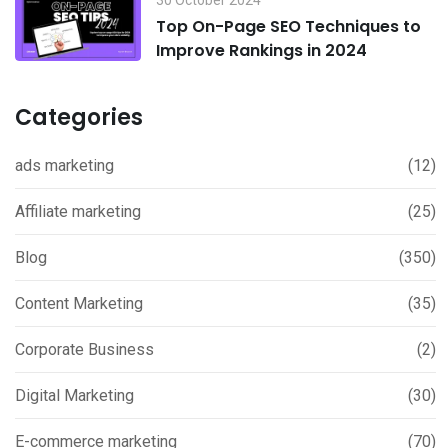
Top On-Page SEO Techniques to
Improve Rankings in 2024
Categories
ads marketing
(12)
Affiliate marketing
(25)
Blog
(350)
Content Marketing
(35)
Corporate Business
(2)
Digital Marketing
(30)
E-commerce marketing
(70)