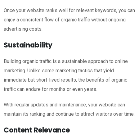
Once your website ranks well for relevant keywords, you can
enjoy a consistent flow of organic traffic without ongoing
advertising costs.
Sustainability
Building organic traffic is a sustainable approach to online
marketing. Unlike some marketing tactics that yield
immediate but short-lived results, the benefits of organic
traffic can endure for months or even years.
With regular updates and maintenance, your website can
maintain its ranking and continue to attract visitors over time.
Content Relevance