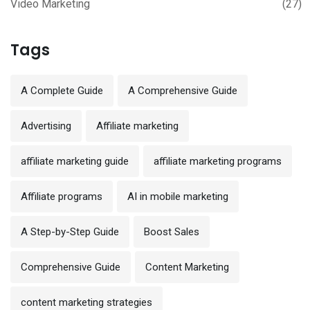
Video Marketing
(27)
Tags
A Complete Guide
A Comprehensive Guide
Advertising
Affiliate marketing
affiliate marketing guide
affiliate marketing programs
Affiliate programs
AI in mobile marketing
A Step-by-Step Guide
Boost Sales
Comprehensive Guide
Content Marketing
content marketing strategies