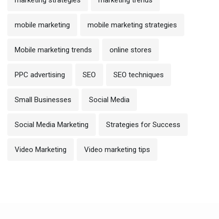
mobile marketing
mobile marketing strategies
Mobile marketing trends
online stores
PPC advertising
SEO
SEO techniques
Small Businesses
Social Media
Social Media Marketing
Strategies for Success
Video Marketing
Video marketing tips