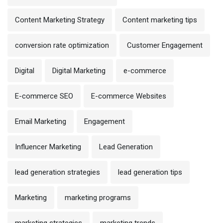
Content Marketing Strategy
Content marketing tips
conversion rate optimization
Customer Engagement
Digital
Digital Marketing
e-commerce
E-commerce SEO
E-commerce Websites
Email Marketing
Engagement
Influencer Marketing
Lead Generation
lead generation strategies
lead generation tips
Marketing
marketing programs
marketing strategies
marketing trends