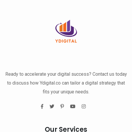
Ready to accelerate your digital success? Contact us today
to discuss how Ydigital.co can tailor a digital strategy that
fits your unique needs.
Our Services