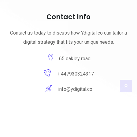
Contact Info
Contact us today to discuss how Ydigital.co can tailor a
digital strategy that fits your unique needs.
65 oakley road
+ 447930324317
info@ydigital.co
© 2023 ydigital. All Rights Reserved by
ydigital