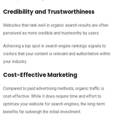
Credibility and Trustworthiness
Websites that rank well in organic search results are often
perceived as more credible and trustworthy by users.
Achieving a top spot in search engine rankings signals to
visitors that your content is relevant and authoritative within
your industry.
Cost-Effective Marketing
Compared to paid advertising methods, organic traffic is
cost-effective. While it does require time and effort to
optimize your website for search engines, the long-term
benefits far outweigh the initial investment.