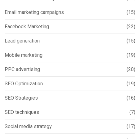
Email marketing campaigns
(15)
Facebook Marketing
(22)
Lead generation
(15)
Mobile marketing
(19)
PPC advertising
(20)
SEO Optimization
(19)
SEO Strategies
(16)
SEO techniques
(7)
Social media strategy
(17)