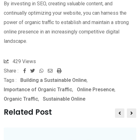
By investing in SEO, creating valuable content, and
continually optimizing your website, you can harness the
power of organic traffic to establish and maintain a strong
online presence in an increasingly competitive digital
landscape.
429
Views
Share :
W
S
P
Tags :
Building a Sustainable Online
,
h
h
r
Importance of Organic Traffic
,
Online Presence
,
a
a
i
Organic Traffic
,
Sustainable Online
t
r
n
s
e
t
Related Post
a
v
p
i
p
a