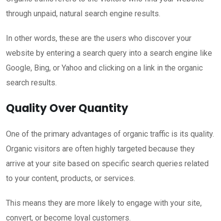
through unpaid, natural search engine results.
In other words, these are the users who discover your
website by entering a search query into a search engine like
Google, Bing, or Yahoo and clicking on a link in the organic
search results.
Quality Over Quantity
One of the primary advantages of organic traffic is its quality.
Organic visitors are often highly targeted because they
arrive at your site based on specific search queries related
to your content, products, or services.
This means they are more likely to engage with your site,
convert, or become loyal customers.