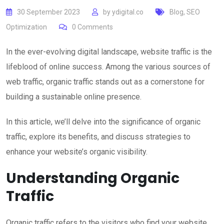
30 September 2023
by
ydigital.co
Blog
,
SEO
Optimization
0
Comments
In the ever-evolving digital landscape, website traffic is the
lifeblood of online success. Among the various sources of
web traffic, organic traffic stands out as a cornerstone for
building a sustainable online presence.
In this article, we’ll delve into the significance of organic
traffic, explore its benefits, and discuss strategies to
enhance your website’s organic visibility.
Understanding Organic
Traffic
Organic traffic refers to the visitors who find your website