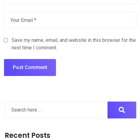
Save my name, email, and website in this browser for the
next time I comment.
Recent Posts