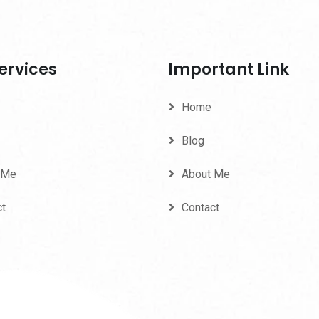
ervices
Important Link
Home
Blog
 Me
About Me
ct
Contact