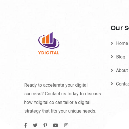
Our S
Home
Blog
About
Conta
Ready to accelerate your digital
success? Contact us today to discuss
how Ydigital.co can tailor a digital
strategy that fits your unique needs.