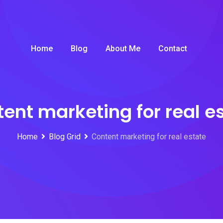
Home
Blog
About Me
Contact
ent marketing for real e
Home
Blog Grid
Content marketing for real estate