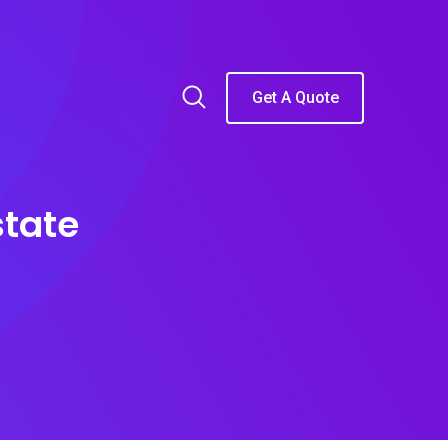
Get A Quote
state