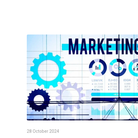
28 October 2024