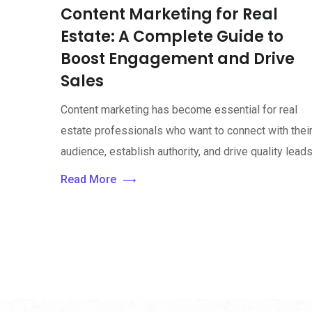
Content Marketing for Real
Estate: A Complete Guide to
Boost Engagement and Drive
Sales
Content marketing has become essential for real
estate professionals who want to connect with thei
audience, establish authority, and drive quality leads
Read More