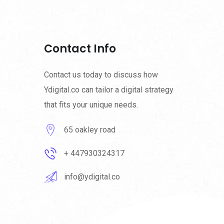
Contact Info
Contact us today to discuss how
Ydigital.co can tailor a digital strategy
that fits your unique needs.
65 oakley road
+ 447930324317
info@ydigital.co