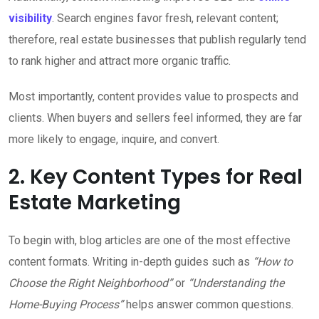
visibility
. Search engines favor fresh, relevant content;
therefore, real estate businesses that publish regularly tend
to rank higher and attract more organic traffic.
Most importantly, content provides value to prospects and
clients. When buyers and sellers feel informed, they are far
more likely to engage, inquire, and convert.
2. Key Content Types for Real
Estate Marketing
To begin with, blog articles are one of the most effective
content formats. Writing in-depth guides such as
“How to
Choose the Right Neighborhood”
or
“Understanding the
Home-Buying Process”
helps answer common questions.