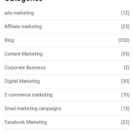
ads marketing
(12)
Affiliate marketing
(25)
Blog
(350)
Content Marketing
(35)
Corporate Business
(2)
Digital Marketing
(30)
E-commerce marketing
(70)
Email marketing campaigns
(15)
Facebook Marketing
(22)