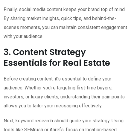
Finally, social media content keeps your brand top of mind.
By sharing market insights, quick tips, and behind-the-
scenes moments, you can maintain consistent engagement
with your audience.
3. Content Strategy
Essentials for Real Estate
Before creating content, it’s essential to define your
audience. Whether you’re targeting first-time buyers,
investors, or luxury clients, understanding their pain points
allows you to tailor your messaging effectively.
Next, keyword research should guide your strategy. Using
tools like SEMrush or Ahrefs, focus on location-based