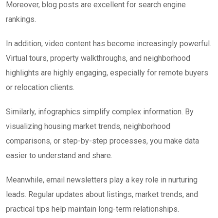
Moreover, blog posts are excellent for search engine
rankings.
In addition, video content has become increasingly powerful.
Virtual tours, property walkthroughs, and neighborhood
highlights are highly engaging, especially for remote buyers
or relocation clients.
Similarly, infographics simplify complex information. By
visualizing housing market trends, neighborhood
comparisons, or step-by-step processes, you make data
easier to understand and share.
Meanwhile, email newsletters play a key role in nurturing
leads. Regular updates about listings, market trends, and
practical tips help maintain long-term relationships.