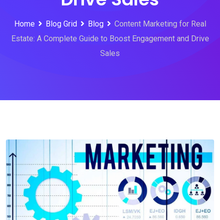
Home
Blog Grid
Blog
Content Marketing for Real
Estate: A Complete Guide to Boost Engagement and Drive
Sales