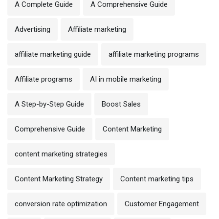
A Complete Guide
A Comprehensive Guide
Advertising
Affiliate marketing
affiliate marketing guide
affiliate marketing programs
Affiliate programs
AI in mobile marketing
A Step-by-Step Guide
Boost Sales
Comprehensive Guide
Content Marketing
content marketing strategies
Content Marketing Strategy
Content marketing tips
conversion rate optimization
Customer Engagement