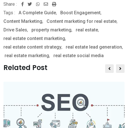
Share :
W
S
P
Tags :
A Complete Guide
,
Boost Engagement
,
h
h
r
Content Marketing
,
Content marketing for real estate
,
a
a
i
Drive Sales
,
property marketing
,
real estate
,
t
r
n
real estate content marketing
,
s
e
t
real estate content strategy
,
real estate lead generation
,
a
v
real estate marketing
,
real estate social media
p
i
p
a
Related Post
E
m
a
i
l