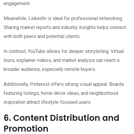
engagement.
Meanwhile, LinkedIn is ideal for professional networking.
Sharing market reports and industry insights helps connect
with both peers and potential clients.
In contrast, YouTube allows for deeper storytelling. Virtual
tours, explainer videos, and market analysis can reach a
broader audience, especially remote buyers.
Additionally, Pinterest offers strong visual appeal. Boards
featuring listings, home décor ideas, and neighborhood
inspiration attract lifestyle-focused users.
6. Content Distribution and
Promotion