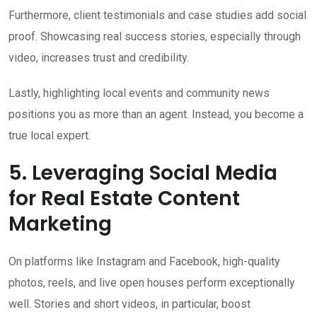
Furthermore, client testimonials and case studies add social
proof. Showcasing real success stories, especially through
video, increases trust and credibility.
Lastly, highlighting local events and community news
positions you as more than an agent. Instead, you become a
true local expert.
5. Leveraging Social Media
for Real Estate Content
Marketing
On platforms like Instagram and Facebook, high-quality
photos, reels, and live open houses perform exceptionally
well. Stories and short videos, in particular, boost