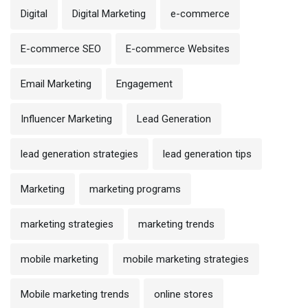
Digital
Digital Marketing
e-commerce
E-commerce SEO
E-commerce Websites
Email Marketing
Engagement
Influencer Marketing
Lead Generation
lead generation strategies
lead generation tips
Marketing
marketing programs
marketing strategies
marketing trends
mobile marketing
mobile marketing strategies
Mobile marketing trends
online stores