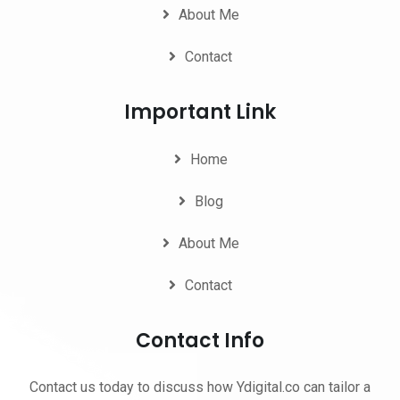
About Me
Contact
Important Link
Home
Blog
About Me
Contact
Contact Info
Contact us today to discuss how Ydigital.co can tailor a