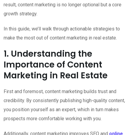
result, content marketing is no longer optional but a core
growth strategy.
In this guide, we’ll walk through actionable strategies to
make the most out of content marketing in real estate.
1. Understanding the
Importance of Content
Marketing in Real Estate
First and foremost, content marketing builds trust and
credibility. By consistently publishing high-quality content,
you position yourself as an expert, which in turn makes
prospects more comfortable working with you.
Additionally, content marketing improves SEO and
online