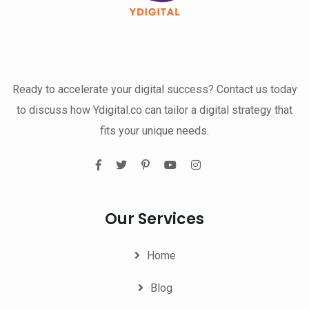
Ready to accelerate your digital success? Contact us today
to discuss how Ydigital.co can tailor a digital strategy that
fits your unique needs.
Our Services
Home
Blog