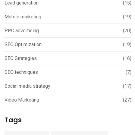
Lead generation
(15)
Mobile marketing
(19)
PPC advertising
(20)
SEO Optimization
(19)
SEO Strategies
(16)
SEO techniques
(7)
Social media strategy
(17)
Video Marketing
(27)
Tags