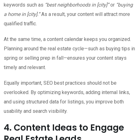
keywords such as
“best neighborhoods in [city]”
or
“buying
a home in [city].”
As a result, your content will attract more
qualified traffic.
At the same time, a content calendar keeps you organized.
Planning around the real estate cycle—such as buying tips in
spring or selling prep in fall—ensures your content stays
timely and relevant.
Equally important, SEO best practices should not be
overlooked. By optimizing keywords, adding internal links,
and using structured data for listings, you improve both
usability and search visibility.
4. Content Ideas to Engage
Real Estate Leads