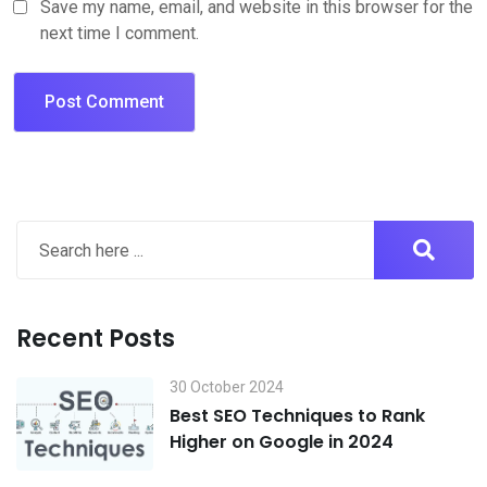
Save my name, email, and website in this browser for the
next time I comment.
Recent Posts
30 October 2024
Best SEO Techniques to Rank
Higher on Google in 2024