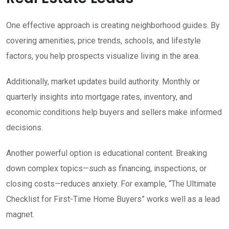
One effective approach is creating neighborhood guides. By
covering amenities, price trends, schools, and lifestyle
factors, you help prospects visualize living in the area.
Additionally, market updates build authority. Monthly or
quarterly insights into mortgage rates, inventory, and
economic conditions help buyers and sellers make informed
decisions.
Another powerful option is educational content. Breaking
down complex topics—such as financing, inspections, or
closing costs—reduces anxiety. For example, “The Ultimate
Checklist for First-Time Home Buyers” works well as a lead
magnet.