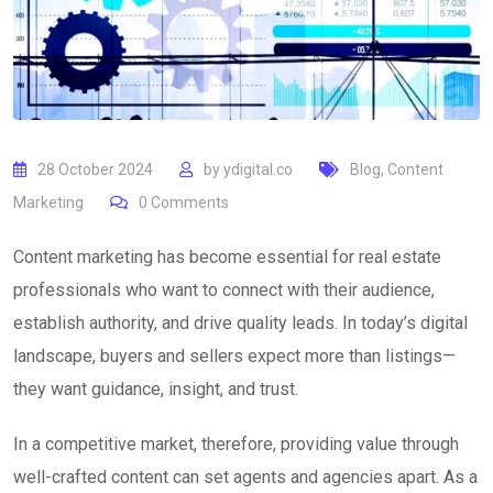
28 October 2024
by
ydigital.co
Blog
,
Content
Marketing
0
Comments
Content marketing has become essential for real estate
professionals who want to connect with their audience,
establish authority, and drive quality leads. In today’s digital
landscape, buyers and sellers expect more than listings—
they want guidance, insight, and trust.
In a competitive market, therefore, providing value through
well-crafted content can set agents and agencies apart. As a