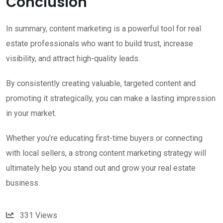
Conclusion
In summary, content marketing is a powerful tool for real
estate professionals who want to build trust, increase
visibility, and attract high-quality leads.
By consistently creating valuable, targeted content and
promoting it strategically, you can make a lasting impression
in your market.
Whether you’re educating first-time buyers or connecting
with local sellers, a strong content marketing strategy will
ultimately help you stand out and grow your real estate
business.
331
Views