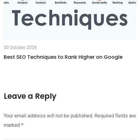
30 October 2024
Best SEO Techniques to Rank Higher on Google
Leave a Reply
Your email address will not be published.
Required fields are
marked
*