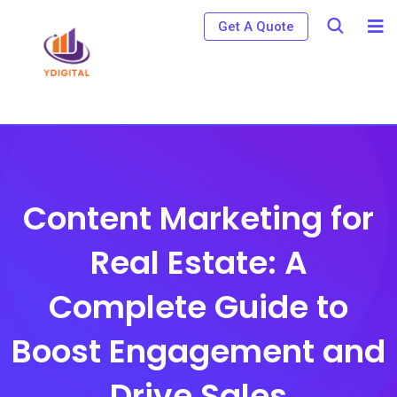
S
Get A Quote
k
i
p
t
o
c
o
Content Marketing for
n
Real Estate: A
t
e
Complete Guide to
n
t
Boost Engagement and
Drive Sales