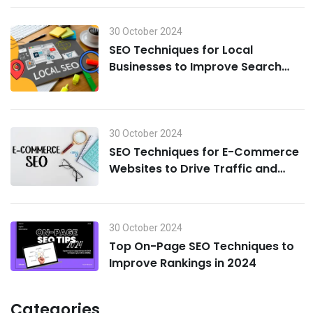
30 October 2024
SEO Techniques for Local
Businesses to Improve Search
Visibility in 2024
30 October 2024
SEO Techniques for E-Commerce
Websites to Drive Traffic and
Boost Sales in 2024
30 October 2024
Top On-Page SEO Techniques to
Improve Rankings in 2024
Categories