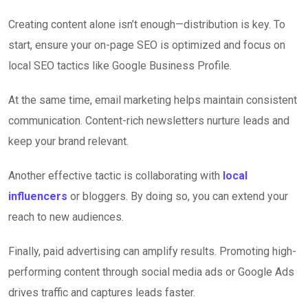
Creating content alone isn’t enough—distribution is key. To
start, ensure your on-page SEO is optimized and focus on
local SEO tactics like Google Business Profile.
At the same time, email marketing helps maintain consistent
communication. Content-rich newsletters nurture leads and
keep your brand relevant.
Another effective tactic is collaborating with
local
influencers
or bloggers. By doing so, you can extend your
reach to new audiences.
Finally, paid advertising can amplify results. Promoting high-
performing content through social media ads or Google Ads
drives traffic and captures leads faster.