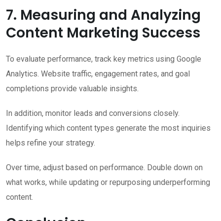
7. Measuring and Analyzing
Content Marketing Success
To evaluate performance, track key metrics using Google
Analytics. Website traffic, engagement rates, and goal
completions provide valuable insights.
In addition, monitor leads and conversions closely.
Identifying which content types generate the most inquiries
helps refine your strategy.
Over time, adjust based on performance. Double down on
what works, while updating or repurposing underperforming
content.