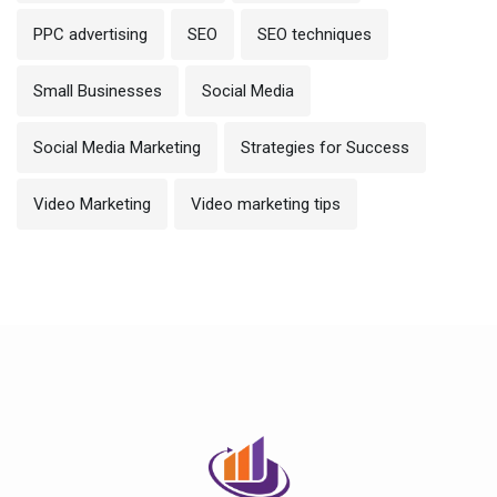
PPC advertising
SEO
SEO techniques
Small Businesses
Social Media
Social Media Marketing
Strategies for Success
Video Marketing
Video marketing tips