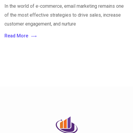
In the world of e-commerce, email marketing remains one
of the most effective strategies to drive sales, increase
customer engagement, and nurture
Read More