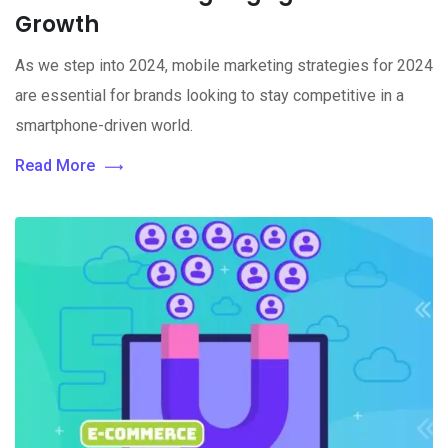
Growth
As we step into 2024, mobile marketing strategies for 2024
are essential for brands looking to stay competitive in a
smartphone-driven world.
Read More