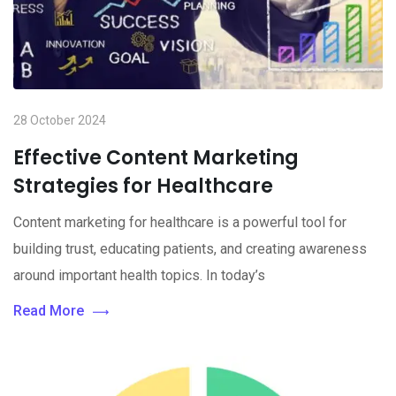
28 October 2024
Effective Content Marketing
Strategies for Healthcare
Content marketing for healthcare is a powerful tool for
building trust, educating patients, and creating awareness
around important health topics. In today’s
Read More