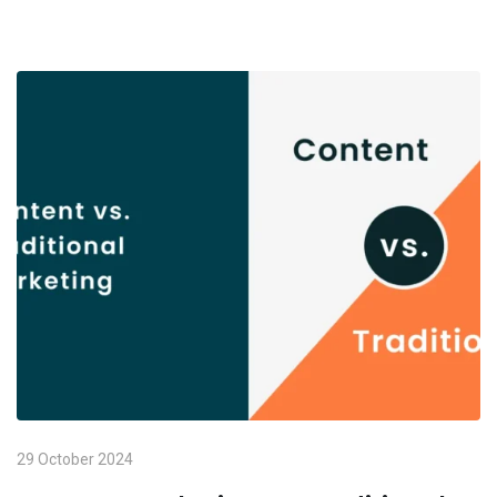
29 October 2024