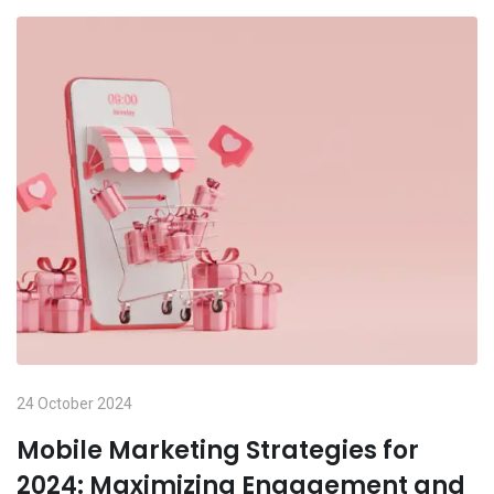
24 October 2024
Mobile Marketing Strategies for
2024: Maximizing Engagement and