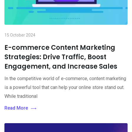
15 October 2024
E-commerce Content Marketing
Strategies: Drive Traffic, Boost
Engagement, and Increase Sales
In the competitive world of e-commerce, content marketing
is a powerful tool that can help your online store stand out.
While traditional
Read More