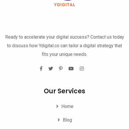
Ready to accelerate your digital success? Contact us today
to discuss how Ydigital.co can tailor a digital strategy that
fits your unique needs.
Our Services
Home
Blog