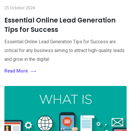
25 October 2024
Essential Online Lead Generation
Tips for Success
Essential Online Lead Generation Tips for Success are
critical for any business aiming to attract high-quality leads
and grow in the digital
Read More