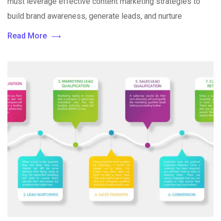
must leverage effective content marketing strategies to
build brand awareness, generate leads, and nurture
Read More