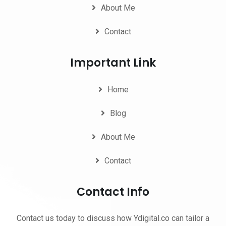
About Me
Contact
Important Link
Home
Blog
About Me
Contact
Contact Info
Contact us today to discuss how Ydigital.co can tailor a