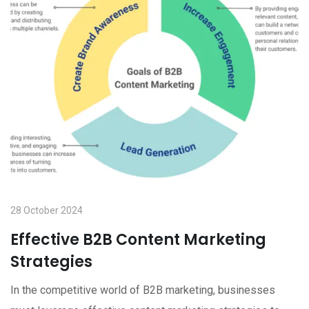
28 October 2024
Effective B2B Content Marketing
Strategies
In the competitive world of B2B marketing, businesses