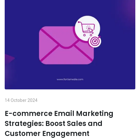
14 October 2024
E-commerce Email Marketing
Strategies: Boost Sales and
Customer Engagement