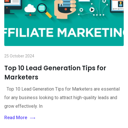
25 October 2024
Top 10 Lead Generation Tips for
Marketers
Top 10 Lead Generation Tips for Marketers are essential
for any business looking to attract high-quality leads and
grow effectively. In
Read More