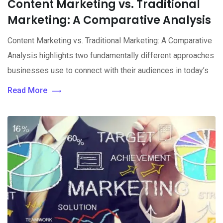
Content Marketing vs. Traditional
Marketing: A Comparative Analysis
Content Marketing vs. Traditional Marketing: A Comparative
Analysis highlights two fundamentally different approaches
businesses use to connect with their audiences in today’s
Read More