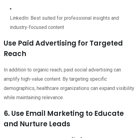
LinkedIn: Best suited for professional insights and
industry-focused content
Use Paid Advertising for Targeted
Reach
In addition to organic reach, paid social advertising can
amplify high-value content. By targeting specific
demographics, healthcare organizations can expand visibility
while maintaining relevance.
6. Use Email Marketing to Educate
and Nurture Leads