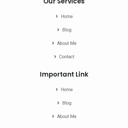
Our Services
Home
Blog
About Me
Contact
Important Link
Home
Blog
About Me