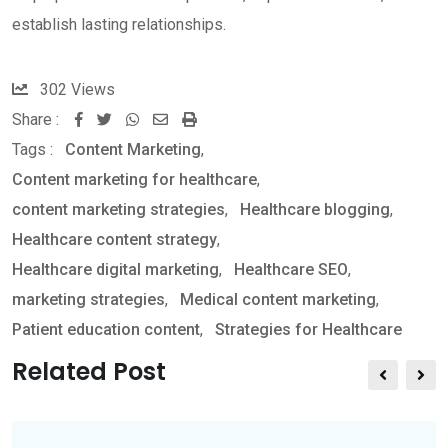
establish lasting relationships.
302
Views
Share :
W
S
P
Tags :
Content Marketing
,
h
h
r
Content marketing for healthcare
,
a
a
i
content marketing strategies
,
Healthcare blogging
,
t
r
n
Healthcare content strategy
,
s
e
t
Healthcare digital marketing
,
Healthcare SEO
,
a
v
marketing strategies
,
Medical content marketing
,
p
i
Patient education content
,
Strategies for Healthcare
p
a
E
Related Post
m
a