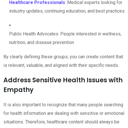
Healthcare Professionals
: Medical experts looking for
industry updates, continuing education, and best practices
Public Health Advocates: People interested in wellness,
nutrition, and disease prevention
By clearly defining these groups, you can create content that
is relevant, valuable, and aligned with their specific needs.
Address Sensitive Health Issues with
Empathy
It is also important to recognize that many people searching
for health information are dealing with sensitive or emotional
situations. Therefore, healthcare content should always be