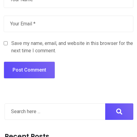
Save my name, email, and website in this browser for the
next time I comment.
Recent Posts