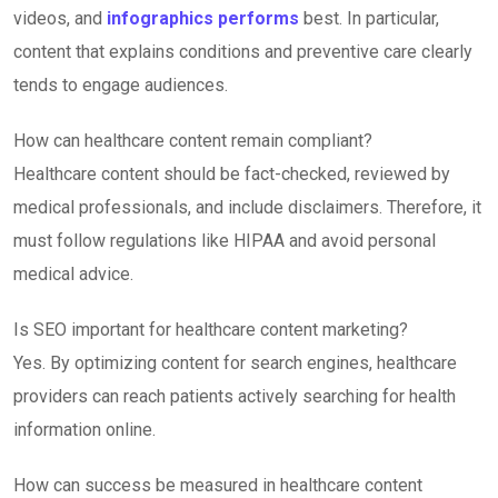
videos, and
infographics performs
best. In particular,
content that explains conditions and preventive care clearly
tends to engage audiences.
How can healthcare content remain compliant?
Healthcare content should be fact-checked, reviewed by
medical professionals, and include disclaimers. Therefore, it
must follow regulations like HIPAA and avoid personal
medical advice.
Is SEO important for healthcare content marketing?
Yes. By optimizing content for search engines, healthcare
providers can reach patients actively searching for health
information online.
How can success be measured in healthcare content