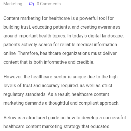
Marketing
0
Comments
Content marketing for healthcare is a powerful tool for
building trust, educating patients, and creating awareness
around important health topics. In today’s digital landscape,
patients actively search for reliable medical information
online. Therefore, healthcare organizations must deliver
content that is both informative and credible.
However, the healthcare sector is unique due to the high
levels of trust and accuracy required, as well as strict
regulatory standards. As a result, healthcare content
marketing demands a thoughtful and compliant approach.
Below is a structured guide on how to develop a successful
healthcare content marketing strategy that educates