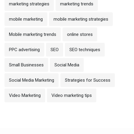
marketing strategies
marketing trends
mobile marketing
mobile marketing strategies
Mobile marketing trends
online stores
PPC advertising
SEO
SEO techniques
Small Businesses
Social Media
Social Media Marketing
Strategies for Success
Video Marketing
Video marketing tips