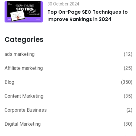
30 October 2024
Top On-Page SEO Techniques to
Improve Rankings in 2024
Categories
ads marketing
(12)
Affiliate marketing
(25)
Blog
(350)
Content Marketing
(35)
Corporate Business
(2)
Digital Marketing
(30)