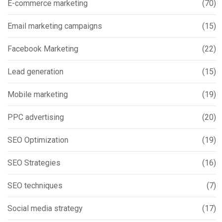
E-commerce marketing
(70)
Email marketing campaigns
(15)
Facebook Marketing
(22)
Lead generation
(15)
Mobile marketing
(19)
PPC advertising
(20)
SEO Optimization
(19)
SEO Strategies
(16)
SEO techniques
(7)
Social media strategy
(17)