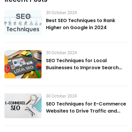
30 October 2024
Best SEO Techniques to Rank
Higher on Google in 2024
30 October 2024
SEO Techniques for Local
Businesses to Improve Search
Visibility in 2024
30 October 2024
SEO Techniques for E-Commerce
Websites to Drive Traffic and
Boost Sales in 2024