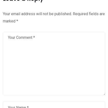
Your email address will not be published.
Required fields are
marked
*