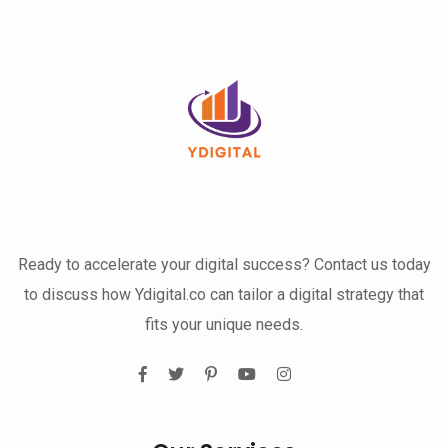
Ready to accelerate your digital success? Contact us today
to discuss how Ydigital.co can tailor a digital strategy that
fits your unique needs.