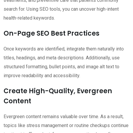
treatments, and preventive care that patients commonly
search for. Using SEO tools, you can uncover high-intent
health-related keywords.
On-Page SEO Best Practices
Once keywords are identified, integrate them naturally into
titles, headings, and meta descriptions. Additionally, use
structured formatting, bullet points, and image alt text to
improve readability and accessibility.
Create High-Quality, Evergreen
Content
Evergreen content remains valuable over time. As a result,
topics like stress management or routine checkups continue