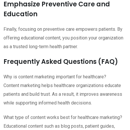
Emphasize Preventive Care and
Education
Finally, focusing on preventive care empowers patients. By
offering educational content, you position your organization
as a trusted long-term health partner.
Frequently Asked Questions (FAQ)
Why is content marketing important for healthcare?
Content marketing helps healthcare organizations educate
patients and build trust. As a result, it improves awareness
while supporting informed health decisions.
What type of content works best for healthcare marketing?
Educational content such as blog posts, patient guides,