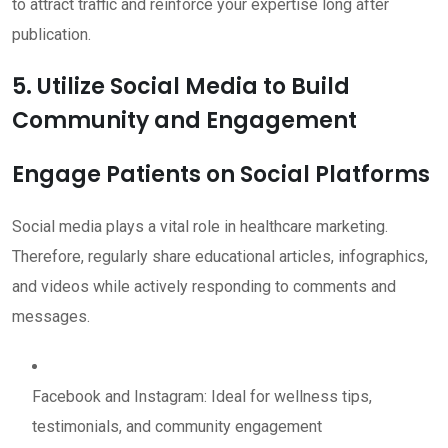
to attract traffic and reinforce your expertise long after
publication.
5. Utilize Social Media to Build
Community and Engagement
Engage Patients on Social Platforms
Social media plays a vital role in healthcare marketing.
Therefore, regularly share educational articles, infographics,
and videos while actively responding to comments and
messages.
Facebook and Instagram: Ideal for wellness tips,
testimonials, and community engagement