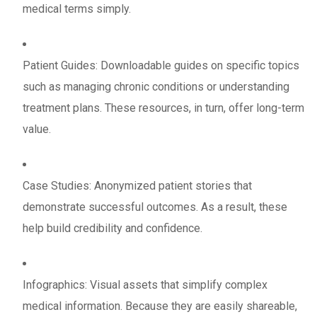
medical terms simply.
Patient Guides: Downloadable guides on specific topics
such as managing chronic conditions or understanding
treatment plans. These resources, in turn, offer long-term
value.
Case Studies: Anonymized patient stories that
demonstrate successful outcomes. As a result, these
help build credibility and confidence.
Infographics: Visual assets that simplify complex
medical information. Because they are easily shareable,