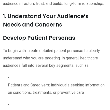
audiences, fosters trust, and builds long-term relationships.
1. Understand Your Audience’s
Needs and Concerns
Develop Patient Personas
To begin with, create detailed patient personas to clearly
understand who you are targeting. In general, healthcare
audiences fall into several key segments, such as:
Patients and Caregivers: Individuals seeking information
on conditions, treatments, or preventive care