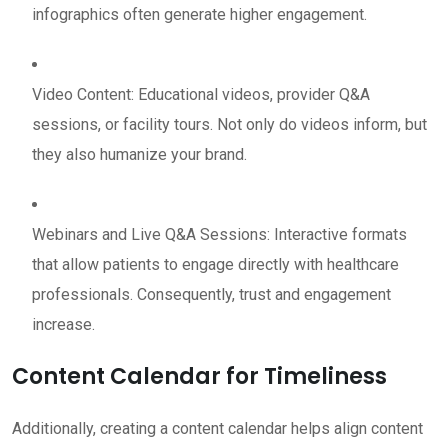
infographics often generate higher engagement.
Video Content: Educational videos, provider Q&A
sessions, or facility tours. Not only do videos inform, but
they also humanize your brand.
Webinars and Live Q&A Sessions: Interactive formats
that allow patients to engage directly with healthcare
professionals. Consequently, trust and engagement
increase.
Content Calendar for Timeliness
Additionally, creating a content calendar helps align content