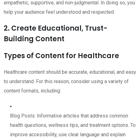
empathetic, supportive, and non-judgmental. In doing so, you
help your audience feel understood and respected.
2. Create Educational, Trust-
Building Content
Types of Content for Healthcare
Healthcare content should be accurate, educational, and easy
to understand. For this reason, consider using a variety of
content formats, including:
Blog Posts: Informative articles that address common
health questions, wellness tips, and treatment options. To
improve accessibility, use clear language and explain