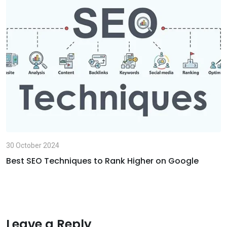
i
l
30 October 2024
Best SEO Techniques to Rank Higher on Google
Leave a Reply