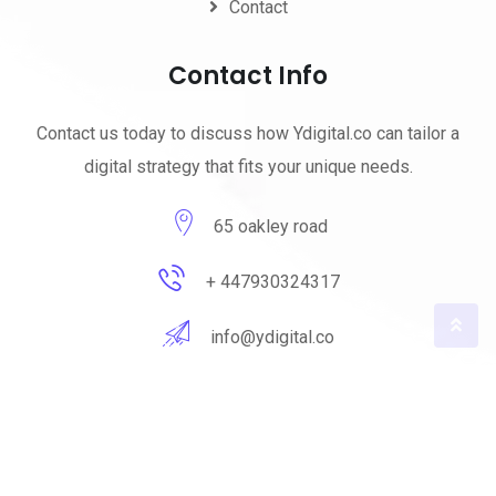
Contact
Contact Info
Contact us today to discuss how Ydigital.co can tailor a
digital strategy that fits your unique needs.
65 oakley road
+ 447930324317
info@ydigital.co
© 2023 ydigital. All Rights Reserved by
ydigital