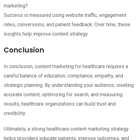
marketing?
Success is measured using website traffic, engagement
rates, conversions, and patient feedback. Over time, these
insights help improve content strategy.
Conclusion
In conclusion, content marketing for healthcare requires a
careful balance of education, compliance, empathy, and
strategic planning. By understanding your audience, creating
accurate content, optimizing for search, and measuring
results, healthcare organizations can build trust and
credibility.
Ultimately, a strong healthcare content marketing strategy
helps providers educate patients, improve outcomes, and