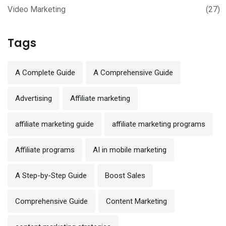
Video Marketing
(27)
Tags
A Complete Guide
A Comprehensive Guide
Advertising
Affiliate marketing
affiliate marketing guide
affiliate marketing programs
Affiliate programs
AI in mobile marketing
A Step-by-Step Guide
Boost Sales
Comprehensive Guide
Content Marketing