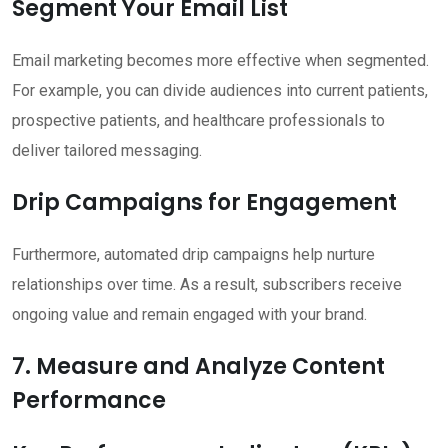
Segment Your Email List
Email marketing becomes more effective when segmented.
For example, you can divide audiences into current patients,
prospective patients, and healthcare professionals to
deliver tailored messaging.
Drip Campaigns for Engagement
Furthermore, automated drip campaigns help nurture
relationships over time. As a result, subscribers receive
ongoing value and remain engaged with your brand.
7. Measure and Analyze Content
Performance