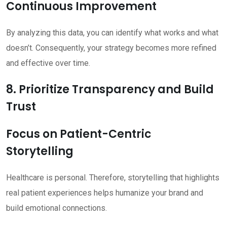
Continuous Improvement
By analyzing this data, you can identify what works and what
doesn’t. Consequently, your strategy becomes more refined
and effective over time.
8. Prioritize Transparency and Build
Trust
Focus on Patient-Centric
Storytelling
Healthcare is personal. Therefore, storytelling that highlights
real patient experiences helps humanize your brand and
build emotional connections.