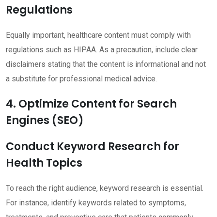
Regulations
Equally important, healthcare content must comply with
regulations such as HIPAA. As a precaution, include clear
disclaimers stating that the content is informational and not
a substitute for professional medical advice.
4. Optimize Content for Search
Engines (SEO)
Conduct Keyword Research for
Health Topics
To reach the right audience, keyword research is essential.
For instance, identify keywords related to symptoms,