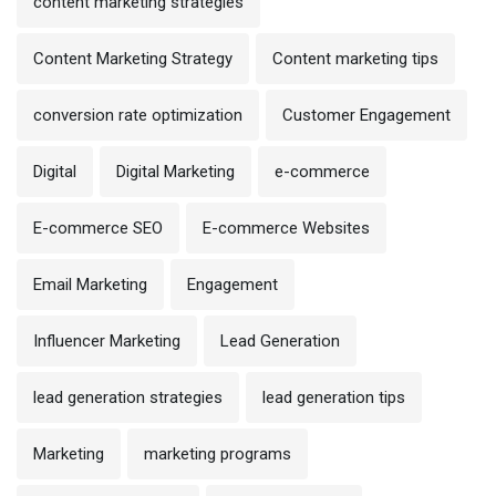
content marketing strategies
Content Marketing Strategy
Content marketing tips
conversion rate optimization
Customer Engagement
Digital
Digital Marketing
e-commerce
E-commerce SEO
E-commerce Websites
Email Marketing
Engagement
Influencer Marketing
Lead Generation
lead generation strategies
lead generation tips
Marketing
marketing programs