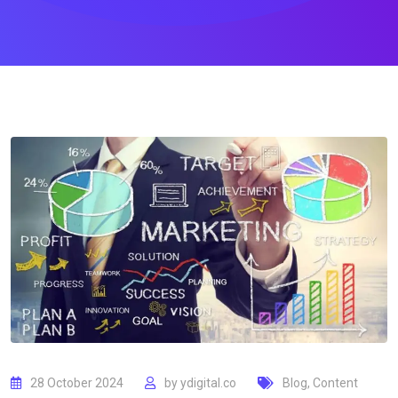
28 October 2024
by
ydigital.co
Blog
,
Content