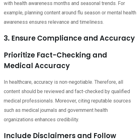
with health awareness months and seasonal trends. For
example, planning content around flu season or mental health
awareness ensures relevance and timeliness.
3. Ensure Compliance and Accuracy
Prioritize Fact-Checking and
Medical Accuracy
In healthcare, accuracy is non-negotiable. Therefore, all
content should be reviewed and fact-checked by qualified
medical professionals. Moreover, citing reputable sources
such as medical journals and government health
organizations enhances credibility.
Include Disclaimers and Follow