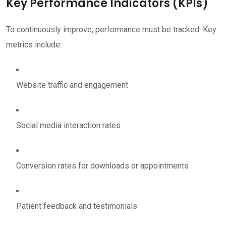
Key Performance Indicators (KPIs)
To continuously improve, performance must be tracked. Key
metrics include:
Website traffic and engagement
Social media interaction rates
Conversion rates for downloads or appointments
Patient feedback and testimonials