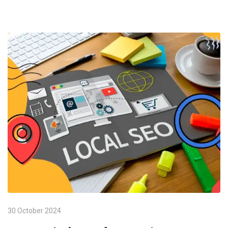
30 October 2024