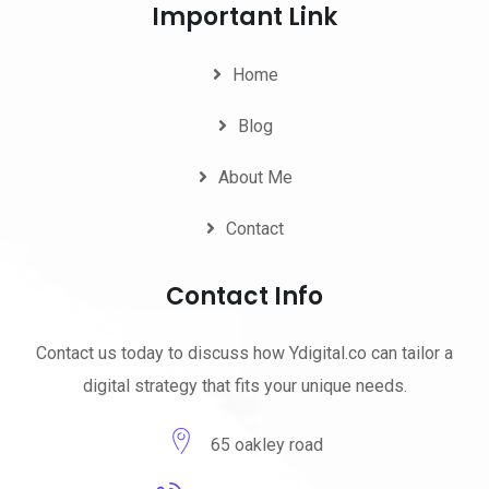
Important Link
Home
Blog
About Me
Contact
Contact Info
Contact us today to discuss how Ydigital.co can tailor a
digital strategy that fits your unique needs.
65 oakley road