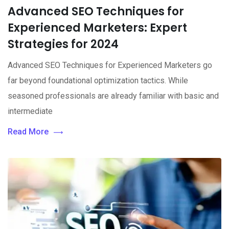
Advanced SEO Techniques for
Experienced Marketers: Expert
Strategies for 2024
Advanced SEO Techniques for Experienced Marketers go
far beyond foundational optimization tactics. While
seasoned professionals are already familiar with basic and
intermediate
Read More