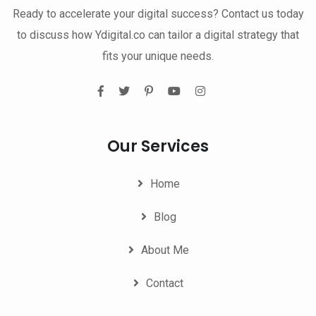
Ready to accelerate your digital success? Contact us today
to discuss how Ydigital.co can tailor a digital strategy that
fits your unique needs.
Our Services
Home
Blog
About Me
Contact