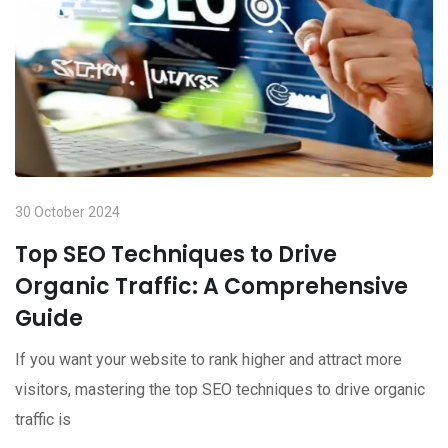
30 October 2024
Top SEO Techniques to Drive
Organic Traffic: A Comprehensive
Guide
If you want your website to rank higher and attract more
visitors, mastering the top SEO techniques to drive organic
traffic is