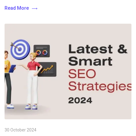
Read More
30 October 2024