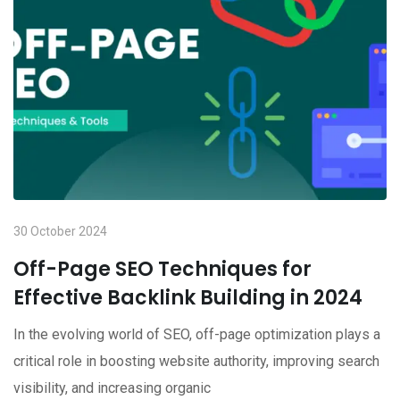
30 October 2024
Off-Page SEO Techniques for
Effective Backlink Building in 2024
In the evolving world of SEO, off-page optimization plays a
critical role in boosting website authority, improving search
visibility, and increasing organic