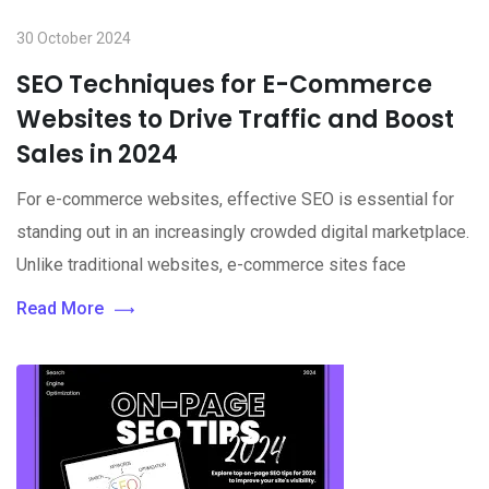
30 October 2024
SEO Techniques for E-Commerce
Websites to Drive Traffic and Boost
Sales in 2024
For e-commerce websites, effective SEO is essential for
standing out in an increasingly crowded digital marketplace.
Unlike traditional websites, e-commerce sites face
Read More