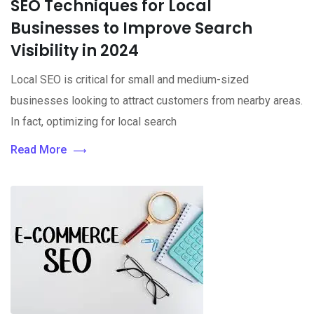
SEO Techniques for Local
Businesses to Improve Search
Visibility in 2024
Local SEO is critical for small and medium-sized
businesses looking to attract customers from nearby areas.
In fact, optimizing for local search
Read More