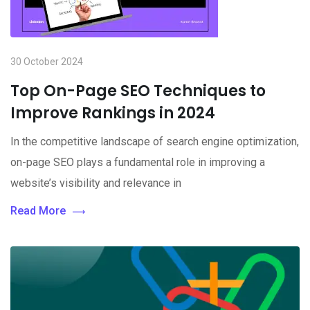
30 October 2024
Top On-Page SEO Techniques to
Improve Rankings in 2024
In the competitive landscape of search engine optimization,
on-page SEO plays a fundamental role in improving a
website’s visibility and relevance in
Read More