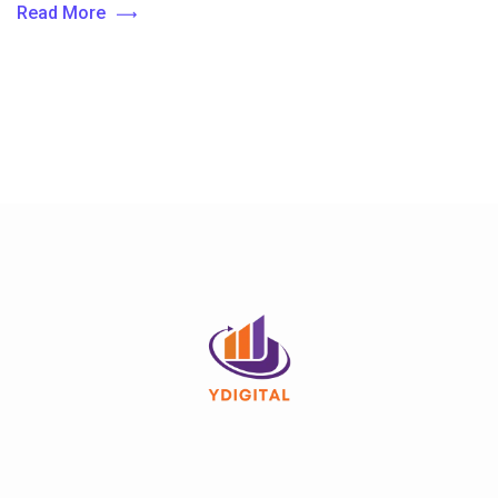
Read More