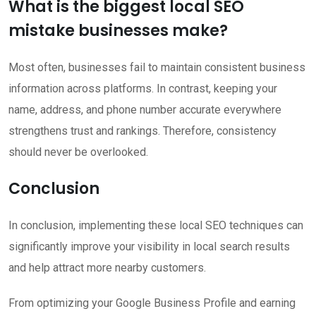
What is the biggest local SEO
mistake businesses make?
Most often, businesses fail to maintain consistent business
information across platforms. In contrast, keeping your
name, address, and phone number accurate everywhere
strengthens trust and rankings. Therefore, consistency
should never be overlooked.
Conclusion
In conclusion, implementing these local SEO techniques can
significantly improve your visibility in local search results
and help attract more nearby customers.
From optimizing your Google Business Profile and earning