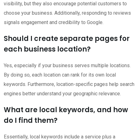
visibility, but they also encourage potential customers to
choose your business. Additionally, responding to reviews
signals engagement and credibility to Google.
Should I create separate pages for
each business location?
Yes, especially if your business serves multiple locations.
By doing so, each location can rank for its own local
keywords. Furthermore, location-specific pages help search
engines better understand your geographic relevance.
What are local keywords, and how
do I find them?
Essentially, local keywords include a service plus a