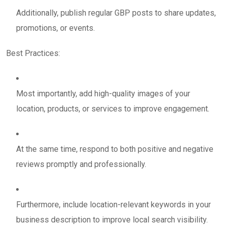
Additionally, publish regular GBP posts to share updates,
promotions, or events.
Best Practices:
Most importantly, add high-quality images of your
location, products, or services to improve engagement.
At the same time, respond to both positive and negative
reviews promptly and professionally.
Furthermore, include location-relevant keywords in your
business description to improve local search visibility.