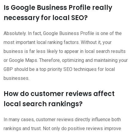
Is Google Business Profile really
necessary for local SEO?
Absolutely. In fact, Google Business Profile is one of the
most important local ranking factors. Without it, your
business is far less likely to appear in local search results
or Google Maps. Therefore, optimizing and maintaining your
GBP should be a top priority SEO techniques for local
businesses.
How do customer reviews affect
local search rankings?
In many cases, customer reviews directly influence both
rankings and trust. Not only do positive reviews improve