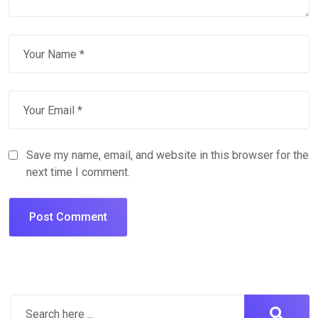
Save my name, email, and website in this browser for the
next time I comment.