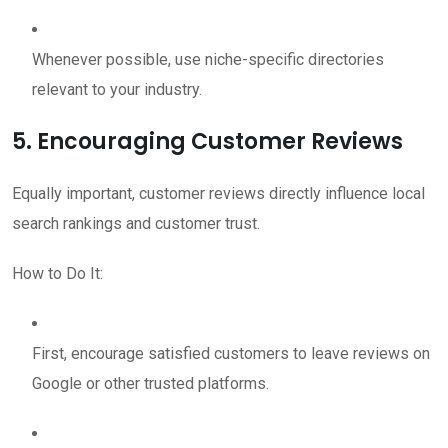
Whenever possible, use niche-specific directories
relevant to your industry.
5. Encouraging Customer Reviews
Equally important, customer reviews directly influence local
search rankings and customer trust.
How to Do It:
First, encourage satisfied customers to leave reviews on
Google or other trusted platforms.