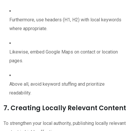
Furthermore, use headers (H1, H2) with local keywords
where appropriate.
Likewise, embed Google Maps on contact or location
pages.
Above all, avoid keyword stuffing and prioritize
readability.
7. Creating Locally Relevant Content
To strengthen your local authority, publishing locally relevant