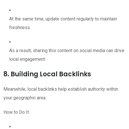
At the same time, update content regularly to maintain
freshness.
As a result, sharing this content on social media can drive
local engagement.
8. Building Local Backlinks
Meanwhile, local backlinks help establish authority within
your geographic area.
How to Do It: