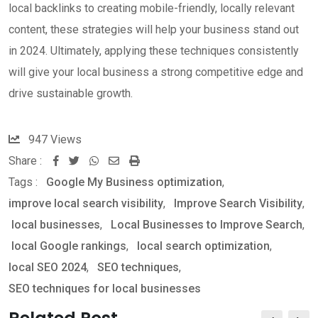
local backlinks to creating mobile-friendly, locally relevant
content, these strategies will help your business stand out
in 2024. Ultimately, applying these techniques consistently
will give your local business a strong competitive edge and
drive sustainable growth.
947
Views
Share :
W
S
P
Tags :
Google My Business optimization
,
h
h
r
improve local search visibility
,
Improve Search Visibility
,
a
a
i
local businesses
,
Local Businesses to Improve Search
,
t
r
n
local Google rankings
,
local search optimization
,
s
e
t
local SEO 2024
,
SEO techniques
,
a
v
SEO techniques for local businesses
p
i
p
a