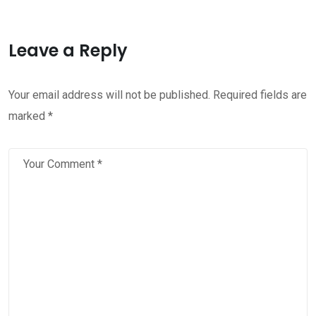
Leave a Reply
Your email address will not be published.
Required fields are
marked
*