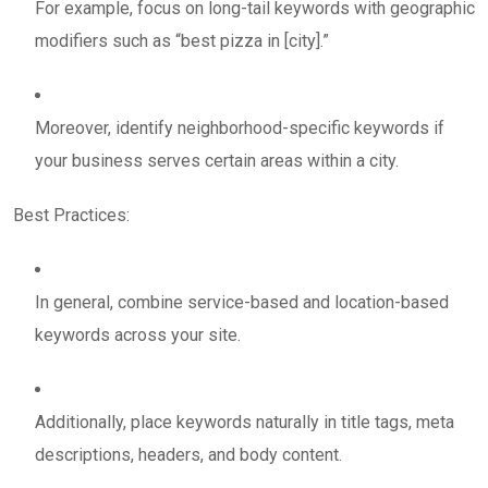
For example, focus on long-tail keywords with geographic
modifiers such as “best pizza in [city].”
Moreover, identify neighborhood-specific keywords if
your business serves certain areas within a city.
Best Practices:
In general, combine service-based and location-based
keywords across your site.
Additionally, place keywords naturally in title tags, meta
descriptions, headers, and body content.