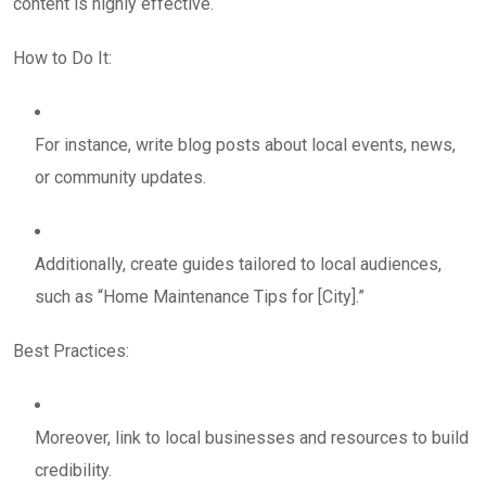
content is highly effective.
How to Do It:
For instance, write blog posts about local events, news,
or community updates.
Additionally, create guides tailored to local audiences,
such as “Home Maintenance Tips for [City].”
Best Practices:
Moreover, link to local businesses and resources to build
credibility.