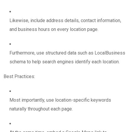
Likewise, include address details, contact information,
and business hours on every location page.
Furthermore, use structured data such as LocalBusiness
schema to help search engines identify each location.
Best Practices:
Most importantly, use location-specific keywords
naturally throughout each page.