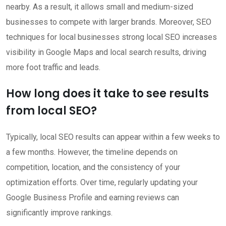
nearby. As a result, it allows small and medium-sized
businesses to compete with larger brands. Moreover, SEO
techniques for local businesses strong local SEO increases
visibility in Google Maps and local search results, driving
more foot traffic and leads.
How long does it take to see results
from local SEO?
Typically, local SEO results can appear within a few weeks to
a few months. However, the timeline depends on
competition, location, and the consistency of your
optimization efforts. Over time, regularly updating your
Google Business Profile and earning reviews can
significantly improve rankings.