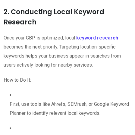
2. Conducting Local Keyword
Research
Once your GBP is optimized, local
keyword research
becomes the next priority. Targeting location-specific
keywords helps your business appear in searches from
users actively looking for nearby services.
How to Do It:
First, use tools like Ahrefs, SEMrush, or Google Keyword
Planner to identify relevant local keywords.