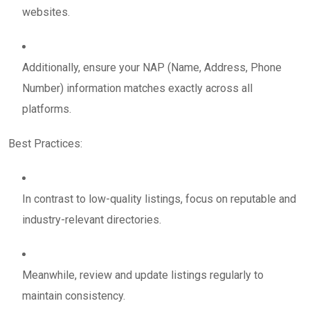
websites.
Additionally, ensure your NAP (Name, Address, Phone
Number) information matches exactly across all
platforms.
Best Practices:
In contrast to low-quality listings, focus on reputable and
industry-relevant directories.
Meanwhile, review and update listings regularly to
maintain consistency.