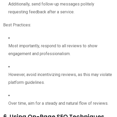
Additionally, send follow-up messages politely
requesting feedback after a service.
Best Practices:
Most importantly, respond to all reviews to show
engagement and professionalism.
However, avoid incentivizing reviews, as this may violate
platform guidelines.
Over time, aim for a steady and natural flow of reviews.
6. Using On-Page SEO Techniques