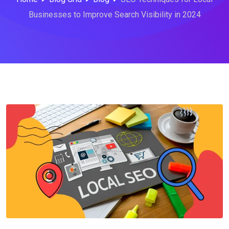
Businesses to Improve Search Visibility in 2024