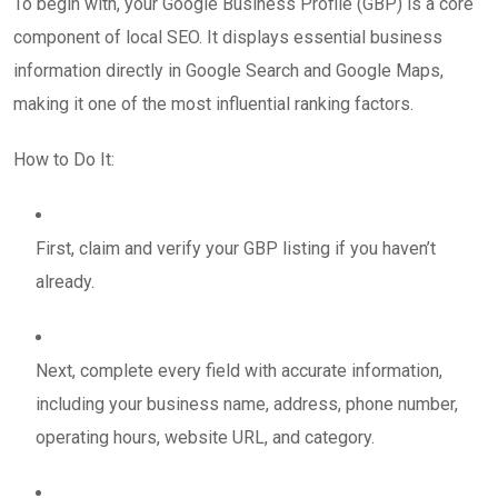
To begin with, your Google Business Profile (GBP) is a core
component of local SEO. It displays essential business
information directly in Google Search and Google Maps,
making it one of the most influential ranking factors.
How to Do It:
First, claim and verify your GBP listing if you haven’t
already.
Next, complete every field with accurate information,
including your business name, address, phone number,
operating hours, website URL, and category.