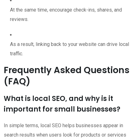
At the same time, encourage check-ins, shares, and
reviews.
As a result, linking back to your website can drive local
traffic.
Frequently Asked Questions
(FAQ)
What is local SEO, and why is it
important for small businesses?
In simple terms, local SEO helps businesses appear in
search results when users look for products or services