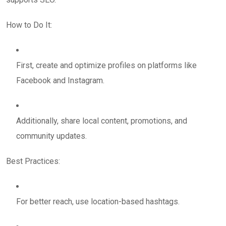
How to Do It:
First, create and optimize profiles on platforms like
Facebook and Instagram.
Additionally, share local content, promotions, and
community updates.
Best Practices:
For better reach, use location-based hashtags.