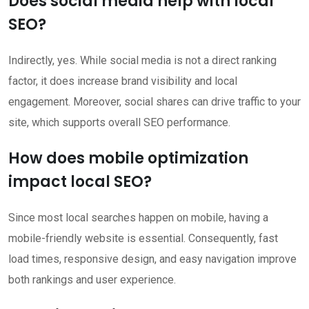
Does social media help with local
SEO?
Indirectly, yes. While social media is not a direct ranking
factor, it does increase brand visibility and local
engagement. Moreover, social shares can drive traffic to your
site, which supports overall SEO performance.
How does mobile optimization
impact local SEO?
Since most local searches happen on mobile, having a
mobile-friendly website is essential. Consequently, fast
load times, responsive design, and easy navigation improve
both rankings and user experience.