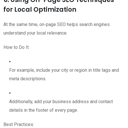
for Local Optimization
At the same time, on-page SEO helps search engines
understand your local relevance.
How to Do It:
For example, include your city or region in title tags and
meta descriptions.
Additionally, add your business address and contact
details in the footer of every page.
Best Practices: