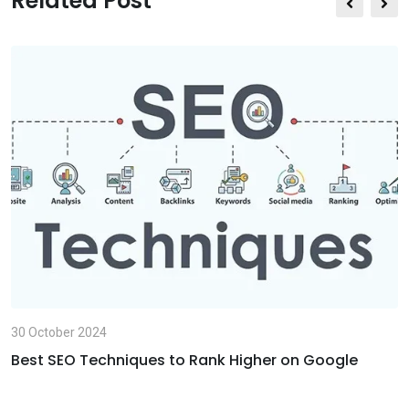
Related Post
E
m
a
i
l
30 October 2024
Best SEO Techniques to Rank Higher on Google