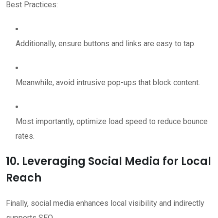
Best Practices:
Additionally, ensure buttons and links are easy to tap.
Meanwhile, avoid intrusive pop-ups that block content.
Most importantly, optimize load speed to reduce bounce
rates.
10. Leveraging Social Media for Local
Reach
Finally, social media enhances local visibility and indirectly
supports SEO.