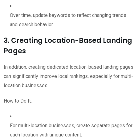
Over time, update keywords to reflect changing trends
and search behavior.
3. Creating Location-Based Landing
Pages
In addition, creating dedicated location-based landing pages
can significantly improve local rankings, especially for multi-
location businesses.
How to Do It:
For multi-location businesses, create separate pages for
each location with unique content.