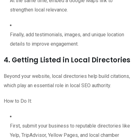
At the same time, embed a Google Maps link to
strengthen local relevance.
Finally, add testimonials, images, and unique location
details to improve engagement.
4. Getting Listed in Local Directories
Beyond your website, local directories help build citations,
which play an essential role in local SEO authority.
How to Do It:
First, submit your business to reputable directories like
Yelp, TripAdvisor, Yellow Pages, and local chamber