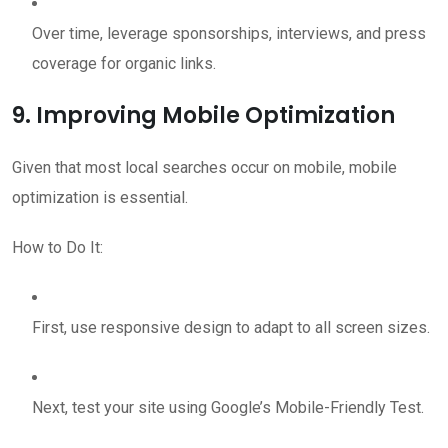
Over time, leverage sponsorships, interviews, and press
coverage for organic links.
9. Improving Mobile Optimization
Given that most local searches occur on mobile, mobile
optimization is essential.
How to Do It:
First, use responsive design to adapt to all screen sizes.
Next, test your site using Google’s Mobile-Friendly Test.