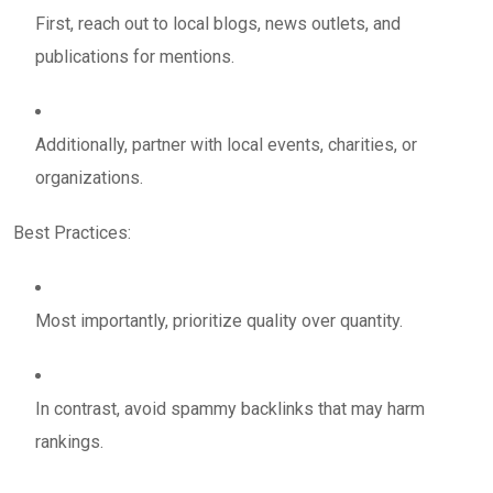
First, reach out to local blogs, news outlets, and
publications for mentions.
Additionally, partner with local events, charities, or
organizations.
Best Practices:
Most importantly, prioritize quality over quantity.
In contrast, avoid spammy backlinks that may harm
rankings.