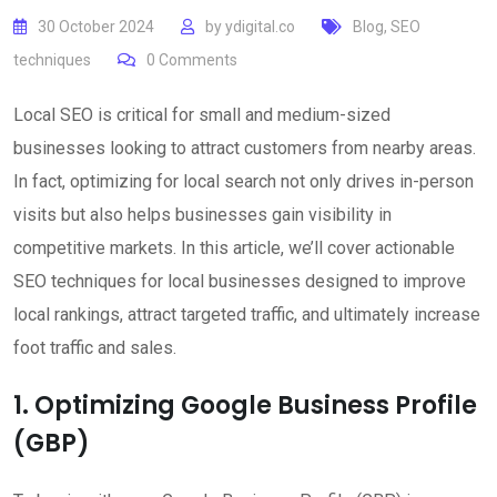
30 October 2024
by
ydigital.co
Blog
,
SEO
techniques
0
Comments
Local SEO is critical for small and medium-sized
businesses looking to attract customers from nearby areas.
In fact, optimizing for local search not only drives in-person
visits but also helps businesses gain visibility in
competitive markets. In this article, we’ll cover actionable
SEO techniques for local businesses designed to improve
local rankings, attract targeted traffic, and ultimately increase
foot traffic and sales.
1. Optimizing Google Business Profile
(GBP)