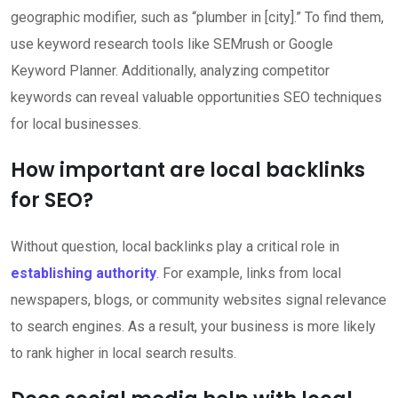
geographic modifier, such as “plumber in [city].” To find them,
use keyword research tools like SEMrush or Google
Keyword Planner. Additionally, analyzing competitor
keywords can reveal valuable opportunities SEO techniques
for local businesses.
How important are local backlinks
for SEO?
Without question, local backlinks play a critical role in
establishing authority
. For example, links from local
newspapers, blogs, or community websites signal relevance
to search engines. As a result, your business is more likely
to rank higher in local search results.