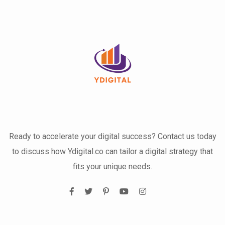
Ready to accelerate your digital success? Contact us today
to discuss how Ydigital.co can tailor a digital strategy that
fits your unique needs.