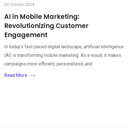
24 October 2024
AI in Mobile Marketing:
Revolutionizing Customer
Engagement
In today’s fast-paced digital landscape, artificial intelligence
(AI) is transforming mobile marketing. As a result, it makes
campaigns more efficient, personalized, and
Read More