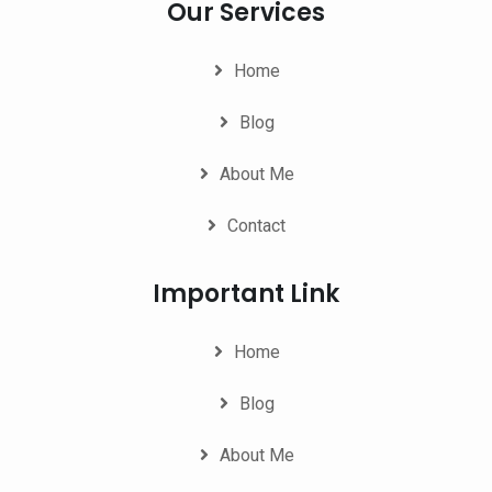
Our Services
Home
Blog
About Me
Contact
Important Link
Home
Blog
About Me