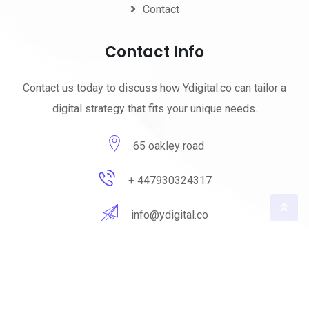
Contact
Contact Info
Contact us today to discuss how Ydigital.co can tailor a
digital strategy that fits your unique needs.
65 oakley road
+ 447930324317
info@ydigital.co
© 2023 ydigital. All Rights Reserved by
ydigital