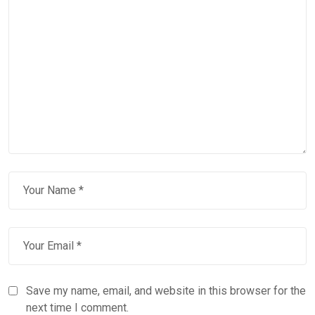
Save my name, email, and website in this browser for the
next time I comment.