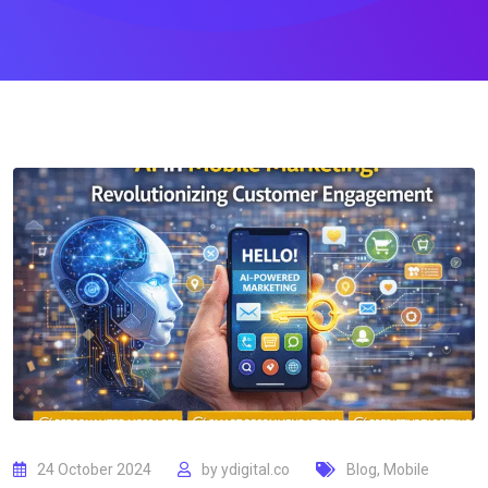
24 October 2024
by
ydigital.co
Blog
,
Mobile