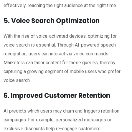
effectively, reaching the right audience at the right time.
5. Voice Search Optimization
With the rise of voice-activated devices, optimizing for
voice search is essential. Through AI-powered speech
recognition, users can interact via voice commands.
Marketers can tailor content for these queries, thereby
capturing a growing segment of mobile users who prefer
voice search.
6. Improved Customer Retention
AI predicts which users may churn and triggers retention
campaigns. For example, personalized messages or
exclusive discounts help re-engage customers.