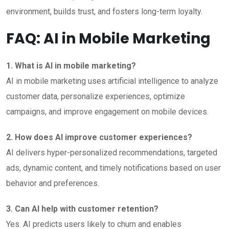
environment, builds trust, and fosters long-term loyalty.
FAQ: AI in Mobile Marketing
1. What is AI in mobile marketing?
AI in mobile marketing uses artificial intelligence to analyze
customer data, personalize experiences, optimize
campaigns, and improve engagement on mobile devices.
2. How does AI improve customer experiences?
AI delivers hyper-personalized recommendations, targeted
ads, dynamic content, and timely notifications based on user
behavior and preferences.
3. Can AI help with customer retention?
Yes. AI predicts users likely to churn and enables