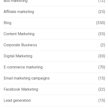
ads marketing
(12)
Affiliate marketing
(25)
Blog
(350)
Content Marketing
(35)
Corporate Business
(2)
Digital Marketing
(30)
E-commerce marketing
(70)
Email marketing campaigns
(15)
Facebook Marketing
(22)
Lead generation
(15)