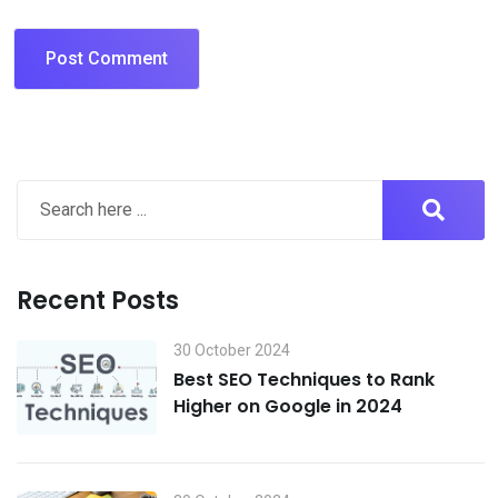
Recent Posts
30 October 2024
Best SEO Techniques to Rank
Higher on Google in 2024