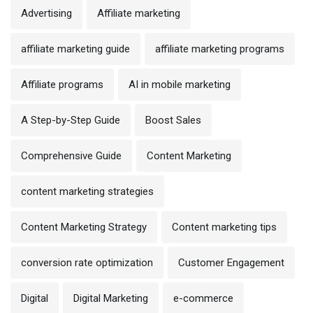
Advertising
Affiliate marketing
affiliate marketing guide
affiliate marketing programs
Affiliate programs
AI in mobile marketing
A Step-by-Step Guide
Boost Sales
Comprehensive Guide
Content Marketing
content marketing strategies
Content Marketing Strategy
Content marketing tips
conversion rate optimization
Customer Engagement
Digital
Digital Marketing
e-commerce