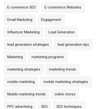
E-commerce SEO
E-commerce Websites
Email Marketing
Engagement
Influencer Marketing
Lead Generation
lead generation strategies
lead generation tips
Marketing
marketing programs
marketing strategies
marketing trends
mobile marketing
mobile marketing strategies
Mobile marketing trends
online stores
PPC advertising
SEO
SEO techniques