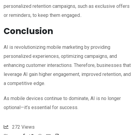
personalized retention campaigns, such as exclusive offers
or reminders, to keep them engaged..
Conclusion
AI is revolutionizing mobile marketing by providing
personalized experiences, optimizing campaigns, and
enhancing customer interactions. Therefore, businesses that
leverage AI gain higher engagement, improved retention, and
a competitive edge.
As mobile devices continue to dominate, AI is no longer
optional—it’s essential for success.
272
Views