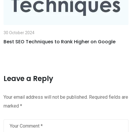
30 October 2024
Best SEO Techniques to Rank Higher on Google
Leave a Reply
Your email address will not be published.
Required fields are
marked
*