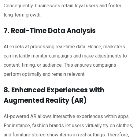
Consequently, businesses retain loyal users and foster
long-term growth.
7. Real-Time Data Analysis
AI excels at processing real-time data. Hence, marketers
can instantly monitor campaigns and make adjustments to
content, timing, or audience. This ensures campaigns
perform optimally and remain relevant.
8. Enhanced Experiences with
Augmented Reality (AR)
AI-powered AR allows interactive experiences within apps.
For instance, fashion brands let users virtually try on clothes,
and furniture stores show items in real settings. Therefore,