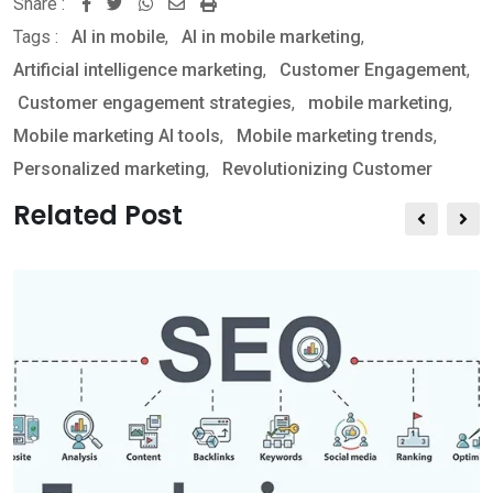
Share :
W
S
P
Tags :
AI in mobile
,
AI in mobile marketing
,
h
h
r
Artificial intelligence marketing
,
Customer Engagement
,
a
a
i
Customer engagement strategies
,
mobile marketing
,
t
r
n
Mobile marketing AI tools
,
Mobile marketing trends
,
s
e
t
Personalized marketing
,
Revolutionizing Customer
a
v
p
i
Related Post
p
a
E
m
a
i
l