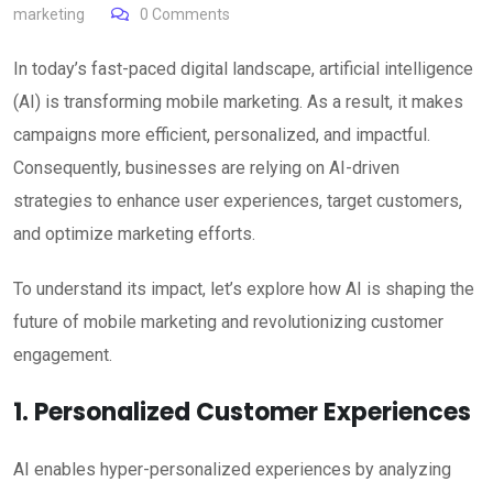
marketing
0
Comments
In today’s fast-paced digital landscape, artificial intelligence
(AI) is transforming mobile marketing. As a result, it makes
campaigns more efficient, personalized, and impactful.
Consequently, businesses are relying on AI-driven
strategies to enhance user experiences, target customers,
and optimize marketing efforts.
To understand its impact, let’s explore how AI is shaping the
future of mobile marketing and revolutionizing customer
engagement.
1. Personalized Customer Experiences
AI enables hyper-personalized experiences by analyzing