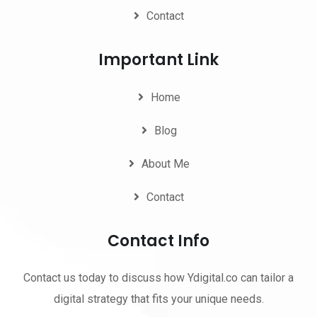
Contact
Important Link
Home
Blog
About Me
Contact
Contact Info
Contact us today to discuss how Ydigital.co can tailor a
digital strategy that fits your unique needs.