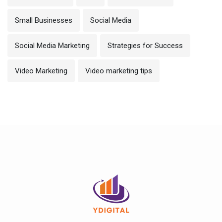
Small Businesses
Social Media
Social Media Marketing
Strategies for Success
Video Marketing
Video marketing tips