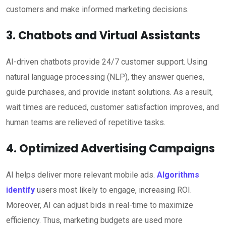
customers and make informed marketing decisions.
3. Chatbots and Virtual Assistants
AI-driven chatbots provide 24/7 customer support. Using
natural language processing (NLP), they answer queries,
guide purchases, and provide instant solutions. As a result,
wait times are reduced, customer satisfaction improves, and
human teams are relieved of repetitive tasks.
4. Optimized Advertising Campaigns
AI helps deliver more relevant mobile ads.
Algorithms
identify
users most likely to engage, increasing ROI.
Moreover, AI can adjust bids in real-time to maximize
efficiency. Thus, marketing budgets are used more