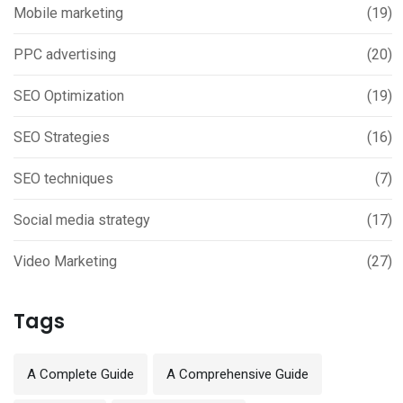
Mobile marketing
(19)
PPC advertising
(20)
SEO Optimization
(19)
SEO Strategies
(16)
SEO techniques
(7)
Social media strategy
(17)
Video Marketing
(27)
Tags
A Complete Guide
A Comprehensive Guide