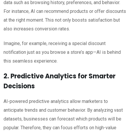
data such as browsing history, preferences, and behavior.
For instance, AI can recommend products or offer discounts
at the right moment. This not only boosts satisfaction but
also increases conversion rates.
Imagine, for example, receiving a special discount
notification just as you browse a store’s app—AI is behind
this seamless experience.
2. Predictive Analytics for Smarter
Decisions
AI-powered predictive analytics allow marketers to
anticipate trends and customer behavior. By analyzing vast
datasets, businesses can forecast which products will be
popular. Therefore, they can focus efforts on high-value