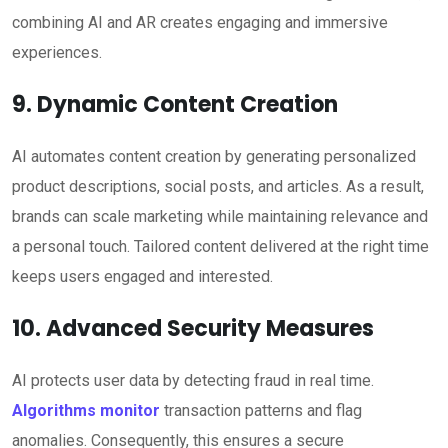
combining AI and AR creates engaging and immersive
experiences.
9. Dynamic Content Creation
AI automates content creation by generating personalized
product descriptions, social posts, and articles. As a result,
brands can scale marketing while maintaining relevance and
a personal touch. Tailored content delivered at the right time
keeps users engaged and interested.
10. Advanced Security Measures
AI protects user data by detecting fraud in real time.
Algorithms monitor
transaction patterns and flag
anomalies. Consequently, this ensures a secure