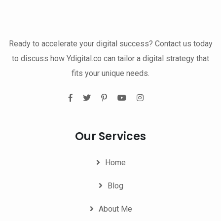
Ready to accelerate your digital success? Contact us today
to discuss how Ydigital.co can tailor a digital strategy that
fits your unique needs.
Our Services
Home
Blog
About Me