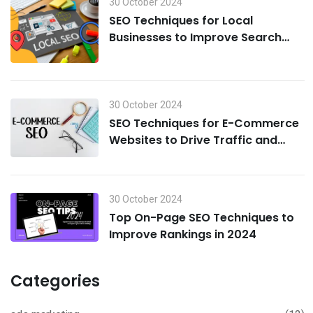
30 October 2024
SEO Techniques for Local
Businesses to Improve Search
Visibility in 2024
30 October 2024
SEO Techniques for E-Commerce
Websites to Drive Traffic and
Boost Sales in 2024
30 October 2024
Top On-Page SEO Techniques to
Improve Rankings in 2024
Categories