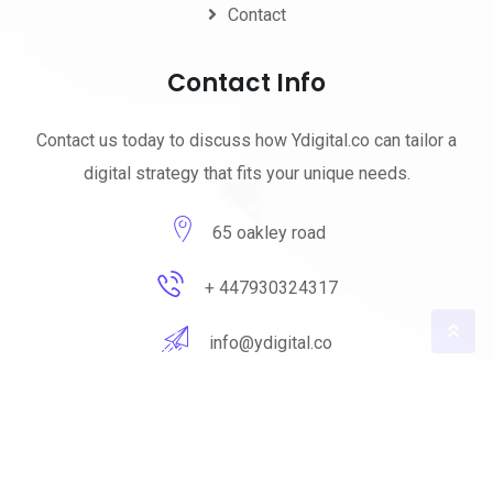
Contact
Contact Info
Contact us today to discuss how Ydigital.co can tailor a
digital strategy that fits your unique needs.
65 oakley road
+ 447930324317
info@ydigital.co
© 2023 ydigital. All Rights Reserved by
ydigital