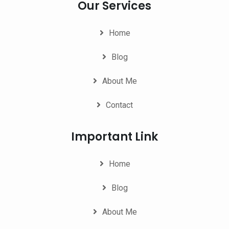
Our Services
Home
Blog
About Me
Contact
Important Link
Home
Blog
About Me