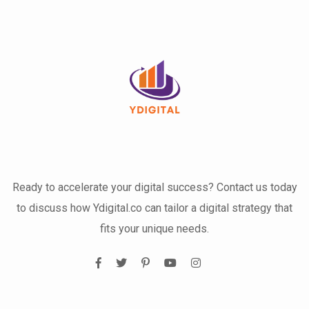
Ready to accelerate your digital success? Contact us today
to discuss how Ydigital.co can tailor a digital strategy that
fits your unique needs.