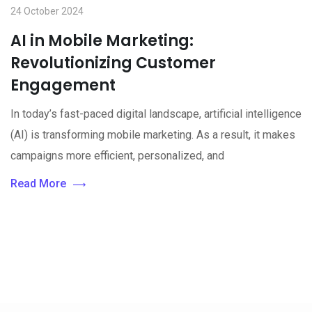
24 October 2024
AI in Mobile Marketing:
Revolutionizing Customer
Engagement
In today’s fast-paced digital landscape, artificial intelligence
(AI) is transforming mobile marketing. As a result, it makes
campaigns more efficient, personalized, and
Read More