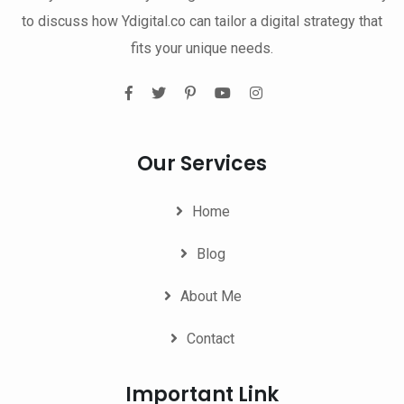
to discuss how Ydigital.co can tailor a digital strategy that
fits your unique needs.
Our Services
Home
Blog
About Me
Contact
Important Link