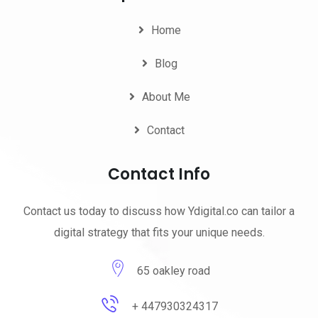
Home
Blog
About Me
Contact
Contact Info
Contact us today to discuss how Ydigital.co can tailor a
digital strategy that fits your unique needs.
65 oakley road
+ 447930324317