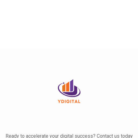
Ready to accelerate your digital success? Contact us today