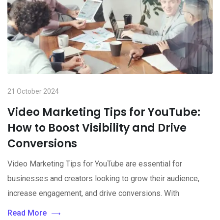
21 October 2024
Video Marketing Tips for YouTube:
How to Boost Visibility and Drive
Conversions
Video Marketing Tips for YouTube are essential for
businesses and creators looking to grow their audience,
increase engagement, and drive conversions. With
Read More