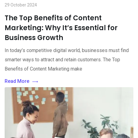
29 October 2024
The Top Benefits of Content
Marketing: Why It’s Essential for
Business Growth
In today’s competitive digital world, businesses must find
smarter ways to attract and retain customers. The Top
Benefits of Content Marketing make
Read More