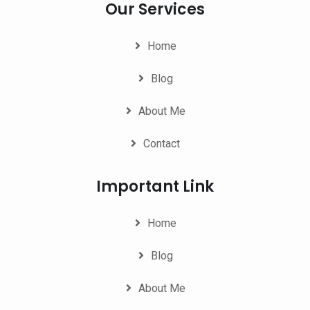
Our Services
Home
Blog
About Me
Contact
Important Link
Home
Blog
About Me