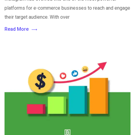
platforms for e-commerce businesses to reach and engage
their target audience. With over
Read More