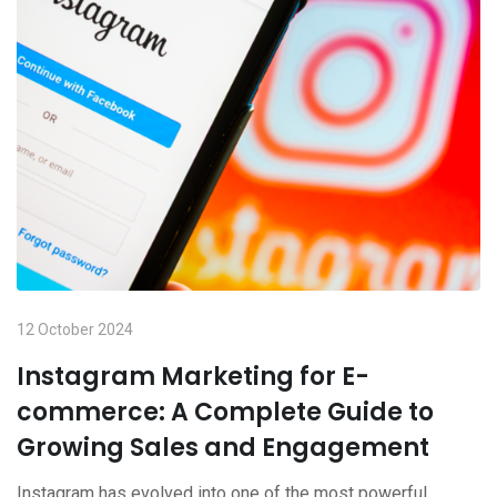
12 October 2024
Instagram Marketing for E-
commerce: A Complete Guide to
Growing Sales and Engagement
Instagram has evolved into one of the most powerful