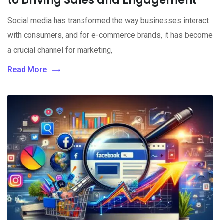
to Driving Sales and Engagement
Social media has transformed the way businesses interact
with consumers, and for e-commerce brands, it has become
a crucial channel for marketing,
Read More