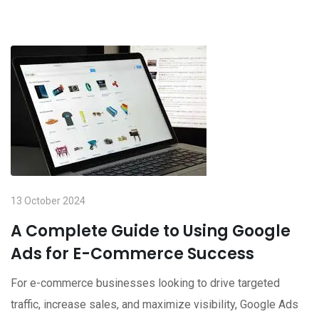
13 October 2024
A Complete Guide to Using Google
Ads for E-Commerce Success
For e-commerce businesses looking to drive targeted
traffic, increase sales, and maximize visibility, Google Ads