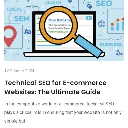
12 October 2024
Technical SEO for E-commerce
Websites: The Ultimate Guide
In the competitive world of e-commerce, technical SEO
plays a crucial role in ensuring that your website is not only
visible but