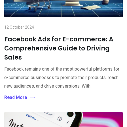
12 October 2024
Facebook Ads for E-commerce: A
Comprehensive Guide to Driving
Sales
Facebook remains one of the most powerful platforms for
e-commerce businesses to promote their products, reach
new audiences, and drive conversions. With
Read More