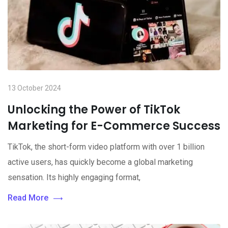
13 October 2024
Unlocking the Power of TikTok
Marketing for E-Commerce Success
TikTok, the short-form video platform with over 1 billion
active users, has quickly become a global marketing
sensation. Its highly engaging format,
Read More