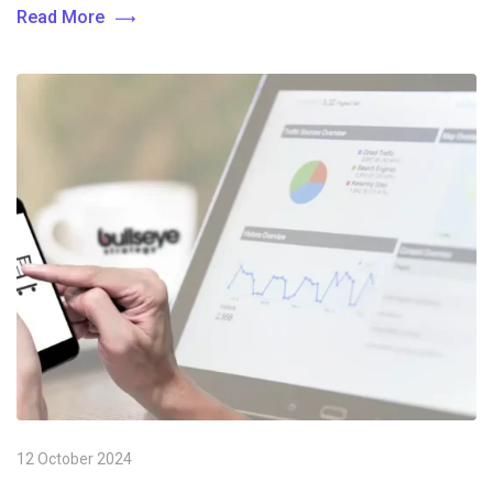
Read More
12 October 2024