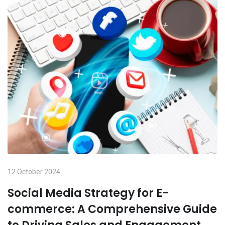
12 October 2024
Social Media Strategy for E-
commerce: A Comprehensive Guide