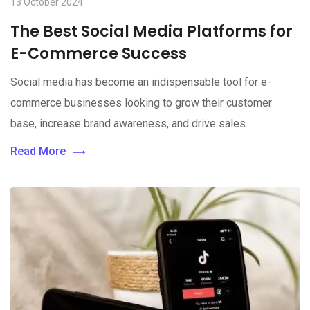
13 October 2024
The Best Social Media Platforms for
E-Commerce Success
Social media has become an indispensable tool for e-
commerce businesses looking to grow their customer
base, increase brand awareness, and drive sales.
Read More