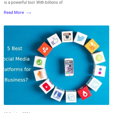
is a powerful tool. With billions of
Read More