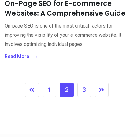
On-Page SEO for E-commerce
Websites: A Comprehensive Guide
On-page SEO is one of the most critical factors for
improving the visibility of your e-commerce website. It
involves optimizing individual pages
Read More
1
2
3