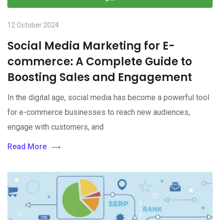
12 October 2024
Social Media Marketing for E-
commerce: A Complete Guide to
Boosting Sales and Engagement
In the digital age, social media has become a powerful tool
for e-commerce businesses to reach new audiences,
engage with customers, and
Read More