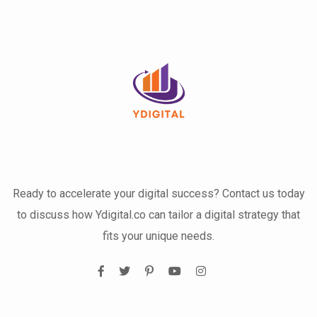
Ready to accelerate your digital success? Contact us today
to discuss how Ydigital.co can tailor a digital strategy that
fits your unique needs.