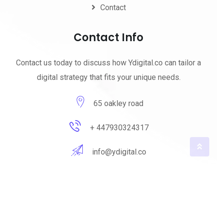
Contact
Contact Info
Contact us today to discuss how Ydigital.co can tailor a
digital strategy that fits your unique needs.
65 oakley road
+ 447930324317
info@ydigital.co
© 2023 ydigital. All Rights Reserved by
ydigital