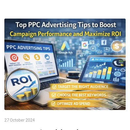
27 October 2024