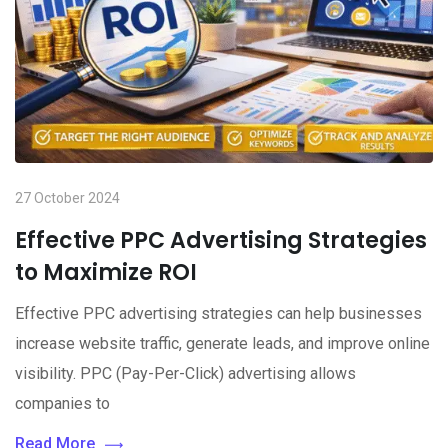
27 October 2024
Effective PPC Advertising Strategies
to Maximize ROI
Effective PPC advertising strategies can help businesses
increase website traffic, generate leads, and improve online
visibility. PPC (Pay-Per-Click) advertising allows
companies to
Read More