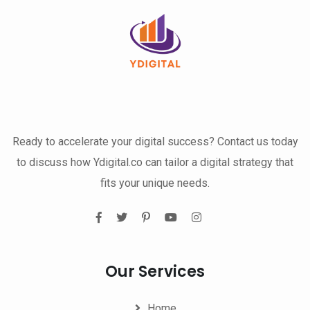
Ready to accelerate your digital success? Contact us today
to discuss how Ydigital.co can tailor a digital strategy that
fits your unique needs.
Our Services
Home