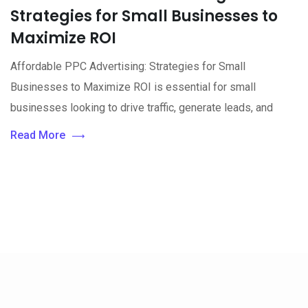
Strategies for Small Businesses to
Maximize ROI
Affordable PPC Advertising: Strategies for Small
Businesses to Maximize ROI is essential for small
businesses looking to drive traffic, generate leads, and
Read More