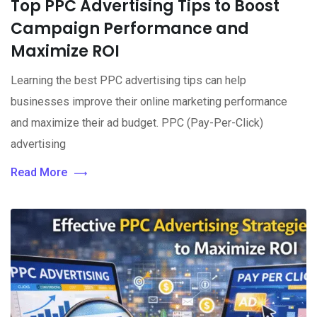
Top PPC Advertising Tips to Boost
Campaign Performance and
Maximize ROI
Learning the best PPC advertising tips can help
businesses improve their online marketing performance
and maximize their ad budget. PPC (Pay-Per-Click)
advertising
Read More