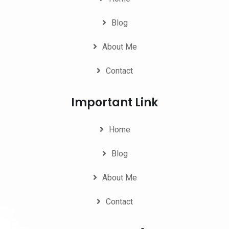
Blog
About Me
Contact
Important Link
Home
Blog
About Me
Contact