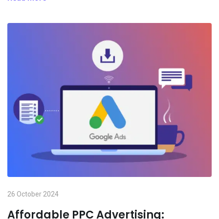
26 October 2024
Affordable PPC Advertising: