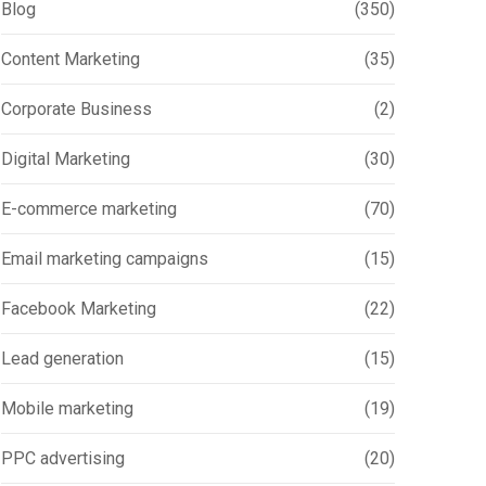
Blog
(350)
Content Marketing
(35)
Corporate Business
(2)
Digital Marketing
(30)
E-commerce marketing
(70)
Email marketing campaigns
(15)
Facebook Marketing
(22)
Lead generation
(15)
Mobile marketing
(19)
PPC advertising
(20)