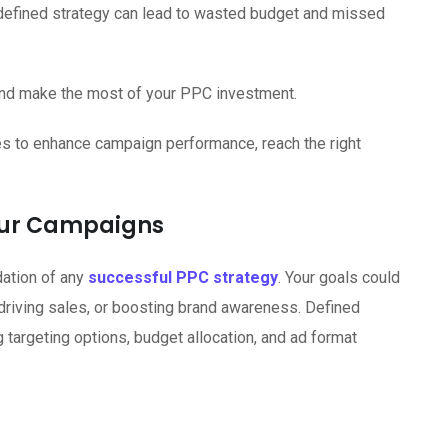
defined strategy can lead to wasted budget and missed
and make the most of your PPC investment.
es to enhance campaign performance, reach the right
Your Campaigns
dation of any
successful PPC strategy
. Your goals could
, driving sales, or boosting brand awareness. Defined
 targeting options, budget allocation, and ad format