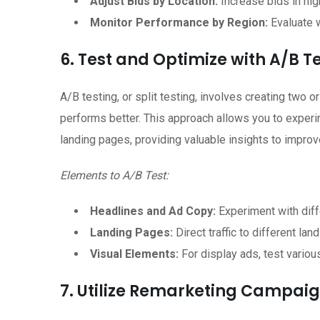
Adjust Bids by Location:
Increase bids in hig
Monitor Performance by Region:
Evaluate w
6. Test and Optimize with A/B T
A/B testing, or split testing, involves creating two
performs better. This approach allows you to experim
landing pages, providing valuable insights to impro
Elements to A/B Test:
Headlines and Ad Copy:
Experiment with diff
Landing Pages:
Direct traffic to different la
Visual Elements:
For display ads, test variou
7. Utilize Remarketing Campaig