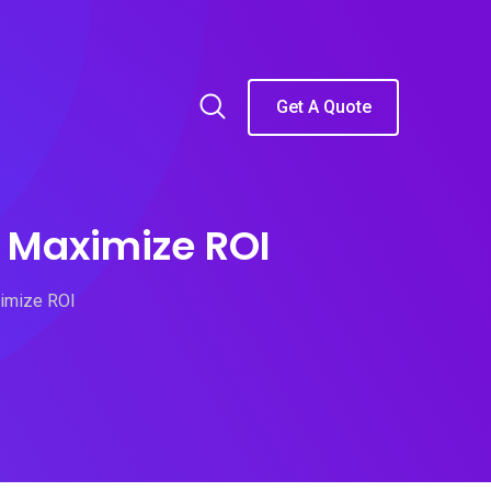
Get A Quote
o Maximize ROI
ximize ROI