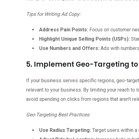
Tips for Writing Ad Copy:
Address Pain Points:
Focus on customer nee
Highlight Unique Selling Points (USPs):
Stan
Use Numbers and Offers:
Ads with numbers (e
5. Implement Geo-Targeting to
If your business serves specific regions, geo-targe
relevant to your business. By limiting your reach to 
avoid spending on clicks from regions that aren’t rel
Geo-Targeting Best Practices:
Use Radius Targeting:
Target users within a 