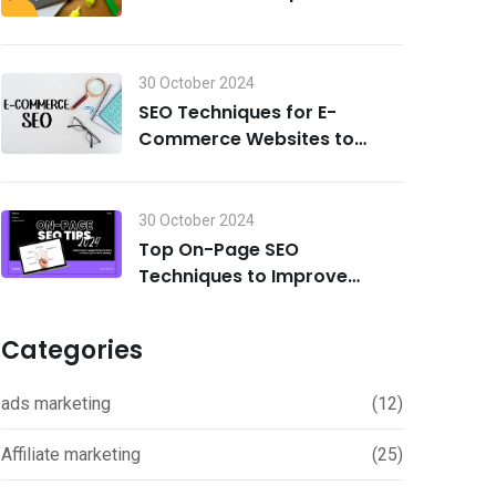
Search Visibility in 2024
30 October 2024
SEO Techniques for E-
Commerce Websites to
Drive Traffic and Boost Sales
in 2024
30 October 2024
Top On-Page SEO
Techniques to Improve
Rankings in 2024
Categories
ads marketing
(12)
Affiliate marketing
(25)