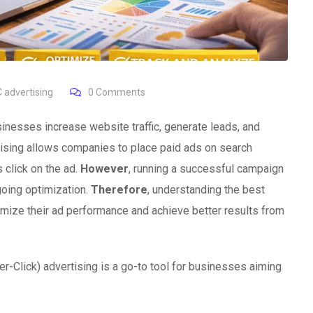
 advertising
0
Comments
inesses increase website traffic, generate leads, and
rtising allows companies to place paid ads on search
 click on the ad.
However
, running a successful campaign
going optimization.
Therefore
, understanding the best
mize their ad performance and achieve better results from
r-Click) advertising is a go-to tool for businesses aiming