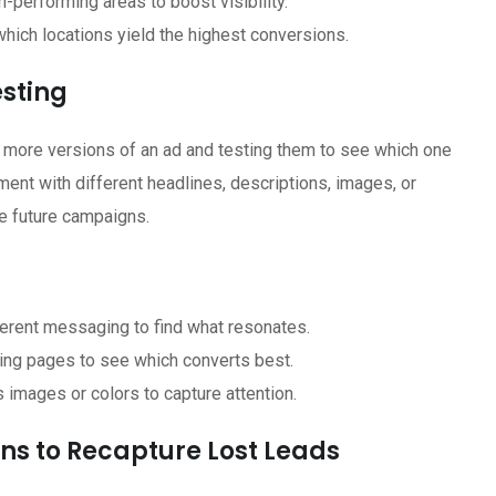
h-performing areas to boost visibility.
hich locations yield the highest conversions.
esting
 or more versions of an ad and testing them to see which one
ent with different headlines, descriptions, images, or
ve future campaigns.
erent messaging to find what resonates.
nding pages to see which converts best.
s images or colors to capture attention.
ns to Recapture Lost Leads