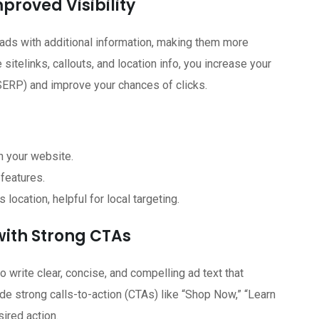
proved Visibility
ads with additional information, making them more
sitelinks, callouts, and location info, you increase your
(SERP) and improve your chances of clicks.
n your website.
 features.
location, helpful for local targeting.
with Strong CTAs
to write clear, concise, and compelling ad text that
e strong calls-to-action (CTAs) like “Shop Now,” “Learn
sired action.