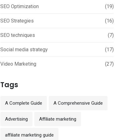
SEO Optimization
(19)
SEO Strategies
(16)
SEO techniques
(7)
Social media strategy
(17)
Video Marketing
(27)
Tags
A Complete Guide
A Comprehensive Guide
Advertising
Affiliate marketing
affiliate marketing guide