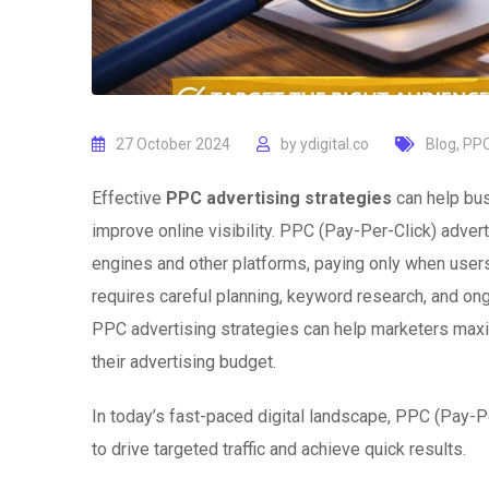
27 October 2024
by
ydigital.co
Blog
,
PPC
Effective
PPC advertising strategies
can help bus
improve online visibility. PPC (Pay-Per-Click) adve
engines and other platforms, paying only when users
requires careful planning, keyword research, and on
PPC advertising strategies can help marketers maxi
their advertising budget.
In today’s fast-paced digital landscape, PPC (Pay-Pe
to drive targeted traffic and achieve quick results.