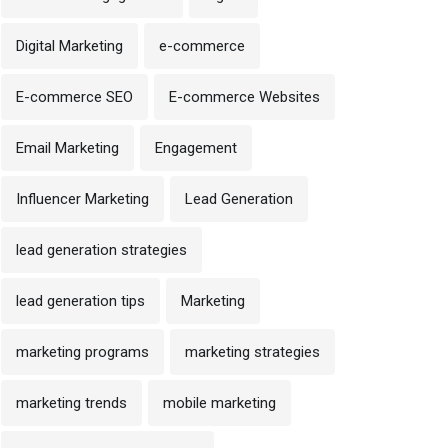
Digital Marketing
e-commerce
E-commerce SEO
E-commerce Websites
Email Marketing
Engagement
Influencer Marketing
Lead Generation
lead generation strategies
lead generation tips
Marketing
marketing programs
marketing strategies
marketing trends
mobile marketing