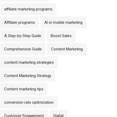
affiliate marketing programs
Affiliate programs
AI in mobile marketing
A Step-by-Step Guide
Boost Sales
Comprehensive Guide
Content Marketing
content marketing strategies
Content Marketing Strategy
Content marketing tips
conversion rate optimization
Customer Engagement
Digital