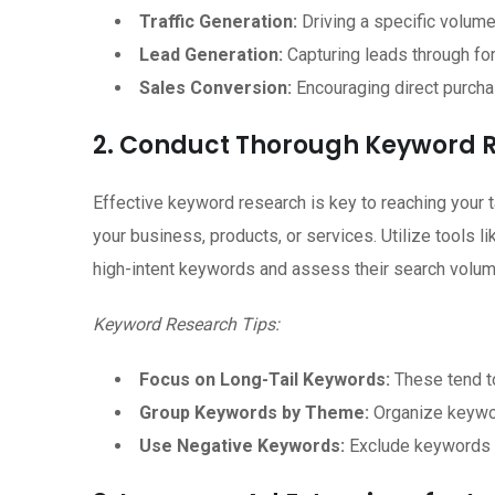
Traffic Generation:
Driving a specific volume 
Lead Generation:
Capturing leads through fo
Sales Conversion:
Encouraging direct purcha
2. Conduct Thorough Keyword 
Effective keyword research is key to reaching your t
your business, products, or services. Utilize tools 
high-intent keywords and assess their search volume
Keyword Research Tips:
Focus on Long-Tail Keywords:
These tend to
Group Keywords by Theme:
Organize keywor
Use Negative Keywords:
Exclude keywords th