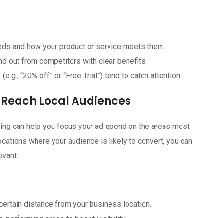
ds and how your product or service meets them.
d out from competitors with clear benefits.
.g., “20% off” or “Free Trial”) tend to catch attention.
 Reach Local Audiences
ting can help you focus your ad spend on the areas most
locations where your audience is likely to convert, you can
evant.
certain distance from your business location.