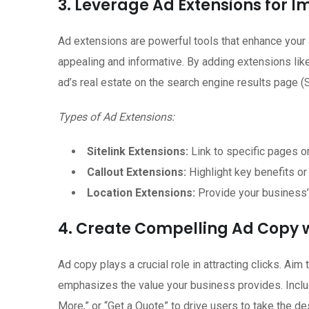
3. Leverage Ad Extensions for Im
Ad extensions are powerful tools that enhance your 
appealing and informative. By adding extensions like 
ad’s real estate on the search engine results page 
Types of Ad Extensions:
Sitelink Extensions:
Link to specific pages o
Callout Extensions:
Highlight key benefits or
Location Extensions:
Provide your business’s 
4. Create Compelling Ad Copy 
Ad copy plays a crucial role in attracting clicks. Aim 
emphasizes the value your business provides. Includ
More,” or “Get a Quote” to drive users to take the de