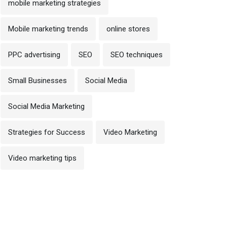
mobile marketing strategies
Mobile marketing trends
online stores
PPC advertising
SEO
SEO techniques
Small Businesses
Social Media
Social Media Marketing
Strategies for Success
Video Marketing
Video marketing tips