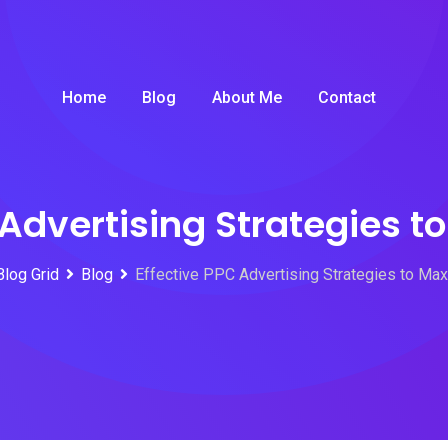
Home
Blog
About Me
Contact
 Advertising Strategies t
Blog Grid
Blog
Effective PPC Advertising Strategies to Ma