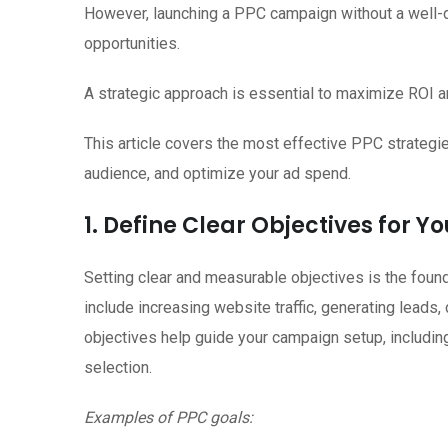
However, launching a PPC campaign without a well-
opportunities.
A strategic approach is essential to maximize ROI 
This article covers the most effective PPC strategi
audience, and optimize your ad spend.
1. Define Clear Objectives for 
Setting clear and measurable objectives is the foun
include increasing website traffic, generating leads
objectives help guide your campaign setup, including
selection.
Examples of PPC goals: