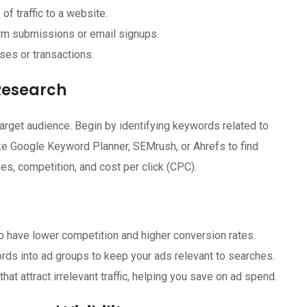
of traffic to a website.
rm submissions or email signups.
ses or transactions.
Research
arget audience. Begin by identifying keywords related to
like Google Keyword Planner, SEMrush, or Ahrefs to find
s, competition, and cost per click (CPC).
 have lower competition and higher conversion rates.
ds into ad groups to keep your ads relevant to searches.
at attract irrelevant traffic, helping you save on ad spend.