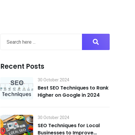
Recent Posts
30 October 2024
Best SEO Techniques to Rank
Higher on Google in 2024
30 October 2024
SEO Techniques for Local
Businesses to Improve