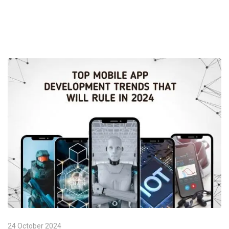
24 October 2024