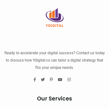
Ready to accelerate your digital success? Contact us today
to discuss how Ydigital.co can tailor a digital strategy that
fits your unique needs.
Our Services