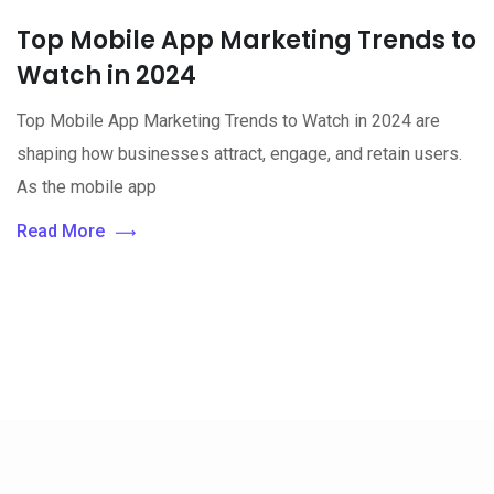
Top Mobile App Marketing Trends to
Watch in 2024
Top Mobile App Marketing Trends to Watch in 2024 are
shaping how businesses attract, engage, and retain users.
As the mobile app
Read More