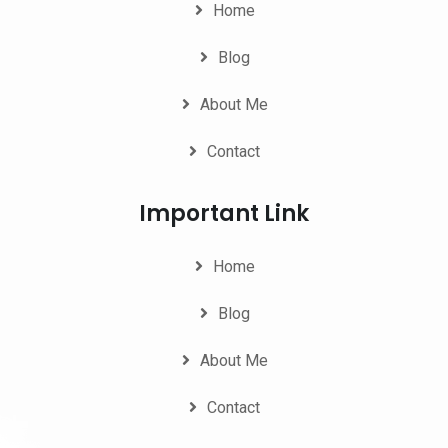
Home
Blog
About Me
Contact
Important Link
Home
Blog
About Me
Contact