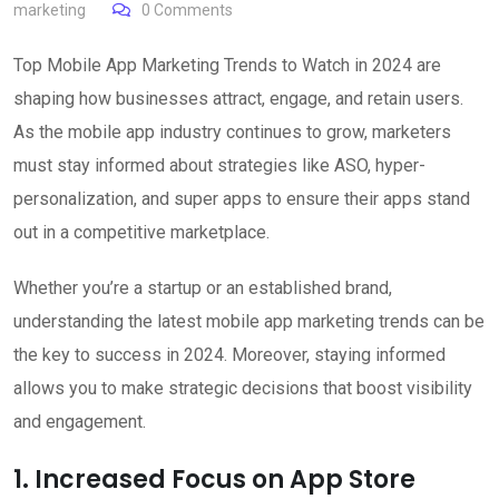
marketing
0
Comments
Top Mobile App Marketing Trends to Watch in 2024 are
shaping how businesses attract, engage, and retain users.
As the mobile app industry continues to grow, marketers
must stay informed about strategies like ASO, hyper-
personalization, and super apps to ensure their apps stand
out in a competitive marketplace.
Whether you’re a startup or an established brand,
understanding the latest mobile app marketing trends can be
the key to success in 2024. Moreover, staying informed
allows you to make strategic decisions that boost visibility
and engagement.
1. Increased Focus on App Store