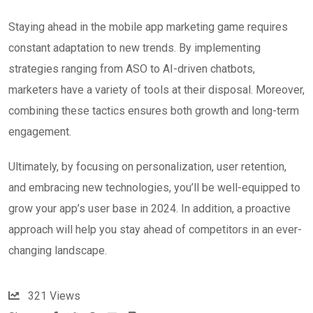
Staying ahead in the mobile app marketing game requires
constant adaptation to new trends. By implementing
strategies ranging from ASO to AI-driven chatbots,
marketers have a variety of tools at their disposal. Moreover,
combining these tactics ensures both growth and long-term
engagement.
Ultimately, by focusing on personalization, user retention,
and embracing new technologies, you’ll be well-equipped to
grow your app’s user base in 2024. In addition, a proactive
approach will help you stay ahead of competitors in an ever-
changing landscape.
321
Views