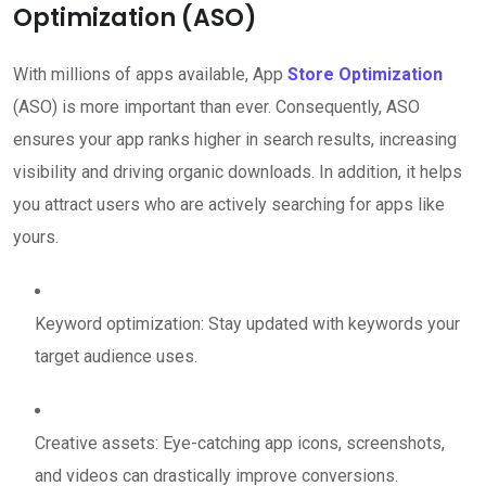
Optimization (ASO)
With millions of apps available, App
Store Optimization
(ASO) is more important than ever. Consequently, ASO
ensures your app ranks higher in search results, increasing
visibility and driving organic downloads. In addition, it helps
you attract users who are actively searching for apps like
yours.
Keyword optimization: Stay updated with keywords your
target audience uses.
Creative assets: Eye-catching app icons, screenshots,
and videos can drastically improve conversions.