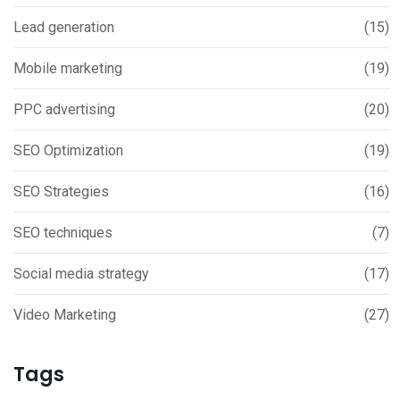
Lead generation
(15)
Mobile marketing
(19)
PPC advertising
(20)
SEO Optimization
(19)
SEO Strategies
(16)
SEO techniques
(7)
Social media strategy
(17)
Video Marketing
(27)
Tags