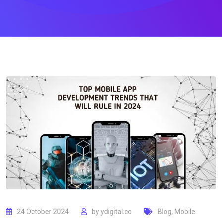
24 October 2024
by
ydigital.co
Blog
,
Mobile