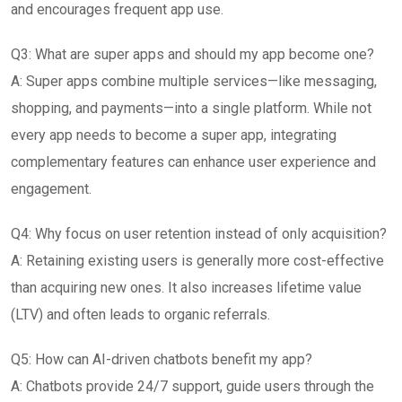
and encourages frequent app use.
Q3: What are super apps and should my app become one?
A: Super apps combine multiple services—like messaging,
shopping, and payments—into a single platform. While not
every app needs to become a super app, integrating
complementary features can enhance user experience and
engagement.
Q4: Why focus on user retention instead of only acquisition?
A: Retaining existing users is generally more cost-effective
than acquiring new ones. It also increases lifetime value
(LTV) and often leads to organic referrals.
Q5: How can AI-driven chatbots benefit my app?
A: Chatbots provide 24/7 support, guide users through the