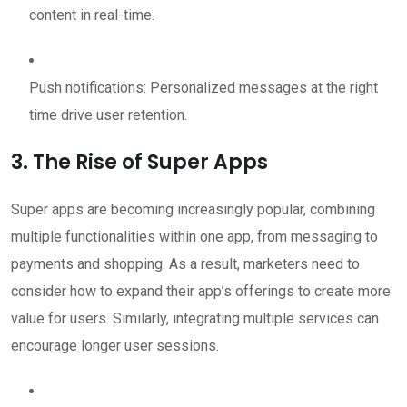
content in real-time.
Push notifications: Personalized messages at the right
time drive user retention.
3. The Rise of Super Apps
Super apps are becoming increasingly popular, combining
multiple functionalities within one app, from messaging to
payments and shopping. As a result, marketers need to
consider how to expand their app’s offerings to create more
value for users. Similarly, integrating multiple services can
encourage longer user sessions.