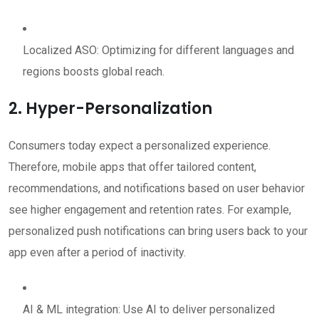
Localized ASO: Optimizing for different languages and
regions boosts global reach.
2. Hyper-Personalization
Consumers today expect a personalized experience.
Therefore, mobile apps that offer tailored content,
recommendations, and notifications based on user behavior
see higher engagement and retention rates. For example,
personalized push notifications can bring users back to your
app even after a period of inactivity.
AI & ML integration: Use AI to deliver personalized