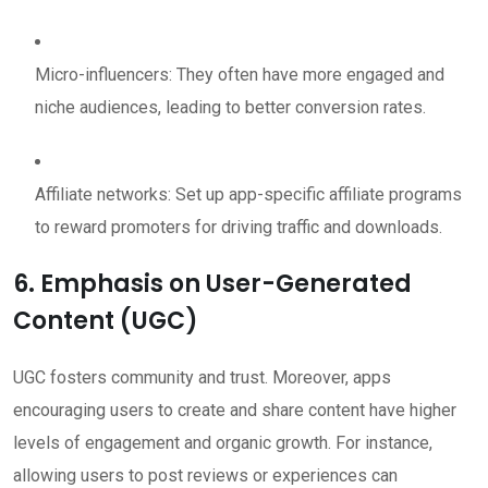
Micro-influencers: They often have more engaged and
niche audiences, leading to better conversion rates.
Affiliate networks: Set up app-specific affiliate programs
to reward promoters for driving traffic and downloads.
6. Emphasis on User-Generated
Content (UGC)
UGC fosters community and trust. Moreover, apps
encouraging users to create and share content have higher
levels of engagement and organic growth. For instance,
allowing users to post reviews or experiences can