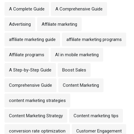
A Complete Guide
A Comprehensive Guide
Advertising
Affiliate marketing
affiliate marketing guide
affiliate marketing programs
Affiliate programs
AI in mobile marketing
A Step-by-Step Guide
Boost Sales
Comprehensive Guide
Content Marketing
content marketing strategies
Content Marketing Strategy
Content marketing tips
conversion rate optimization
Customer Engagement