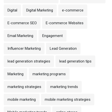
Digital
Digital Marketing
e-commerce
E-commerce SEO
E-commerce Websites
Email Marketing
Engagement
Influencer Marketing
Lead Generation
lead generation strategies
lead generation tips
Marketing
marketing programs
marketing strategies
marketing trends
mobile marketing
mobile marketing strategies