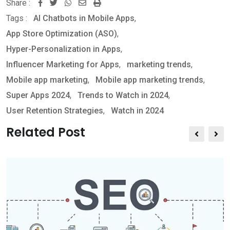
Share :
W
S
P
Tags :
AI Chatbots in Mobile Apps
,
h
h
r
App Store Optimization (ASO)
,
a
a
i
Hyper-Personalization in Apps
,
t
r
n
Influencer Marketing for Apps
,
marketing trends
,
s
e
t
Mobile app marketing
,
Mobile app marketing trends
,
a
v
Super Apps 2024
,
Trends to Watch in 2024
,
p
i
User Retention Strategies
,
Watch in 2024
p
a
E
Related Post
m
a
i
l