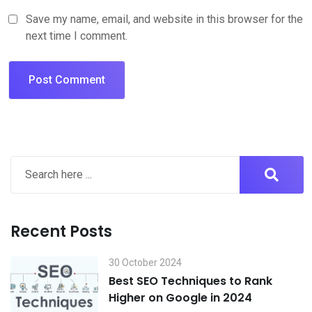
Save my name, email, and website in this browser for the
next time I comment.
Recent Posts
30 October 2024
Best SEO Techniques to Rank
Higher on Google in 2024