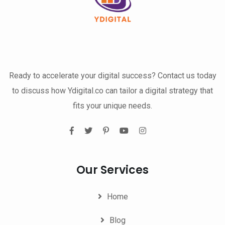
Ready to accelerate your digital success? Contact us today
to discuss how Ydigital.co can tailor a digital strategy that
fits your unique needs.
Our Services
Home
Blog