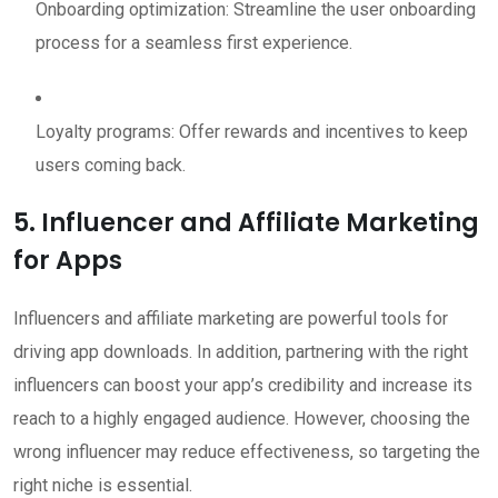
Onboarding optimization: Streamline the user onboarding
process for a seamless first experience.
Loyalty programs: Offer rewards and incentives to keep
users coming back.
5. Influencer and Affiliate Marketing
for Apps
Influencers and affiliate marketing are powerful tools for
driving app downloads. In addition, partnering with the right
influencers can boost your app’s credibility and increase its
reach to a highly engaged audience. However, choosing the
wrong influencer may reduce effectiveness, so targeting the
right niche is essential.