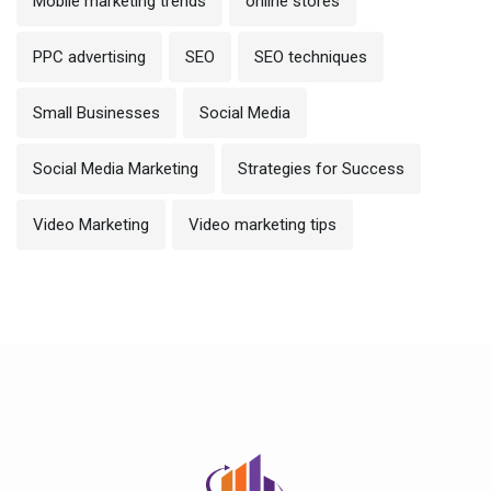
Mobile marketing trends
online stores
PPC advertising
SEO
SEO techniques
Small Businesses
Social Media
Social Media Marketing
Strategies for Success
Video Marketing
Video marketing tips