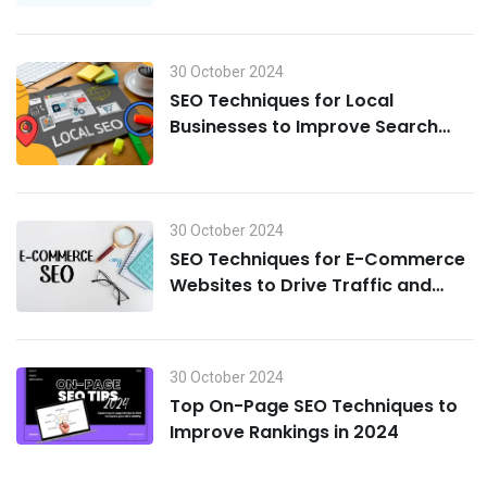
30 October 2024
SEO Techniques for Local
Businesses to Improve Search
Visibility in 2024
30 October 2024
SEO Techniques for E-Commerce
Websites to Drive Traffic and
Boost Sales in 2024
30 October 2024
Top On-Page SEO Techniques to
Improve Rankings in 2024