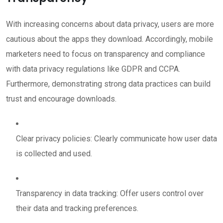
With increasing concerns about data privacy, users are more
cautious about the apps they download. Accordingly, mobile
marketers need to focus on transparency and compliance
with data privacy regulations like GDPR and CCPA.
Furthermore, demonstrating strong data practices can build
trust and encourage downloads.
Clear privacy policies: Clearly communicate how user data
is collected and used.
Transparency in data tracking: Offer users control over
their data and tracking preferences.