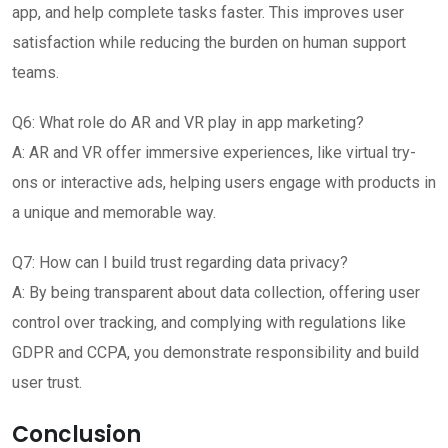
app, and help complete tasks faster. This improves user
satisfaction while reducing the burden on human support
teams.
Q6: What role do AR and VR play in app marketing?
A: AR and VR offer immersive experiences, like virtual try-
ons or interactive ads, helping users engage with products in
a unique and memorable way.
Q7: How can I build trust regarding data privacy?
A: By being transparent about data collection, offering user
control over tracking, and complying with regulations like
GDPR and CCPA, you demonstrate responsibility and build
user trust.
Conclusion