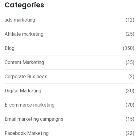
Categories
ads marketing
(12)
Affiliate marketing
(25)
Blog
(350)
Content Marketing
(35)
Corporate Business
(2)
Digital Marketing
(30)
E-commerce marketing
(70)
Email marketing campaigns
(15)
Facebook Marketing
(22)