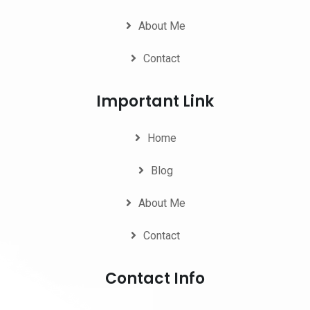
About Me
Contact
Important Link
Home
Blog
About Me
Contact
Contact Info