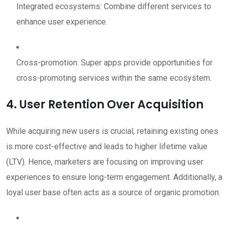
Integrated ecosystems: Combine different services to
enhance user experience.
Cross-promotion: Super apps provide opportunities for
cross-promoting services within the same ecosystem.
4. User Retention Over Acquisition
While acquiring new users is crucial, retaining existing ones
is more cost-effective and leads to higher lifetime value
(LTV). Hence, marketers are focusing on improving user
experiences to ensure long-term engagement. Additionally, a
loyal user base often acts as a source of organic promotion.