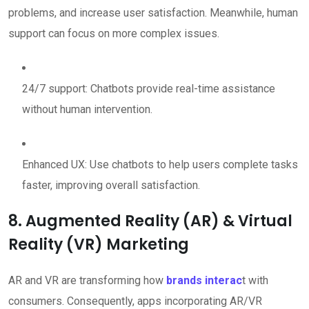
problems, and increase user satisfaction. Meanwhile, human
support can focus on more complex issues.
24/7 support: Chatbots provide real-time assistance
without human intervention.
Enhanced UX: Use chatbots to help users complete tasks
faster, improving overall satisfaction.
8. Augmented Reality (AR) & Virtual
Reality (VR) Marketing
AR and VR are transforming how
brands interac
t with
consumers. Consequently, apps incorporating AR/VR