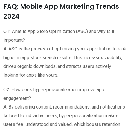
FAQ: Mobile App Marketing Trends
2024
Q1: What is App Store Optimization (ASO) and why is it
important?
A: ASO is the process of optimizing your app’s listing to rank
higher in app store search results. This increases visibility,
drives organic downloads, and attracts users actively
looking for apps like yours.
Q2: How does hyper-personalization improve app
engagement?
A: By delivering content, recommendations, and notifications
tailored to individual users, hyper-personalization makes
users feel understood and valued, which boosts retention