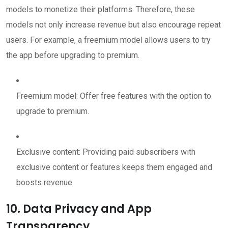
models to monetize their platforms. Therefore, these
models not only increase revenue but also encourage repeat
users. For example, a freemium model allows users to try
the app before upgrading to premium.
Freemium model: Offer free features with the option to
upgrade to premium.
Exclusive content: Providing paid subscribers with
exclusive content or features keeps them engaged and
boosts revenue.
10. Data Privacy and App
Transparency