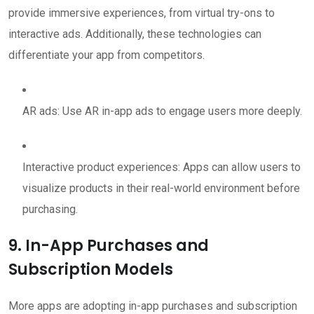
provide immersive experiences, from virtual try-ons to
interactive ads. Additionally, these technologies can
differentiate your app from competitors.
AR ads: Use AR in-app ads to engage users more deeply.
Interactive product experiences: Apps can allow users to
visualize products in their real-world environment before
purchasing.
9. In-App Purchases and
Subscription Models
More apps are adopting in-app purchases and subscription