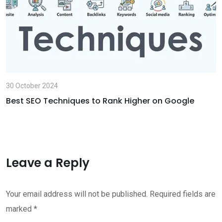
30 October 2024
Best SEO Techniques to Rank Higher on Google
Leave a Reply
Your email address will not be published.
Required fields are
marked
*