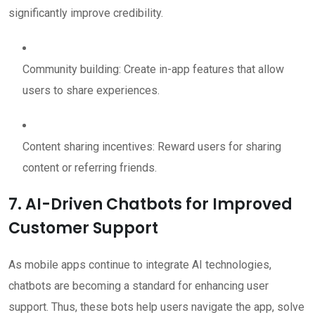
significantly improve credibility.
Community building: Create in-app features that allow
users to share experiences.
Content sharing incentives: Reward users for sharing
content or referring friends.
7. AI-Driven Chatbots for Improved
Customer Support
As mobile apps continue to integrate AI technologies,
chatbots are becoming a standard for enhancing user
support. Thus, these bots help users navigate the app, solve