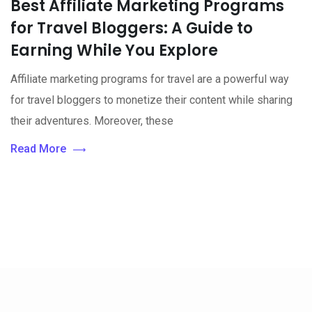
Best Affiliate Marketing Programs
for Travel Bloggers: A Guide to
Earning While You Explore
Affiliate marketing programs for travel are a powerful way
for travel bloggers to monetize their content while sharing
their adventures. Moreover, these
Read More