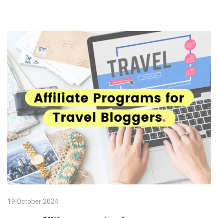
19 October 2024