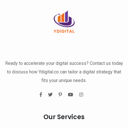
Ready to accelerate your digital success? Contact us today
to discuss how Ydigital.co can tailor a digital strategy that
fits your unique needs.
Our Services