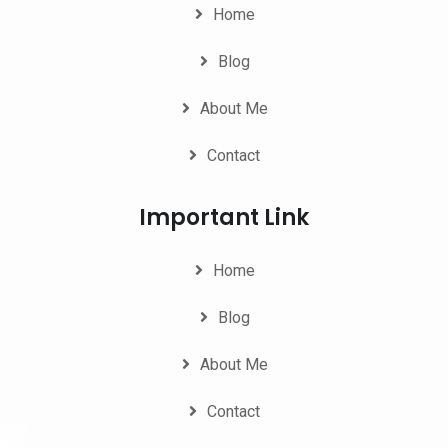
Home
Blog
About Me
Contact
Important Link
Home
Blog
About Me
Contact