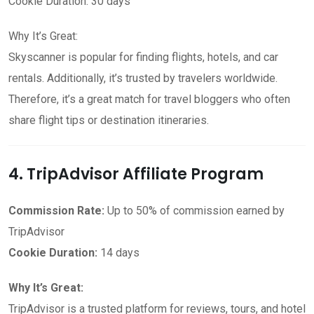
Cookie Duration: 30 days
Why It’s Great:
Skyscanner is popular for finding flights, hotels, and car
rentals. Additionally, it’s trusted by travelers worldwide.
Therefore, it’s a great match for travel bloggers who often
share flight tips or destination itineraries.
4. TripAdvisor Affiliate Program
Commission Rate:
Up to 50% of commission earned by
TripAdvisor
Cookie Duration:
14 days
Why It’s Great:
TripAdvisor is a trusted platform for reviews, tours, and hotel