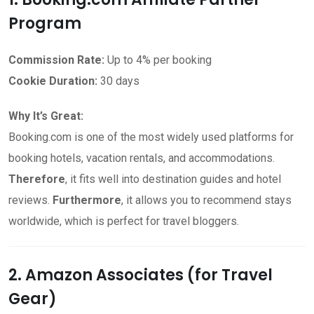
Program
Commission Rate:
Up to 4% per booking
Cookie Duration:
30 days
Why It’s Great:
Booking.com is one of the most widely used platforms for
booking hotels, vacation rentals, and accommodations.
Therefore
, it fits well into destination guides and hotel
reviews.
Furthermore
, it allows you to recommend stays
worldwide, which is perfect for travel bloggers.
2. Amazon Associates (for Travel
Gear)