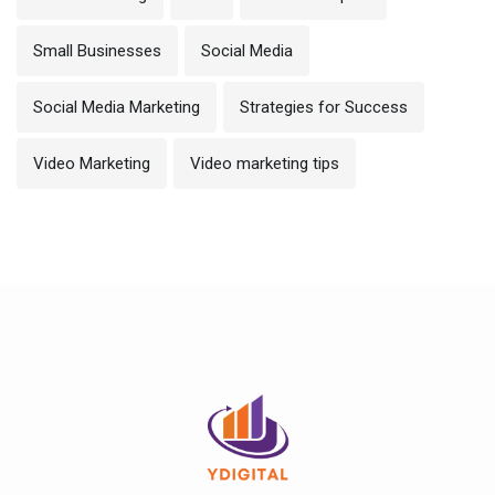
Small Businesses
Social Media
Social Media Marketing
Strategies for Success
Video Marketing
Video marketing tips