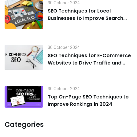
30 October 2024
SEO Techniques for Local
Businesses to Improve Search
Visibility in 2024
30 October 2024
SEO Techniques for E-Commerce
Websites to Drive Traffic and
Boost Sales in 2024
30 October 2024
Top On-Page SEO Techniques to
Improve Rankings in 2024
Categories