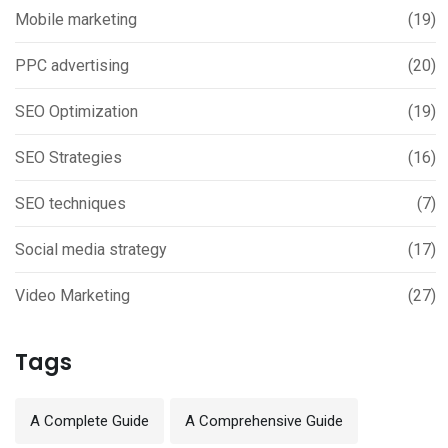
Mobile marketing
(19)
PPC advertising
(20)
SEO Optimization
(19)
SEO Strategies
(16)
SEO techniques
(7)
Social media strategy
(17)
Video Marketing
(27)
Tags
A Complete Guide
A Comprehensive Guide