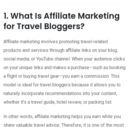
1. What Is Affiliate Marketing
for Travel Bloggers?
Affiliate marketing involves promoting travel-related
products and services through affiliate links on your blog,
social media, or YouTube channel. When your audience clicks
on your unique links and makes a purchase—such as booking
a flight or buying travel gear—you earn a commission. This
model is ideal for travel bloggers because it allows you to
naturally incorporate recommendations into your content,
whether it’s a travel guide, hotel review, or packing list.
In other words, affiliate marketing helps you earn while you
share valuable travel advice. Therefore, it is one of the most