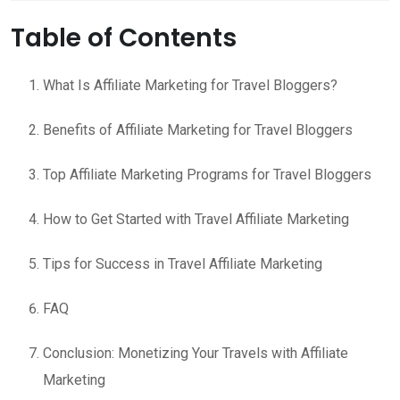
Table of Contents
What Is Affiliate Marketing for Travel Bloggers?
Benefits of Affiliate Marketing for Travel Bloggers
Top Affiliate Marketing Programs for Travel Bloggers
How to Get Started with Travel Affiliate Marketing
Tips for Success in Travel Affiliate Marketing
FAQ
Conclusion: Monetizing Your Travels with Affiliate
Marketing