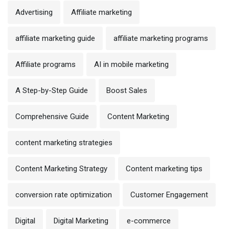
Advertising
Affiliate marketing
affiliate marketing guide
affiliate marketing programs
Affiliate programs
AI in mobile marketing
A Step-by-Step Guide
Boost Sales
Comprehensive Guide
Content Marketing
content marketing strategies
Content Marketing Strategy
Content marketing tips
conversion rate optimization
Customer Engagement
Digital
Digital Marketing
e-commerce