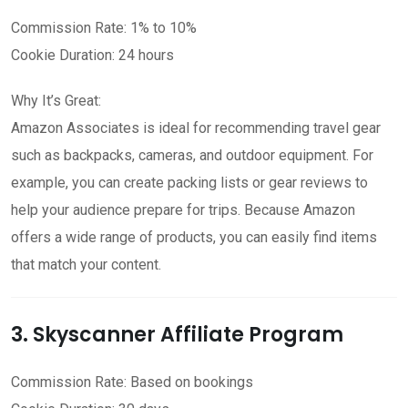
Commission Rate: 1% to 10%
Cookie Duration: 24 hours
Why It’s Great:
Amazon Associates is ideal for recommending travel gear
such as backpacks, cameras, and outdoor equipment. For
example, you can create packing lists or gear reviews to
help your audience prepare for trips. Because Amazon
offers a wide range of products, you can easily find items
that match your content.
3. Skyscanner Affiliate Program
Commission Rate: Based on bookings