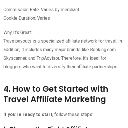
Commission Rate: Varies by merchant
Cookie Duration: Varies
Why It’s Great:
Travelpayouts is a specialized affiliate network for travel. In
addition, it includes many major brands like Booking.com,
Skyscanner, and TripAdvisor. Therefore, it’s ideal for
bloggers who want to diversify their affiliate partnerships.
4. How to Get Started with
Travel Affiliate Marketing
If you’re ready to start
, follow these steps: