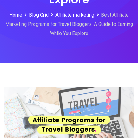
Home
Blog Grid
Affiliate marketing
Best Affiliate
Marketing Programs for Travel Bloggers: A Guide to Earning
While You Explore