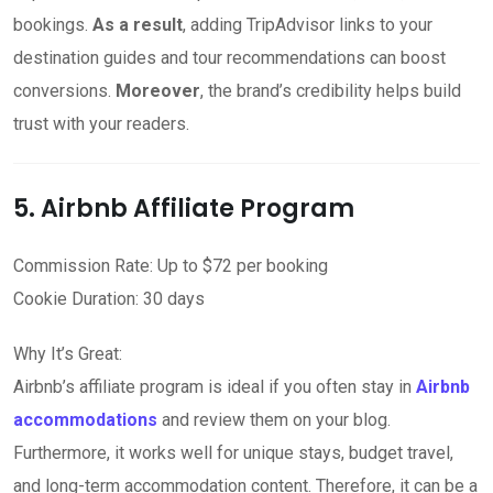
bookings.
As a result
, adding TripAdvisor links to your
destination guides and tour recommendations can boost
conversions.
Moreover
, the brand’s credibility helps build
trust with your readers.
5. Airbnb Affiliate Program
Commission Rate: Up to $72 per booking
Cookie Duration: 30 days
Why It’s Great:
Airbnb’s affiliate program is ideal if you often stay in
Airbnb
accommodations
and review them on your blog.
Furthermore, it works well for unique stays, budget travel,
and long-term accommodation content. Therefore, it can be a