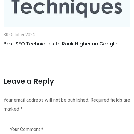
30 October 2024
Best SEO Techniques to Rank Higher on Google
Leave a Reply
Your email address will not be published.
Required fields are
marked
*