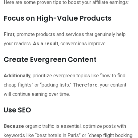
Here are some proven tips to boost your affiliate earnings:
Focus on High-Value Products
First
, promote products and services that genuinely help
your readers.
As a result
, conversions improve.
Create Evergreen Content
Additionally
, prioritize evergreen topics like “how to find
cheap flights” or “packing lists.”
Therefore
, your content
will continue earning over time.
Use SEO
Because
organic traffic is essential, optimize posts with
keywords like “best hotels in Paris” or “cheap flight booking