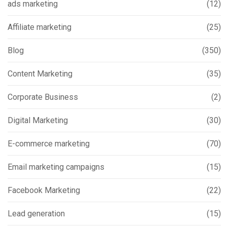
ads marketing
(12)
Affiliate marketing
(25)
Blog
(350)
Content Marketing
(35)
Corporate Business
(2)
Digital Marketing
(30)
E-commerce marketing
(70)
Email marketing campaigns
(15)
Facebook Marketing
(22)
Lead generation
(15)