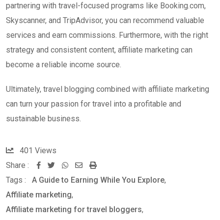
partnering with travel-focused programs like Booking.com,
Skyscanner, and TripAdvisor, you can recommend valuable
services and earn commissions. Furthermore, with the right
strategy and consistent content, affiliate marketing can
become a reliable income source.
Ultimately, travel blogging combined with affiliate marketing
can turn your passion for travel into a profitable and
sustainable business.
401
Views
Share :
W
S
P
Tags :
A Guide to Earning While You Explore
,
h
h
r
Affiliate marketing
,
a
a
i
Affiliate marketing for travel bloggers
,
t
r
n