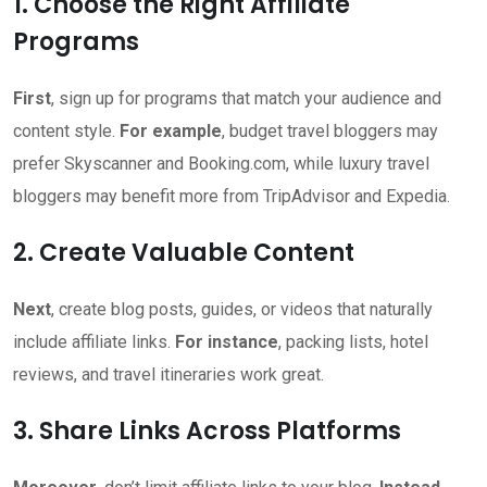
1. Choose the Right Affiliate
Programs
First
, sign up for programs that match your audience and
content style.
For example
, budget travel bloggers may
prefer Skyscanner and Booking.com, while luxury travel
bloggers may benefit more from TripAdvisor and Expedia.
2. Create Valuable Content
Next
, create blog posts, guides, or videos that naturally
include affiliate links.
For instance
, packing lists, hotel
reviews, and travel itineraries work great.
3. Share Links Across Platforms