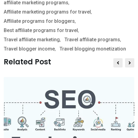
affiliate marketing programs
,
s
e
t
Affiliate marketing programs for travel
,
a
v
Affiliate programs for bloggers
,
p
i
Best affiliate programs for travel
,
p
a
Travel affiliate marketing
,
Travel affiliate programs
,
E
Travel blogger income
,
Travel blogging monetization
m
a
Related Post
i
l