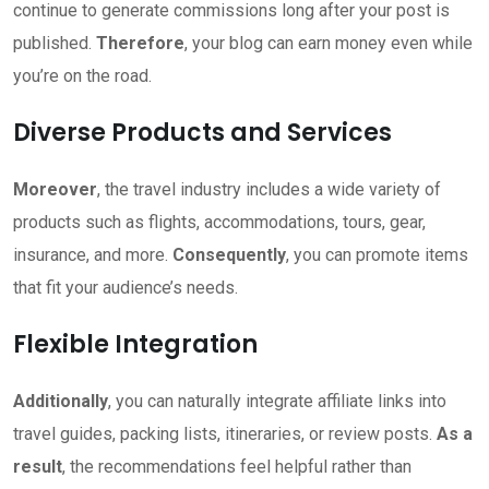
continue to generate commissions long after your post is
published.
Therefore
, your blog can earn money even while
you’re on the road.
Diverse Products and Services
Moreover
, the travel industry includes a wide variety of
products such as flights, accommodations, tours, gear,
insurance, and more.
Consequently
, you can promote items
that fit your audience’s needs.
Flexible Integration
Additionally
, you can naturally integrate affiliate links into
travel guides, packing lists, itineraries, or review posts.
As a
result
, the recommendations feel helpful rather than