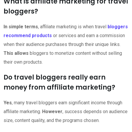
What is affiliate marketing for travel
bloggers?
In simple terms
, affiliate marketing is when travel
bloggers
recommend products
or services and earn a commission
when their audience purchases through their unique links.
This allows
bloggers to monetize content without selling
their own products.
Do travel bloggers really earn
money from affiliate marketing?
Yes
, many travel bloggers earn significant income through
affiliate marketing.
However
, success depends on audience
size, content quality, and the programs chosen.