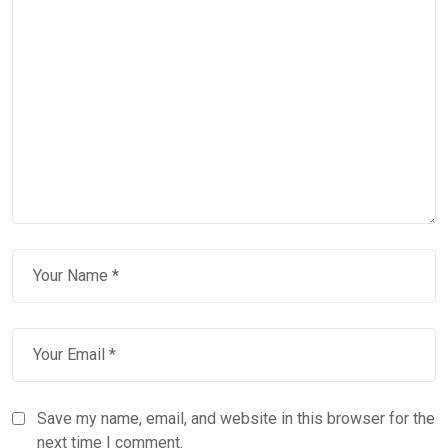
Save my name, email, and website in this browser for the
next time I comment.