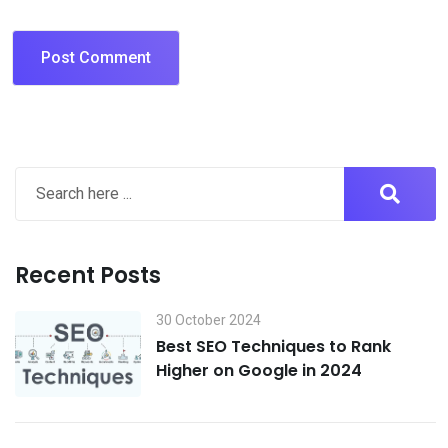
Recent Posts
30 October 2024
Best SEO Techniques to Rank
Higher on Google in 2024