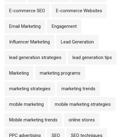
E-commerce SEO
E-commerce Websites
Email Marketing
Engagement
Influencer Marketing
Lead Generation
lead generation strategies
lead generation tips
Marketing
marketing programs
marketing strategies
marketing trends
mobile marketing
mobile marketing strategies
Mobile marketing trends
online stores
PPC advertising
SEO
SEO techniques