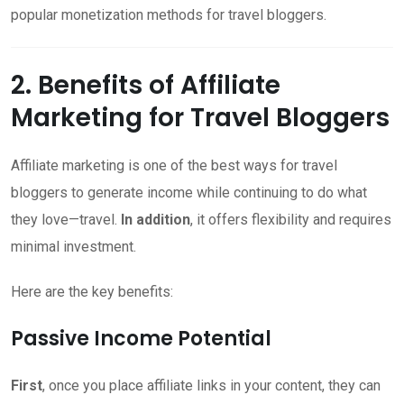
popular monetization methods for travel bloggers.
2. Benefits of Affiliate
Marketing for Travel Bloggers
Affiliate marketing is one of the best ways for travel
bloggers to generate income while continuing to do what
they love—travel.
In addition
, it offers flexibility and requires
minimal investment.
Here are the key benefits:
Passive Income Potential
First
, once you place affiliate links in your content, they can