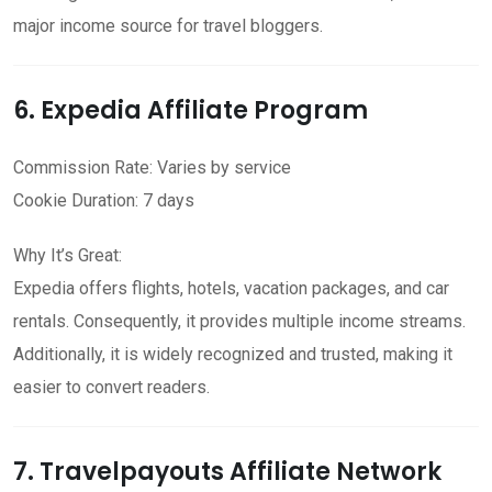
major income source for travel bloggers.
6. Expedia Affiliate Program
Commission Rate: Varies by service
Cookie Duration: 7 days
Why It’s Great:
Expedia offers flights, hotels, vacation packages, and car
rentals. Consequently, it provides multiple income streams.
Additionally, it is widely recognized and trusted, making it
easier to convert readers.
7. Travelpayouts Affiliate Network