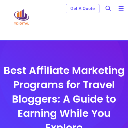
S
Get A Quote
k
i
p
t
o
c
o
Best Affiliate Marketing
n
Programs for Travel
t
e
Bloggers: A Guide to
n
t
Earning While You
Explore