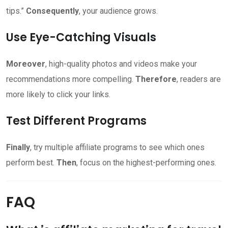
tips.”
Consequently
, your audience grows.
Use Eye-Catching Visuals
Moreover
, high-quality photos and videos make your
recommendations more compelling.
Therefore
, readers are
more likely to click your links.
Test Different Programs
Finally
, try multiple affiliate programs to see which ones
perform best.
Then
, focus on the highest-performing ones.
FAQ