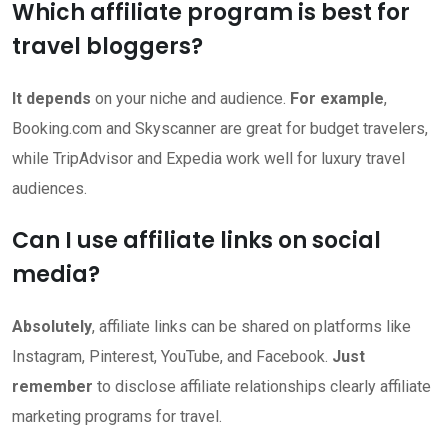
Which affiliate program is best for
travel bloggers?
It depends
on your niche and audience.
For example
,
Booking.com and Skyscanner are great for budget travelers,
while TripAdvisor and Expedia work well for luxury travel
audiences.
Can I use affiliate links on social
media?
Absolutely
, affiliate links can be shared on platforms like
Instagram, Pinterest, YouTube, and Facebook.
Just
remember
to disclose affiliate relationships clearly affiliate
marketing programs for travel.