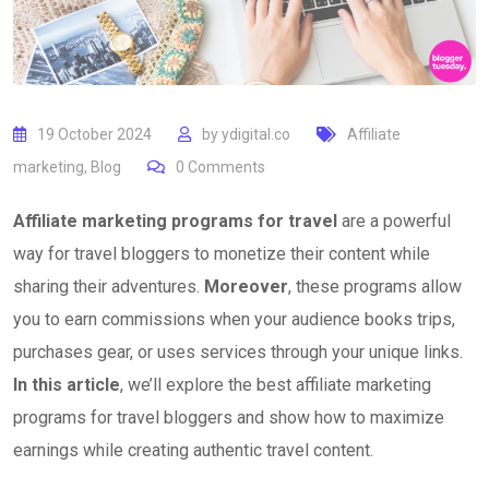
19 October 2024
by
ydigital.co
Affiliate
marketing
,
Blog
0
Comments
Affiliate marketing programs for travel
are a powerful
way for travel bloggers to monetize their content while
sharing their adventures.
Moreover
, these programs allow
you to earn commissions when your audience books trips,
purchases gear, or uses services through your unique links.
In this article
, we’ll explore the best affiliate marketing
programs for travel bloggers and show how to maximize
earnings while creating authentic travel content.