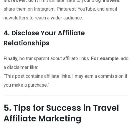
Moreover
, don’t limit affiliate links to your blog.
Instead
,
share them on Instagram, Pinterest, YouTube, and email
newsletters to reach a wider audience.
4. Disclose Your Affiliate
Relationships
Finally
, be transparent about affiliate links.
For example
, add
a disclaimer like:
“This post contains affiliate links. I may earn a commission if
you make a purchase.”
5. Tips for Success in Travel
Affiliate Marketing