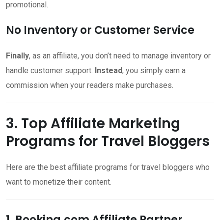
promotional.
No Inventory or Customer Service
Finally
, as an affiliate, you don’t need to manage inventory or
handle customer support.
Instead
, you simply earn a
commission when your readers make purchases.
3. Top Affiliate Marketing
Programs for Travel Bloggers
Here are the best affiliate programs for travel bloggers who
want to monetize their content.
1. Booking.com Affiliate Partner