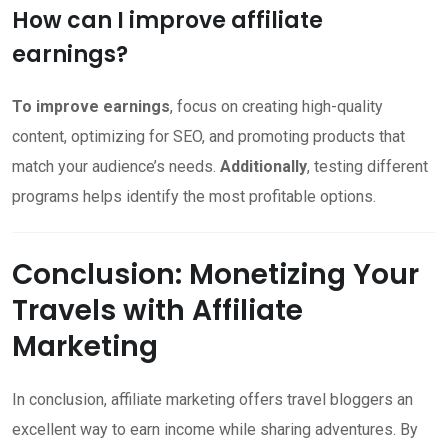
How can I improve affiliate
earnings?
To improve earnings
, focus on creating high-quality
content, optimizing for SEO, and promoting products that
match your audience’s needs.
Additionally
, testing different
programs helps identify the most profitable options.
Conclusion: Monetizing Your
Travels with Affiliate
Marketing
In conclusion, affiliate marketing offers travel bloggers an
excellent way to earn income while sharing adventures. By